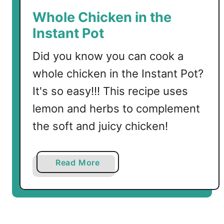
t
Whole Chicken in the
h
Instant Pot
e
I
Did you know you can cook a
n
whole chicken in the Instant Pot?
s
t
It's so easy!!! This recipe uses
a
lemon and herbs to complement
n
the soft and juicy chicken!
t
P
o
a
Read More
t
b
o
u
t