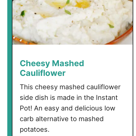
"
S
u
g
a
r
"
H
Cheesy Mashed
a
Cauliflower
m
This cheesy mashed cauliflower
side dish is made in the Instant
Pot! An easy and delicious low
carb alternative to mashed
potatoes.