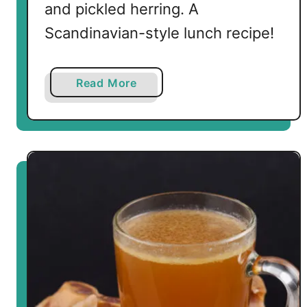
and pickled herring. A
Scandinavian-style lunch recipe!
a
Read More
b
o
u
t
L
o
w
C
a
r
b
S