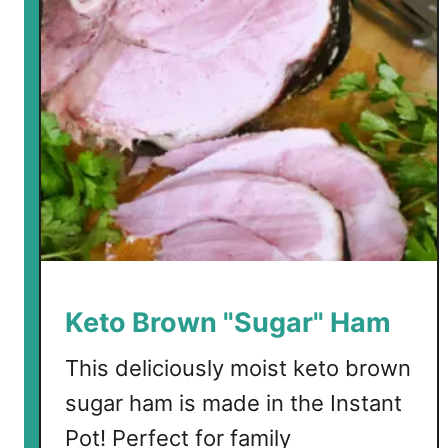
r
b
G
i
f
t
G
u
i
d
e
f
Keto Brown "Sugar" Ham
o
r
This deliciously moist keto brown
t
sugar ham is made in the Instant
h
Pot! Perfect for family
e