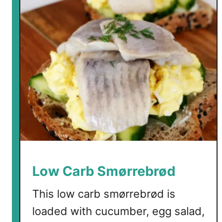
Low Carb Smørrebrød
This low carb smørrebrød is
loaded with cucumber, egg salad,