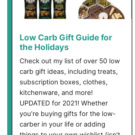
t
l
e
C
a
Low Carb Gift Guide for
u
the Holidays
l
i
Check out my list of over 50 low
f
carb gift ideas, including treats,
l
o
subscription boxes, clothes,
w
kitchenware, and more!
e
UPDATED for 2021! Whether
r
C
you're buying gifts for the low-
h
carber in your life or adding
e
things to your own wishlist (isn't