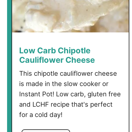
Low Carb Chipotle
Cauliflower Cheese
This chipotle cauliflower cheese
is made in the slow cooker or
Instant Pot! Low carb, gluten free
and LCHF recipe that's perfect
for a cold day!