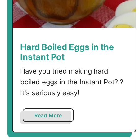
p
y
J
o
e
s
Hard Boiled Eggs in the
i
Instant Pot
n
t
Have you tried making hard
h
boiled eggs in the Instant Pot?!?
e
I
It's seriously easy!
n
s
a
Read More
t
b
a
o
n