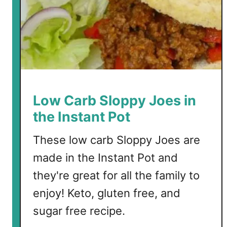
t
P
o
a
c
h
e
d
Low Carb Sloppy Joes in
E
the Instant Pot
g
g
These low carb Sloppy Joes are
s
made in the Instant Pot and
they're great for all the family to
enjoy! Keto, gluten free, and
sugar free recipe.