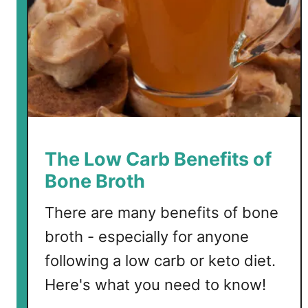
m
ø
r
r
e
b
r
ø
d
The Low Carb Benefits of
Bone Broth
There are many benefits of bone
broth - especially for anyone
following a low carb or keto diet.
Here's what you need to know!