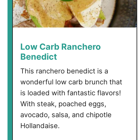
e
n
e
f
i
t
Low Carb Ranchero
s
Benedict
o
f
This ranchero benedict is a
B
wonderful low carb brunch that
o
n
is loaded with fantastic flavors!
e
With steak, poached eggs,
B
avocado, salsa, and chipotle
r
o
Hollandaise.
t