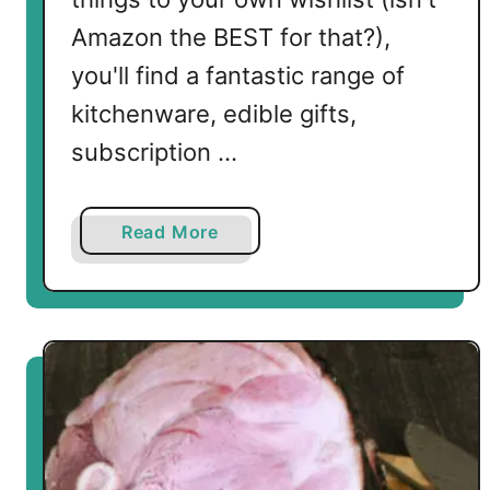
e
s
Amazon the BEST for that?),
e
you'll find a fantastic range of
kitchenware, edible gifts,
subscription …
a
Read More
b
o
u
t
L
o
w
C
a