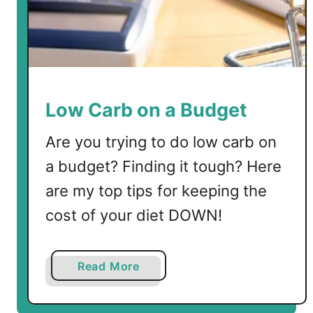
l
e
d
E
g
g
Low Carb on a Budget
C
a
Are you trying to do low carb on
n
a budget? Finding it tough? Here
a
are my top tips for keeping the
p
é
cost of your diet DOWN!
s
a
Read More
b
o