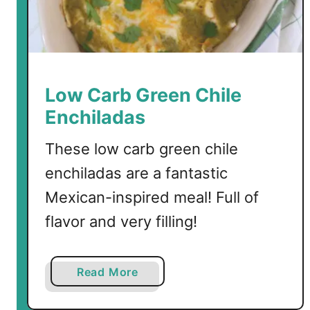
e
r
o
B
e
Low Carb Green Chile
n
Enchiladas
e
d
These low carb green chile
i
enchiladas are a fantastic
c
t
Mexican-inspired meal! Full of
flavor and very filling!
a
Read More
b
o