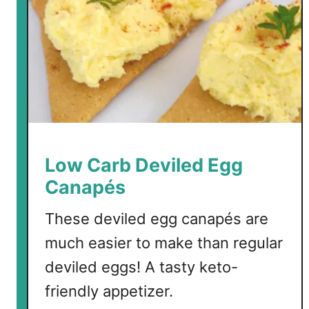
Low Carb Deviled Egg
Canapés
These deviled egg canapés are
much easier to make than regular
deviled eggs! A tasty keto-
friendly appetizer.