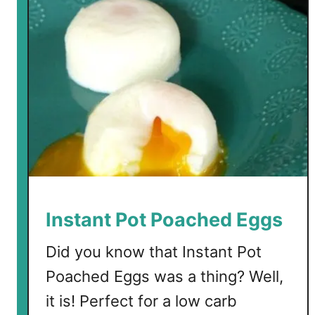
Instant Pot Poached Eggs
Did you know that Instant Pot
Poached Eggs was a thing? Well,
it is! Perfect for a low carb