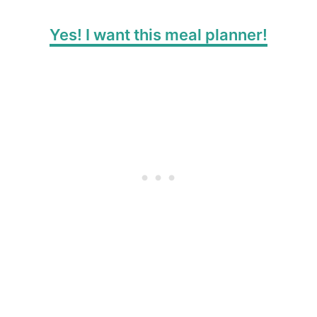
Yes! I want this meal planner!