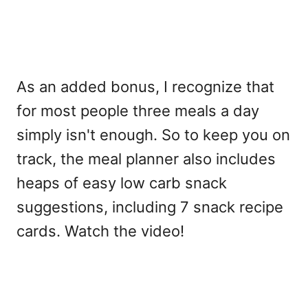
As an added bonus, I recognize that
for most people three meals a day
simply isn't enough. So to keep you on
track, the meal planner also includes
heaps of easy low carb snack
suggestions, including 7 snack recipe
cards. Watch the video!