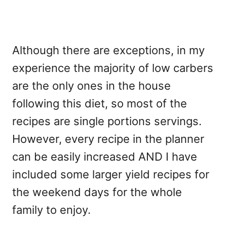
Although there are exceptions, in my
experience the majority of low carbers
are the only ones in the house
following this diet, so most of the
recipes are single portions servings.
However, every recipe in the planner
can be easily increased AND I have
included some larger yield recipes for
the weekend days for the whole
family to enjoy.