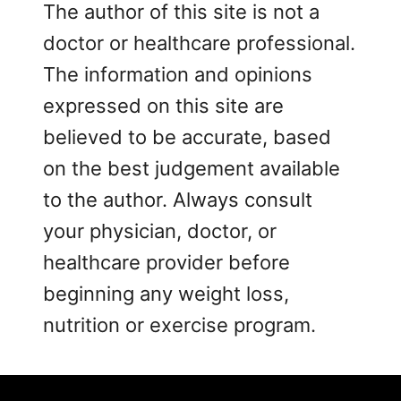
The author of this site is not a
doctor or healthcare professional.
The information and opinions
expressed on this site are
believed to be accurate, based
on the best judgement available
to the author. Always consult
your physician, doctor, or
healthcare provider before
beginning any weight loss,
nutrition or exercise program.