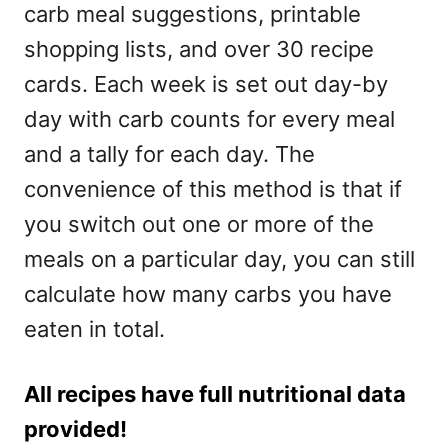
carb meal suggestions, printable
shopping lists, and over 30 recipe
cards. Each week is set out day-by
day with carb counts for every meal
and a tally for each day. The
convenience of this method is that if
you switch out one or more of the
meals on a particular day, you can still
calculate how many carbs you have
eaten in total.
All recipes have full nutritional data
provided!