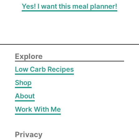
Yes! I want this meal planner!
Explore
Low Carb Recipes
Shop
About
Work With Me
Privacy