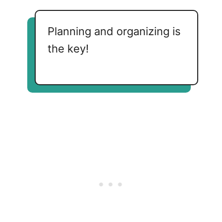
Planning and organizing is
the key!