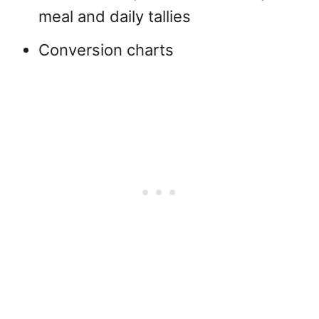
meal and daily tallies
Conversion charts