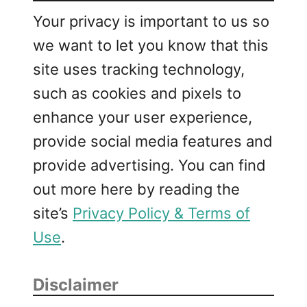
Your privacy is important to us so
we want to let you know that this
site uses tracking technology,
such as cookies and pixels to
enhance your user experience,
provide social media features and
provide advertising. You can find
out more here by reading the
site’s
Privacy Policy & Terms of
Use
.
Disclaimer