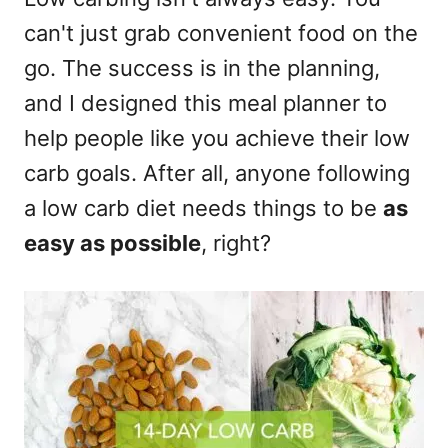
can't just grab convenient food on the
go. The success is in the planning,
and I designed this meal planner to
help people like you achieve their low
carb goals. After all, anyone following
a low carb diet needs things to be
as
easy as possible
, right?