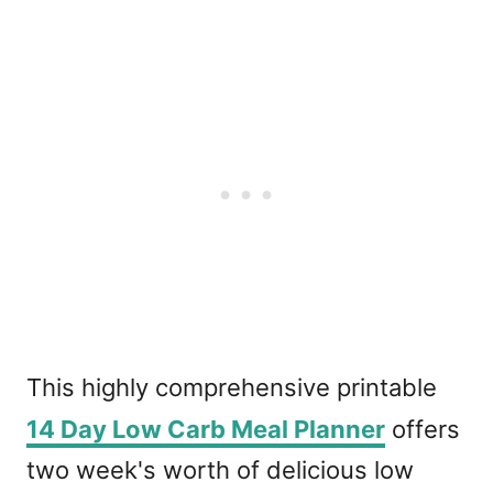
This highly comprehensive printable
14 Day Low Carb Meal Planner
offers
two week's worth of delicious low