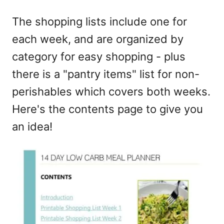
The shopping lists include one for
each week, and are organized by
category for easy shopping - plus
there is a "pantry items" list for non-
perishables which covers both weeks.
Here's the contents page to give you
an idea!