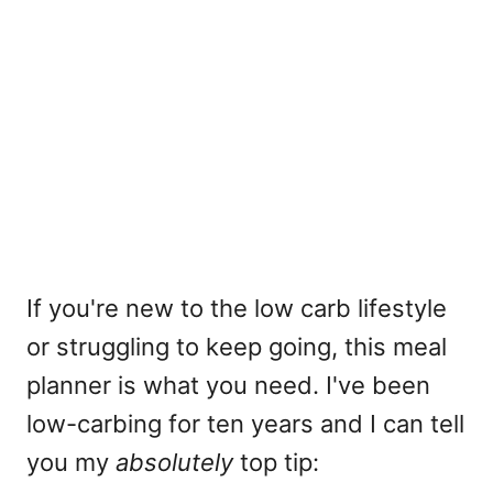
If you're new to the low carb lifestyle
or struggling to keep going, this meal
planner is what you need. I've been
low-carbing for ten years and I can tell
you my
absolutely
top tip: