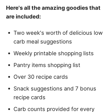
Here's all the amazing goodies that
are included:
Two week's worth of delicious low
carb meal suggestions
Weekly printable shopping lists
Pantry items shopping list
Over 30 recipe cards
Snack suggestions and 7 bonus
recipe cards
Carb counts provided for every