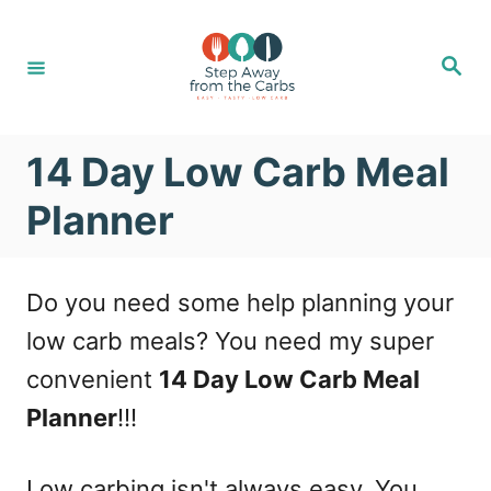
S
k
S
e
i
a
r
c
p
h
14 Day Low Carb Meal
t
o
Planner
C
o
Do you need some help planning your
n
low carb meals? You need my super
t
convenient
14 Day Low Carb Meal
e
Planner
!!!
n
t
Low carbing isn't always easy. You