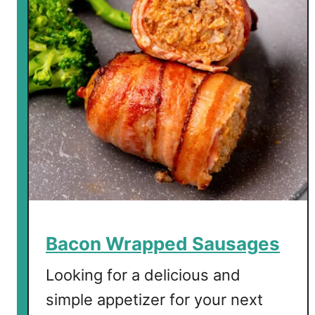
n
W
r
a
p
p
e
d
P
i
c
k
l
Bacon Wrapped Sausages
e
s
Looking for a delicious and
simple appetizer for your next