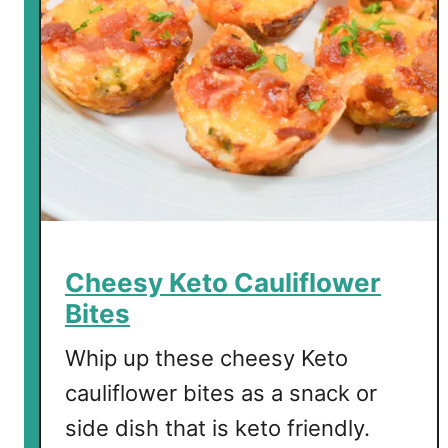
Cheesy Keto Cauliflower
Bites
Whip up these cheesy Keto
cauliflower bites as a snack or
side dish that is keto friendly.