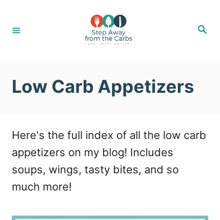
S
k
S
e
i
a
r
c
p
h
t
Low Carb Appetizers
o
C
o
Here's the full index of all the low carb
n
appetizers on my blog! Includes
t
soups, wings, tasty bites, and so
e
much more!
n
t