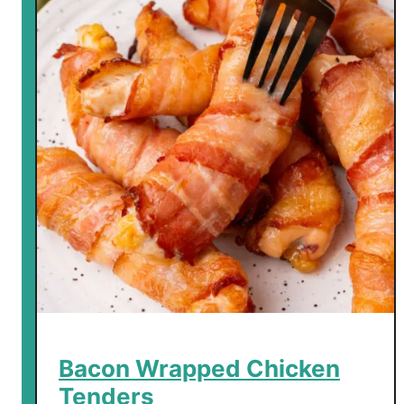
Bacon Wrapped Chicken
Tenders