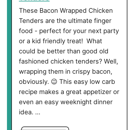
These Bacon Wrapped Chicken
Tenders are the ultimate finger
food - perfect for your next party
or a kid friendly treat! What
could be better than good old
fashioned chicken tenders? Well,
wrapping them in crispy bacon,
obviously. 😉 This easy low carb
recipe makes a great appetizer or
even an easy weeknight dinner
idea. …