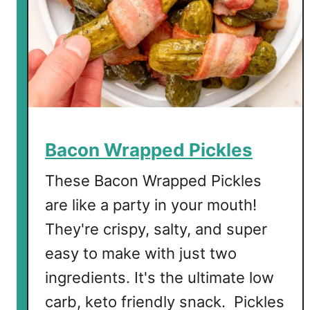
P
i
c
k
l
e
s
Bacon Wrapped Pickles
These Bacon Wrapped Pickles
are like a party in your mouth!
They're crispy, salty, and super
easy to make with just two
ingredients. It's the ultimate low
carb, keto friendly snack. Pickles