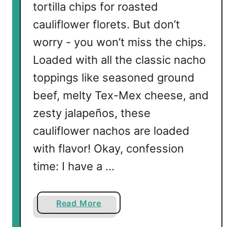
tortilla chips for roasted
cauliflower florets. But don’t
worry - you won’t miss the chips.
Loaded with all the classic nacho
toppings like seasoned ground
beef, melty Tex-Mex cheese, and
zesty jalapeños, these
cauliflower nachos are loaded
with flavor! Okay, confession
time: I have a …
a
Read More
b