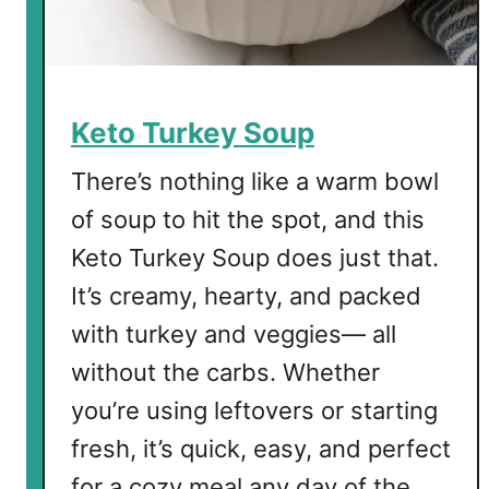
Keto Turkey Soup
There’s nothing like a warm bowl
of soup to hit the spot, and this
Keto Turkey Soup does just that.
It’s creamy, hearty, and packed
with turkey and veggies— all
without the carbs. Whether
you’re using leftovers or starting
fresh, it’s quick, easy, and perfect
for a cozy meal any day of the