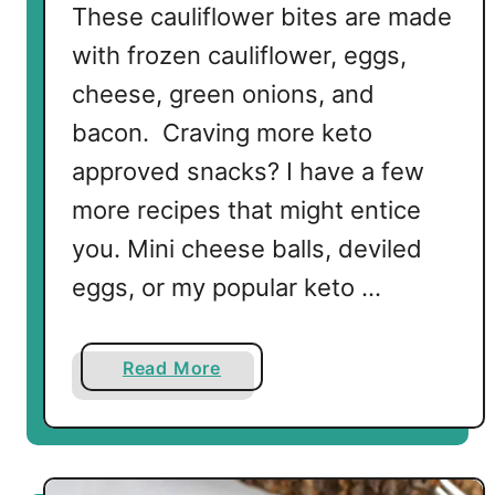
These cauliflower bites are made
with frozen cauliflower, eggs,
cheese, green onions, and
bacon. Craving more keto
approved snacks? I have a few
more recipes that might entice
you. Mini cheese balls, deviled
eggs, or my popular keto …
a
Read More
b
o
u
t