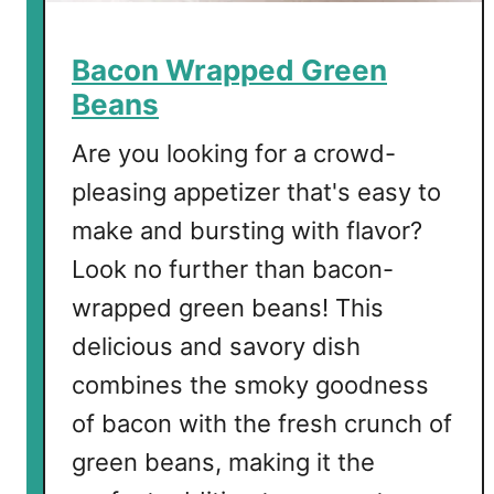
o
s
Bacon Wrapped Green
Beans
Are you looking for a crowd-
pleasing appetizer that's easy to
make and bursting with flavor?
Look no further than bacon-
wrapped green beans! This
delicious and savory dish
combines the smoky goodness
of bacon with the fresh crunch of
green beans, making it the