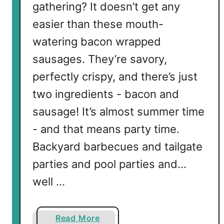
gathering? It doesn’t get any
easier than these mouth-
watering bacon wrapped
sausages. They’re savory,
perfectly crispy, and there’s just
two ingredients - bacon and
sausage! It’s almost summer time
- and that means party time.
Backyard barbecues and tailgate
parties and pool parties and…
well …
a
Read More