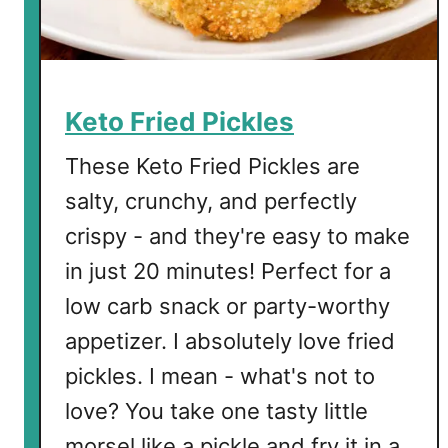
C
h
i
c
k
Keto Fried Pickles
e
n
These Keto Fried Pickles are
T
salty, crunchy, and perfectly
e
crispy - and they're easy to make
n
d
in just 20 minutes! Perfect for a
e
low carb snack or party-worthy
r
appetizer. I absolutely love fried
s
pickles. I mean - what's not to
love? You take one tasty little
morsel like a pickle and fry it in a