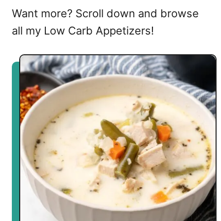
Want more? Scroll down and browse
all my Low Carb Appetizers!