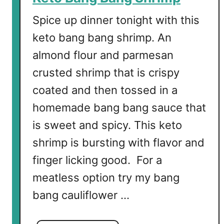
o
w
Spice up dinner tonight with this
e
keto bang bang shrimp. An
r
almond flour and parmesan
B
i
crusted shrimp that is crispy
t
coated and then tossed in a
e
homemade bang bang sauce that
s
is sweet and spicy. This keto
shrimp is bursting with flavor and
finger licking good. For a
meatless option try my bang
bang cauliflower …