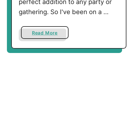
perfect addition to any party or
gathering. So I've been on a …
a
Read More
b
o
u
t
B
a
c
o
n
W
r
a