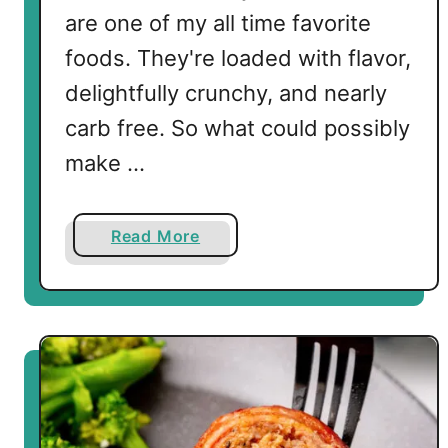
are one of my all time favorite
foods. They're loaded with flavor,
delightfully crunchy, and nearly
carb free. So what could possibly
make …
a
Read More
b
o
u
t
B
a
c
o