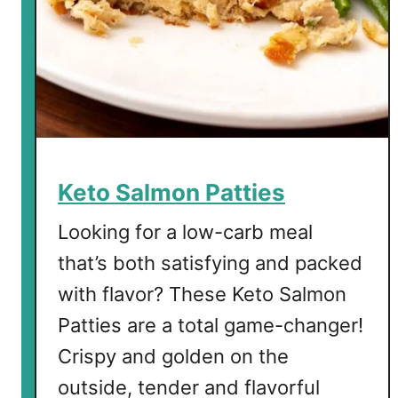
y
S
o
u
p
Keto Salmon Patties
Looking for a low-carb meal
that’s both satisfying and packed
with flavor? These Keto Salmon
Patties are a total game-changer!
Crispy and golden on the
outside, tender and flavorful