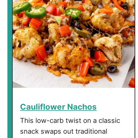
S
a
l
m
o
n
P
a
t
t
i
e
s
Cauliflower Nachos
This low-carb twist on a classic
snack swaps out traditional