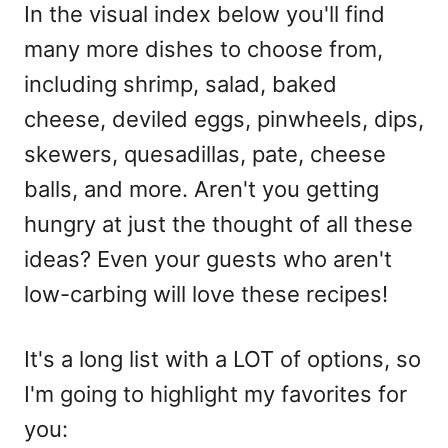
In the visual index below you'll find
many more dishes to choose from,
including shrimp, salad, baked
cheese, deviled eggs, pinwheels, dips,
skewers, quesadillas, pate, cheese
balls, and more. Aren't you getting
hungry at just the thought of all these
ideas? Even your guests who aren't
low-carbing will love these recipes!
It's a long list with a LOT of options, so
I'm going to highlight my favorites for
you: