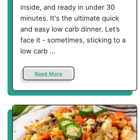
inside, and ready in under 30
minutes. It's the ultimate quick
and easy low carb dinner. Let’s
face it - sometimes, sticking to a
low carb …
a
Read More
b
o
u
t
K
e
t
o