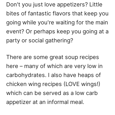
Don't you just love appetizers? Little
bites of fantastic flavors that keep you
going while you're waiting for the main
event? Or perhaps keep you going at a
party or social gathering?
There are some great soup recipes
here – many of which are very low in
carbohydrates. I also have heaps of
chicken wing recipes (LOVE wings!)
which can be served as a low carb
appetizer at an informal meal.