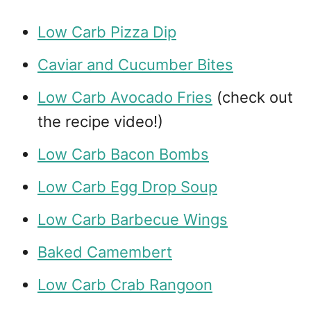
Low Carb Pizza Dip
Caviar and Cucumber Bites
Low Carb Avocado Fries
(check out
the recipe video!)
Low Carb Bacon Bombs
Low Carb Egg Drop Soup
Low Carb Barbecue Wings
Baked Camembert
Low Carb Crab Rangoon