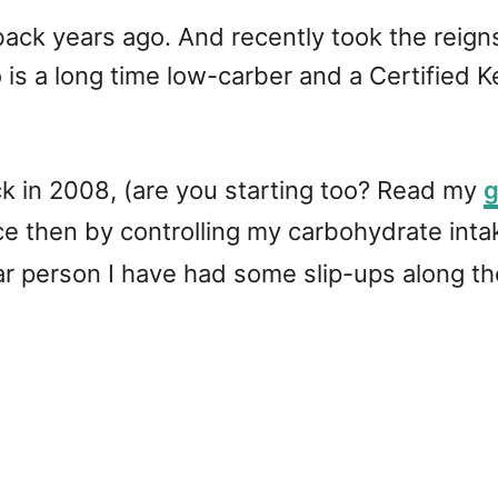
e back years ago. And recently took the reig
 is a long time low-carber and a Certified K
ack in 2008, (are you starting too? Read my
g
 then by controlling my carbohydrate intak
lar person I have had some slip-ups along t