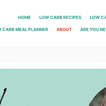
HOME
LOW CARB RECIPES
LOW CA
 CARB MEAL PLANNER
ABOUT
ARE YOU NE