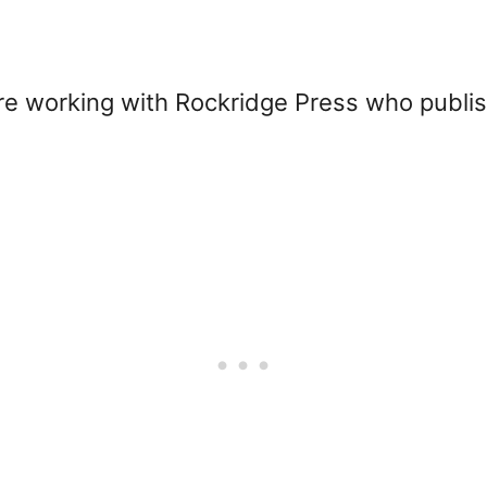
sure working with Rockridge Press who publ