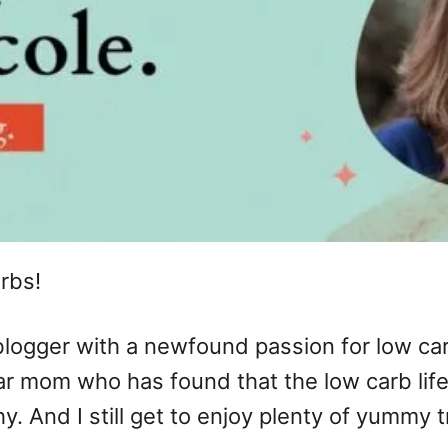
rbs!
 blogger with a newfound passion for low car
gular mom who has found that the low carb lif
 And I still get to enjoy plenty of yummy t