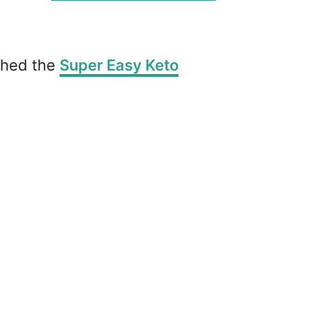
ished the
Super Easy Keto