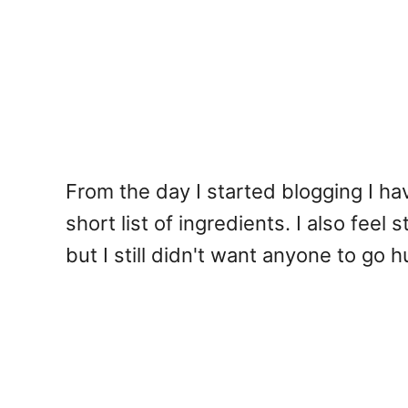
From the day I started blogging I h
short list of ingredients. I also fee
but I still didn't want anyone to go 