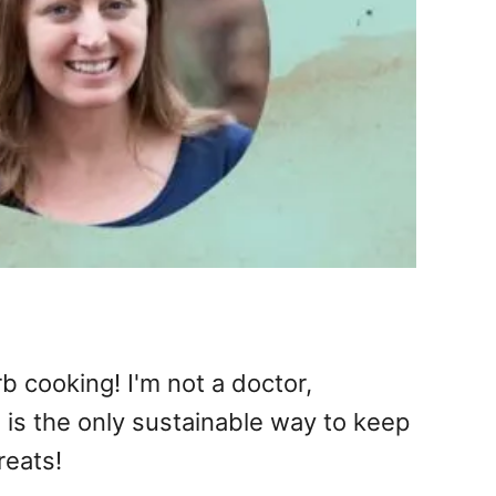
b cooking! I'm not a doctor,
e is the only sustainable way to keep
reats!