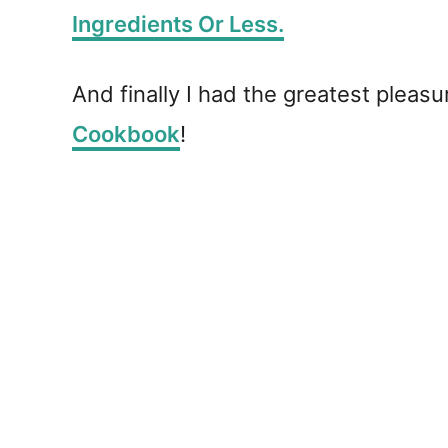
Ingredients Or Less.
And finally I had the greatest plea
Cookbook
!