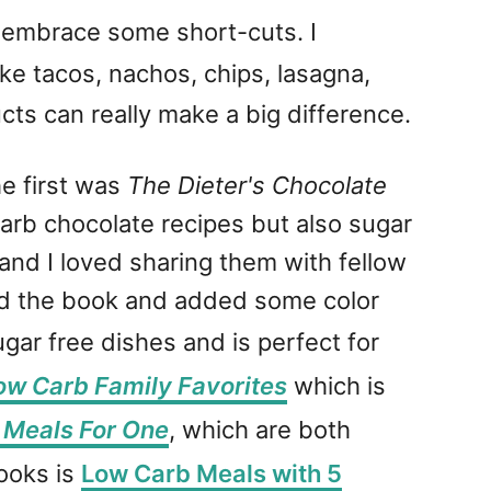
o embrace some short-cuts. I
e tacos, nachos, chips, lasagna,
ts can really make a big difference.
e first was
The Dieter's Chocolate
 carb chocolate recipes but also sugar
 and I loved sharing them with fellow
ed the book and added some color
ar free dishes and is perfect for
ow Carb Family Favorites
which is
 Meals For One
, which are both
cooks is
Low Carb Meals with 5