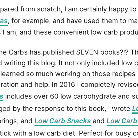
pared from scratch, I am certainly happy t
las
, for example, and have used them to mak
 I am, and these convenient low carb produc
he Carbs has published SEVEN books?!? Th
 writing this blog. It not only included low
. I learned so much working on those recipes
ation and help! In 2016 I completely revis
s
includes over 60 low carbohydrate and sug
ed by the response to this book, I wrote
L
erings, and
Low Carb Snacks
and
Low Carb
tick with a low carb diet. Perfect for busy 