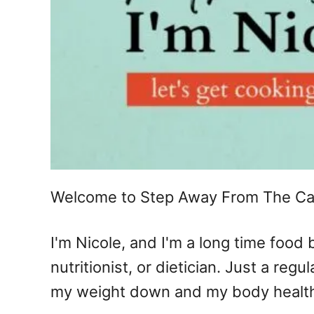
Welcome to Step Away From The Ca
I'm Nicole, and I'm a long time food
nutritionist, or dietician. Just a re
my weight down and my body healthy.