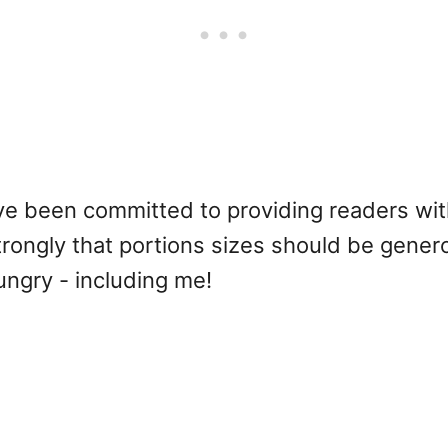
ave been committed to providing readers wit
l strongly that portions sizes should be gene
hungry - including me!