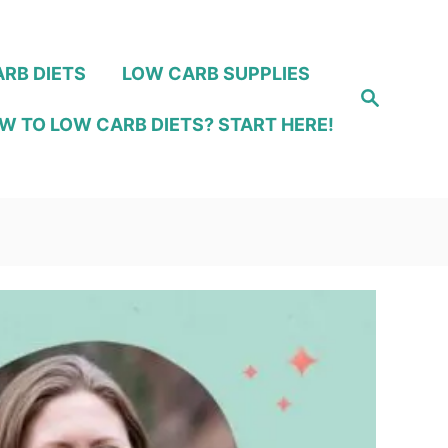
RB DIETS
LOW CARB SUPPLIES
S
e
W TO LOW CARB DIETS? START HERE!
a
r
c
h