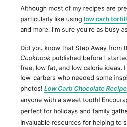
Although most of my recipes are pre
particularly like using
low carb tortil
and more! I'm sure you're as busy as
Did you know that Step Away from t
Cookbook
published before I started
free, low fat, and low calorie ideas
low-carbers who needed some inspir
photos!
Low Carb Chocolate Recipe
anyone with a sweet tooth! Encourag
perfect for holidays and family gath
invaluable resources for helping to s