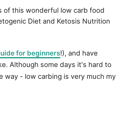
ns of this wonderful low carb food
etogenic Diet and Ketosis Nutrition
uide for beginners
!), and have
e. Although some days it's hard to
he way - low carbing is very much my