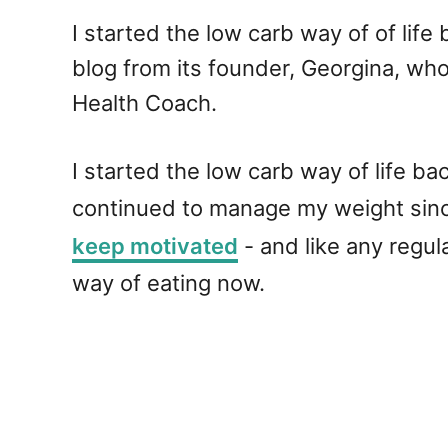
I started the low carb way of of lif
blog from its founder, Georgina, who
Health Coach.
I started the low carb way of life b
continued to manage my weight since
keep motivated
- and like any regu
way of eating now.