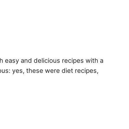
h easy and delicious recipes with a
rous: yes, these were diet recipes,