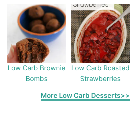
Low Carb Brownie
Low Carb Roasted
Bombs
Strawberries
More Low Carb Desserts>>