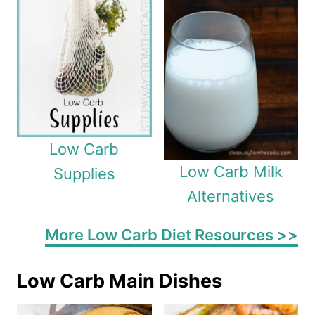
Low Carb
Low Carb Milk
Supplies
Alternatives
More Low Carb Diet Resources >>
Low Carb Main Dishes