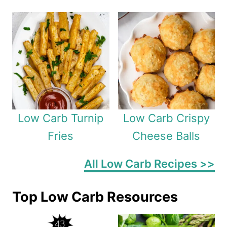
Low Carb Turnip
Low Carb Crispy
Fries
Cheese Balls
All Low Carb Recipes >>
Top Low Carb Resources