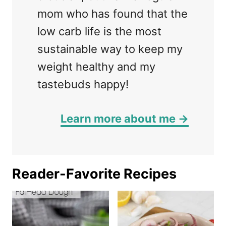
mom who has found that the
low carb life is the most
sustainable way to keep my
weight healthy and my
tastebuds happy!
Learn more about me →
Reader-Favorite Recipes