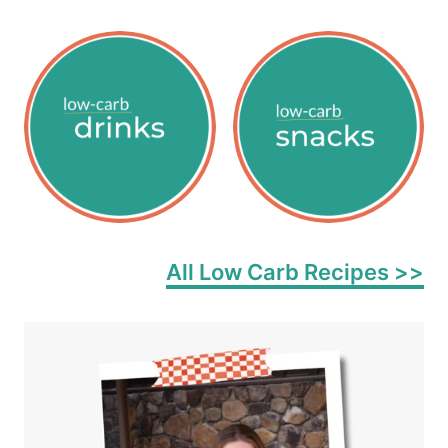
All Low Carb Recipes >>