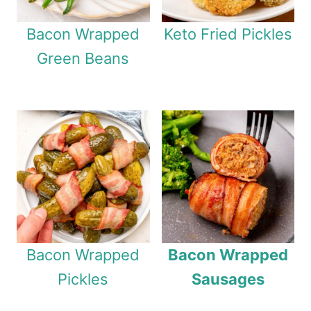
Bacon Wrapped
Keto Fried Pickles
Green Beans
Bacon Wrapped
Bacon Wrapped
Pickles
Sausages