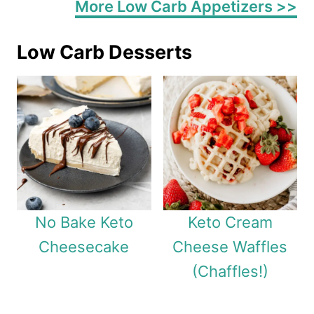
More Low Carb Appetizers >>
Low Carb Desserts
No Bake Keto
Keto Cream
Cheesecake
Cheese Waffles
(Chaffles!)