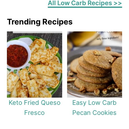
All Low Carb Recipes >>
Trending Recipes
Keto Fried Queso
Easy Low Carb
Fresco
Pecan Cookies