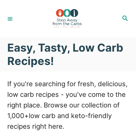
S
k
S
e
i
a
r
c
p
h
Easy, Tasty, Low Carb
t
o
Recipes!
C
o
If you're searching for fresh, delicious,
n
low carb recipes - you've come to the
t
right place. Browse our collection of
e
1,000+low carb and keto-friendly
n
recipes right here.
t