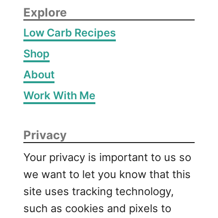
Explore
Low Carb Recipes
Shop
About
Work With Me
Privacy
Your privacy is important to us so
we want to let you know that this
site uses tracking technology,
such as cookies and pixels to