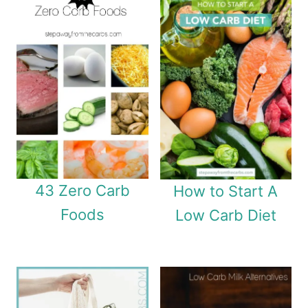
43 Zero Carb
How to Start A
Foods
Low Carb Diet