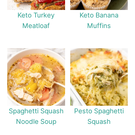
Keto Turkey
Keto Banana
Meatloaf
Muffins
Spaghetti Squash
Pesto Spaghetti
Noodle Soup
Squash