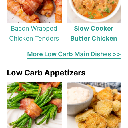
Bacon Wrapped
Slow Cooker
Chicken Tenders
Butter Chicken
More Low Carb Main Dishes >>
Low Carb Appetizers