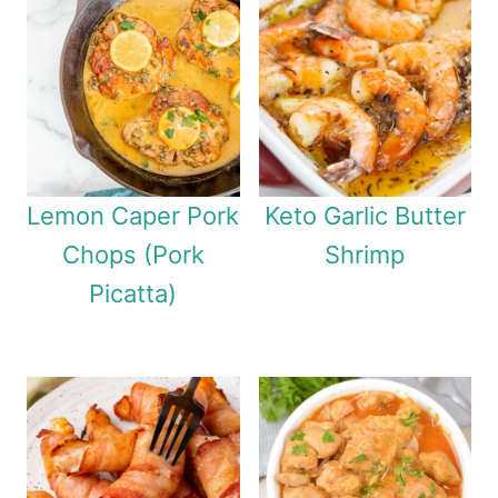
Lemon Caper Pork
Keto Garlic Butter
Chops (Pork
Shrimp
Picatta)