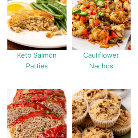
Keto Salmon
Cauliflower
Patties
Nachos