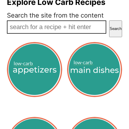
Explore Low Carb Recipes
Search the site from the content
Search