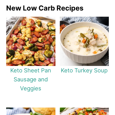
New Low Carb Recipes
Keto Sheet Pan
Keto Turkey Soup
Sausage and
Veggies