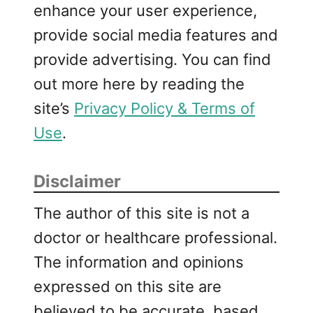
enhance your user experience,
provide social media features and
provide advertising. You can find
out more here by reading the
site’s
Privacy Policy & Terms of
Use
.
Disclaimer
The author of this site is not a
doctor or healthcare professional.
The information and opinions
expressed on this site are
believed to be accurate, based