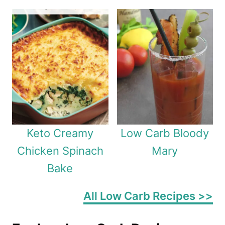
Keto Creamy
Low Carb Bloody
Chicken Spinach
Mary
Bake
All Low Carb Recipes >>