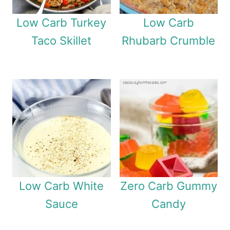
Low Carb Turkey
Low Carb
Taco Skillet
Rhubarb Crumble
Low Carb White
Zero Carb Gummy
Sauce
Candy