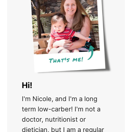
Hi!
I'm Nicole, and I'm a long
term low-carber! I'm not a
doctor, nutritionist or
dietician, but I am a regular