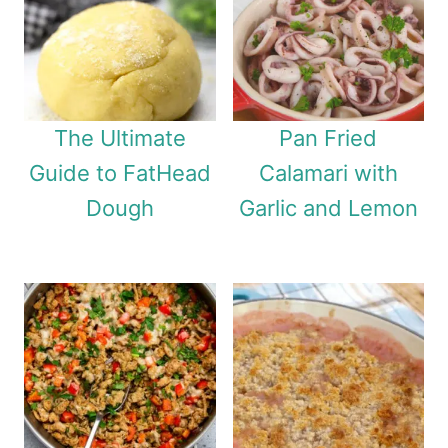
The Ultimate
Pan Fried
Guide to FatHead
Calamari with
Dough
Garlic and Lemon