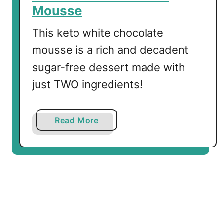
B
Mousse
i
t
This keto white chocolate
e
mousse is a rich and decadent
s
sugar-free dessert made with
just TWO ingredients!
a
Read More
b
o
u
t
K
e
t