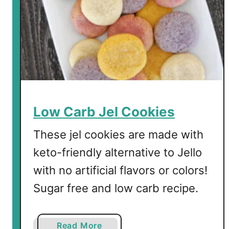
n
n
a
m
o
n
R
o
Low Carb Jel Cookies
l
l
These jel cookies are made with
-
keto-friendly alternative to Jello
U
with no artificial flavors or colors!
p
s
Sugar free and low carb recipe.
a
Read More