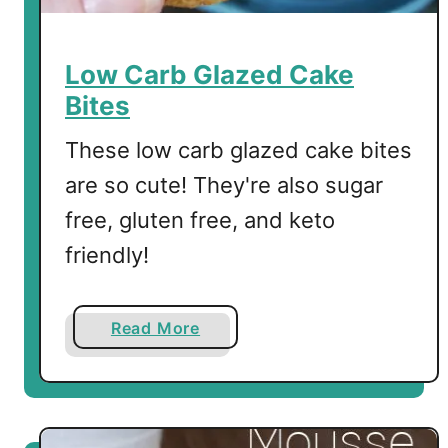
C
h
o
Low Carb Glazed Cake
c
Bites
o
l
These low carb glazed cake bites
a
are so cute! They're also sugar
t
free, gluten free, and keto
e
M
friendly!
o
u
s
a
Read More
s
b
e
o
u
t