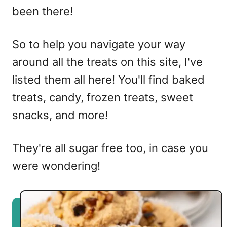
been there!
So to help you navigate your way
around all the treats on this site, I've
listed them all here! You'll find baked
treats, candy, frozen treats, sweet
snacks, and more!
They're all sugar free too, in case you
were wondering!