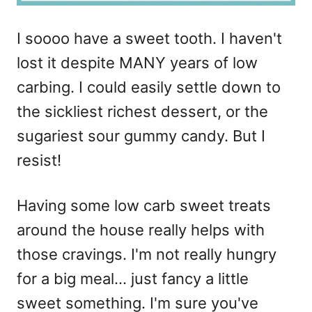
I soooo have a sweet tooth. I haven't
lost it despite MANY years of low
carbing. I could easily settle down to
the sickliest richest dessert, or the
sugariest sour gummy candy. But I
resist!
Having some low carb sweet treats
around the house really helps with
those cravings. I'm not really hungry
for a big meal… just fancy a little
sweet something. I'm sure you've