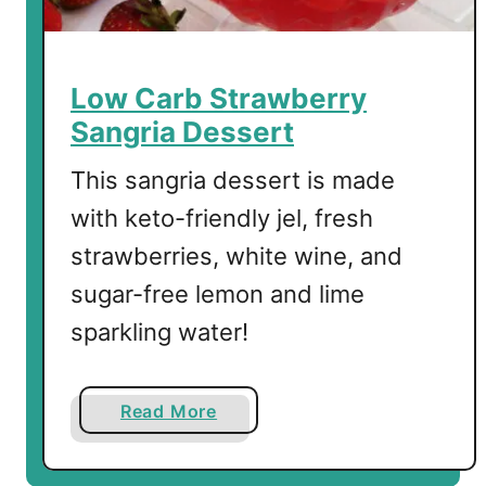
Low Carb Strawberry
Sangria Dessert
This sangria dessert is made
with keto-friendly jel, fresh
strawberries, white wine, and
sugar-free lemon and lime
sparkling water!
a
Read More
b
o