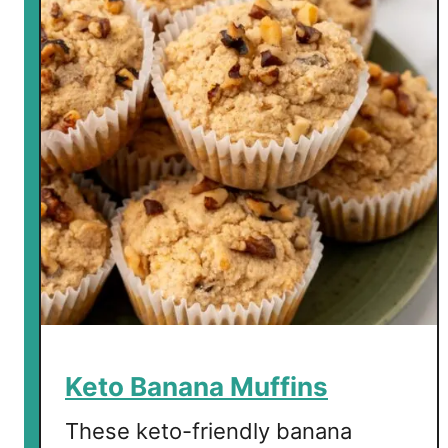
Keto Banana Muffins
These keto-friendly banana