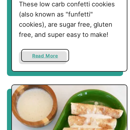
These low carb confetti cookies
(also known as "funfetti"
cookies), are sugar free, gluten
free, and super easy to make!
a
Read More
b
o
u
t
L
o
w
C
a