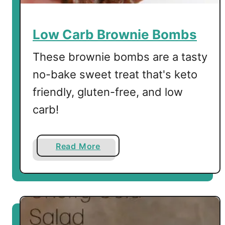
i
n
s
Low Carb Brownie Bombs
These brownie bombs are a tasty
no-bake sweet treat that's keto
friendly, gluten-free, and low
carb!
a
Read More
b
o
u
t
L
o