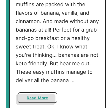
muffins are packed with the
flavors of banana, vanilla, and
cinnamon. And made without any
bananas at all! Perfect for a grab-
and-go breakfast or a healthy
sweet treat. Ok, I know what
you're thinking... bananas are not
keto friendly. But hear me out.
These easy muffins manage to
deliver all the banana …
a
Read More
b