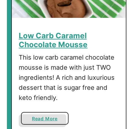
e
l
S
h
o
Low Carb Caramel
t
Chocolate Mousse
s
This low carb caramel chocolate
mousse is made with just TWO
ingredients! A rich and luxurious
dessert that is sugar free and
keto friendly.
a
Read More
b