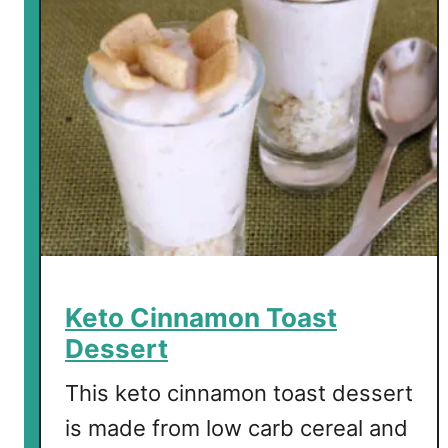
r
b
C
h
e
r
r
y
C
o
l
a
Keto Cinnamon Toast
S
Dessert
a
l
This keto cinnamon toast dessert
a
is made from low carb cereal and
d