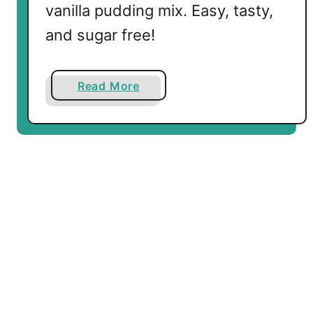
vanilla pudding mix. Easy, tasty,
and sugar free!
a
Read More
b
o
u
t
K
e
t
o
C
i
n
n