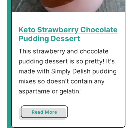
k
i
e
s
Keto Strawberry Chocolate
Pudding Dessert
This strawberry and chocolate
pudding dessert is so pretty! It's
made with Simply Delish pudding
mixes so doesn't contain any
aspartame or gelatin!
a
Read More
b
o