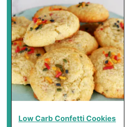
Low Carb Confetti Cookies