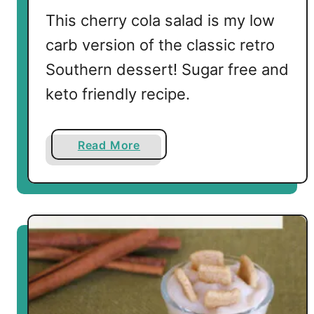
This cherry cola salad is my low
carb version of the classic retro
Southern dessert! Sugar free and
keto friendly recipe.
a
Read More
b
o
u
t
L
o
w
C
a