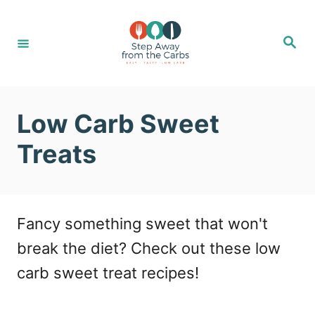
S
k
S
e
i
a
r
c
p
h
t
Low Carb Sweet
o
Treats
C
o
n
Fancy something sweet that won't
t
break the diet? Check out these low
e
carb sweet treat recipes!
n
t