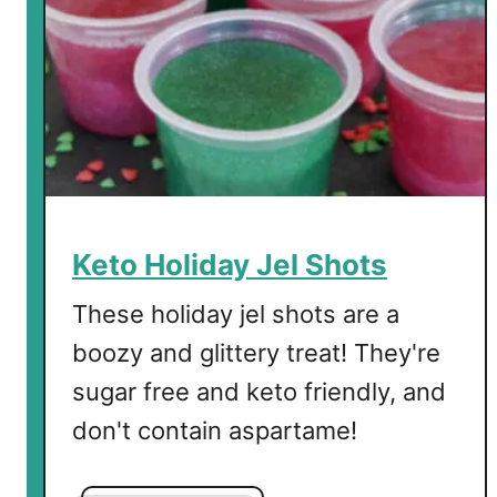
s
s
e
r
t
Keto Holiday Jel Shots
These holiday jel shots are a
boozy and glittery treat! They're
sugar free and keto friendly, and
don't contain aspartame!