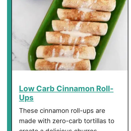
r
b
C
o
n
f
e
t
t
i
C
o
Low Carb Cinnamon Roll-
o
Ups
k
i
These cinnamon roll-ups are
e
made with zero-carb tortillas to
s