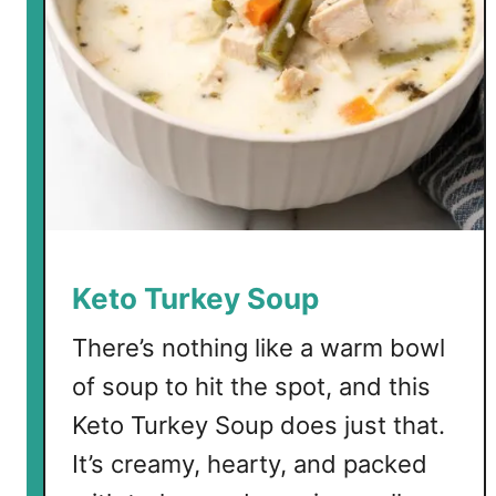
Keto Turkey Soup
There’s nothing like a warm bowl
of soup to hit the spot, and this
Keto Turkey Soup does just that.
It’s creamy, hearty, and packed