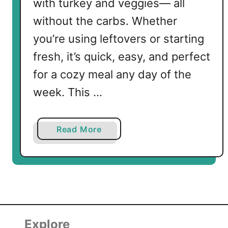
with turkey and veggies— all
without the carbs. Whether
you’re using leftovers or starting
fresh, it’s quick, easy, and perfect
for a cozy meal any day of the
week. This …
a
Read More
b
o
u
t
K
e
t
Explore