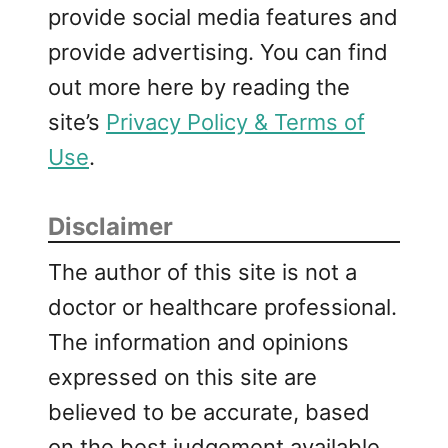
provide social media features and
provide advertising. You can find
out more here by reading the
site’s
Privacy Policy & Terms of
Use
.
Disclaimer
The author of this site is not a
doctor or healthcare professional.
The information and opinions
expressed on this site are
believed to be accurate, based
on the best judgement available