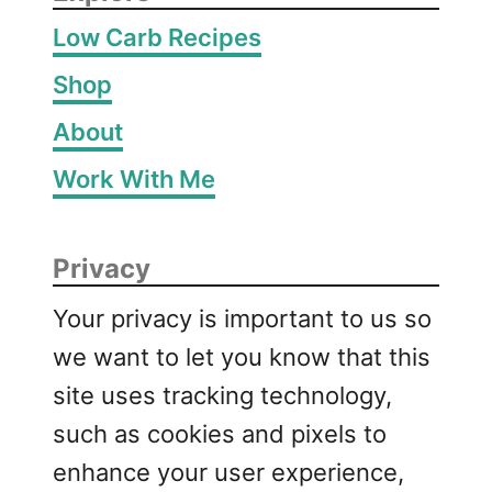
o
Low Carb Recipes
T
u
Shop
r
About
k
e
Work With Me
y
S
o
Privacy
u
p
Your privacy is important to us so
we want to let you know that this
site uses tracking technology,
such as cookies and pixels to
enhance your user experience,