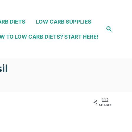
RB DIETS
LOW CARB SUPPLIES
S
e
W TO LOW CARB DIETS? START HERE!
a
r
c
h
il
112
SHARES