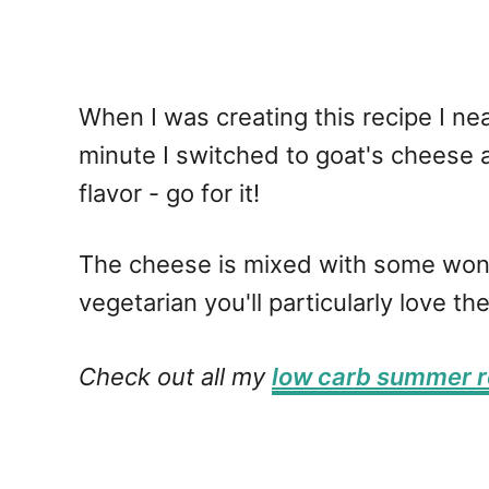
When I was creating this recipe I near
minute I switched to goat's cheese an
flavor - go for it!
The cheese is mixed with some wonderf
vegetarian you'll particularly love 
Check out all my
low carb summer r