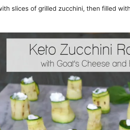
th slices of grilled zucchini, then filled wi