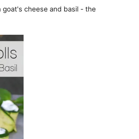
th goat's cheese and basil - the