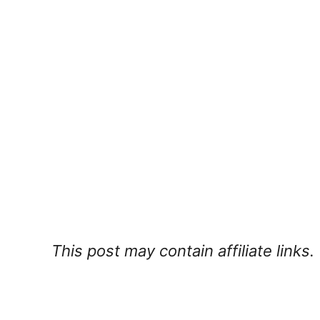
This post may contain affiliate links.