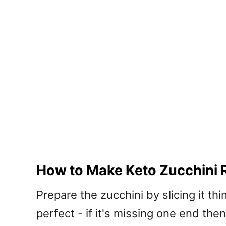
How to Make Keto Zucchini R
Prepare the zucchini by slicing it thi
perfect - if it's missing one end then 