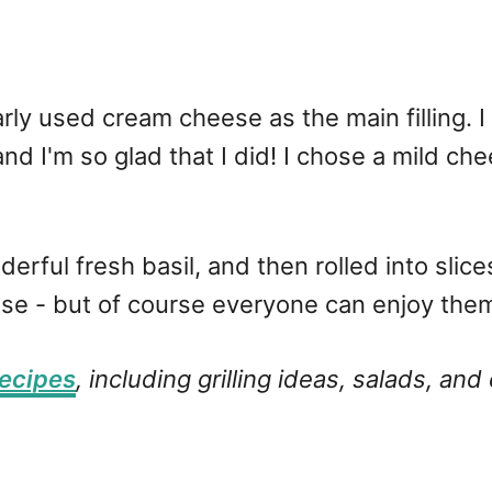
ly used cream cheese as the main filling. I u
d I'm so glad that I did! I chose a mild che
ul fresh basil, and then rolled into slices o
these - but of course everyone can enjoy the
ecipes
, including grilling ideas, salads, and 