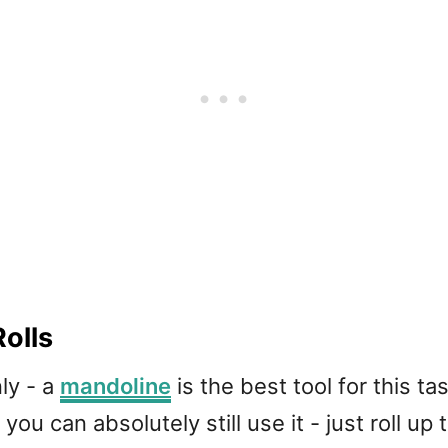
olls
nly - a
mandoline
is the best tool for this tas
you can absolutely still use it - just roll up 