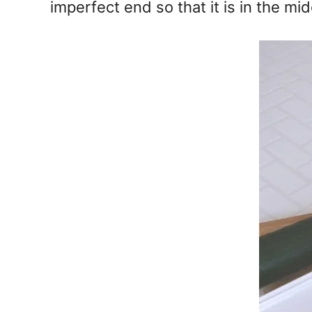
imperfect end so that it is in the mid