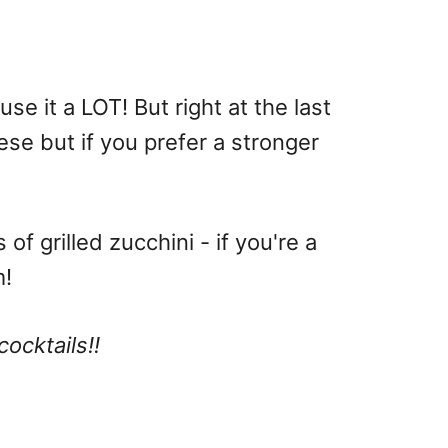
se it a LOT! But right at the last
ese but if you prefer a stronger
f grilled zucchini - if you're a
m!
cocktails!!