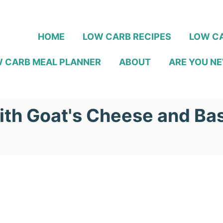
HOME
LOW CARB RECIPES
LOW CA
 CARB MEAL PLANNER
ABOUT
ARE YOU NE
ith Goat's Cheese and Bas