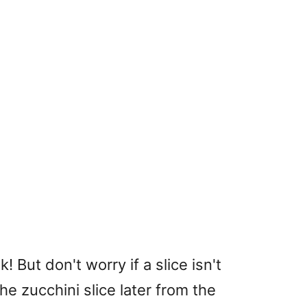
k! But don't worry if a slice isn't
the zucchini slice later from the