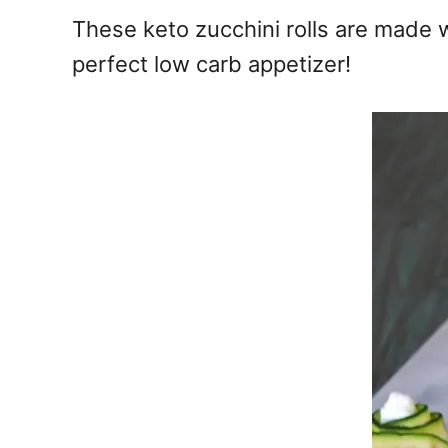
e
These keto zucchini rolls are made wi
s
perfect low carb appetizer!