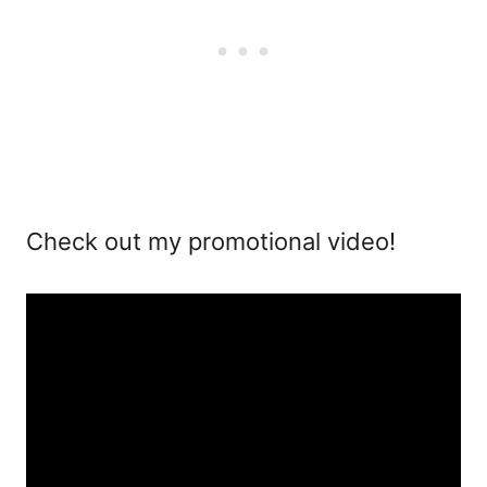
Check out my promotional video!