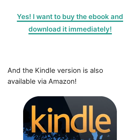
Yes! I want to buy the ebook and
download it immediately!
And the Kindle version is also
available via Amazon!