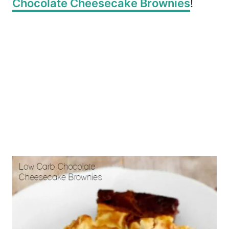
Chocolate Cheesecake Brownies
!