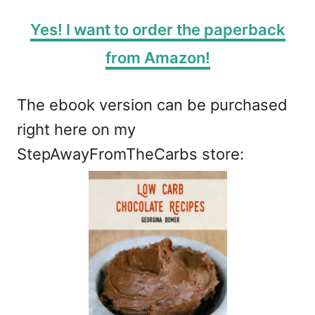
Yes! I want to order the paperback
from Amazon!
The ebook version can be purchased
right here on my
StepAwayFromTheCarbs store: