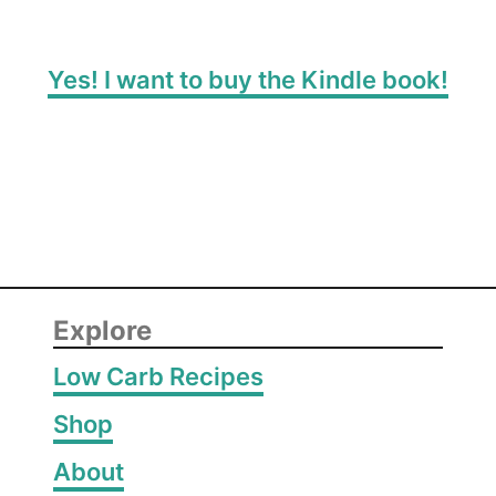
Yes! I want to buy the Kindle book!
Explore
Low Carb Recipes
Shop
About