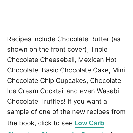
Recipes include Chocolate Butter (as
shown on the front cover), Triple
Chocolate Cheeseball, Mexican Hot
Chocolate, Basic Chocolate Cake, Mini
Chocolate Chip Cupcakes, Chocolate
Ice Cream Cocktail and even Wasabi
Chocolate Truffles! If you want a
sample of one of the new recipes from
the book, click to see
Low Carb