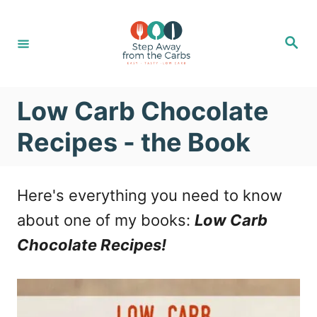
S
k
S
e
i
a
r
c
p
h
Low Carb Chocolate
t
o
Recipes - the Book
C
o
Here's everything you need to know
n
about one of my books:
Low Carb
t
Chocolate Recipes!
e
n
t