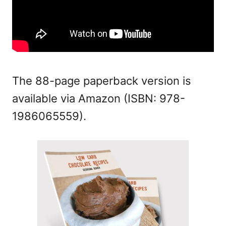
The 88-page paperback version is
available via Amazon (
ISBN:
978-
1986065559).