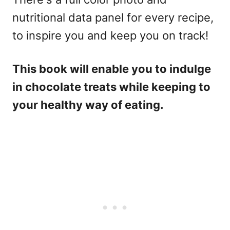
nutritional data panel for every recipe,
to inspire you and keep you on track!
This book will enable you to indulge
in chocolate treats while keeping to
your healthy way of eating.