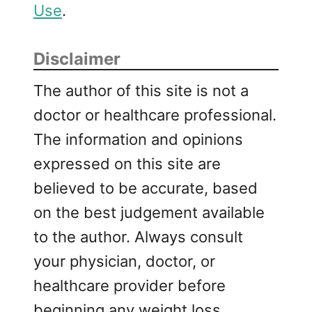
Use
.
Disclaimer
The author of this site is not a
doctor or healthcare professional.
The information and opinions
expressed on this site are
believed to be accurate, based
on the best judgement available
to the author. Always consult
your physician, doctor, or
healthcare provider before
beginning any weight loss,