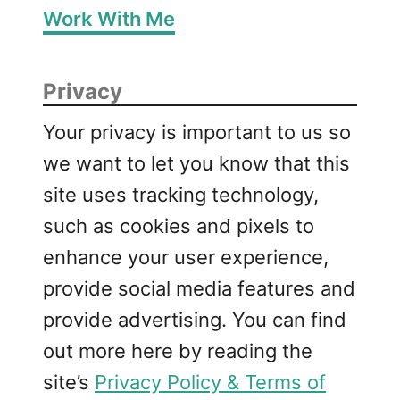
Work With Me
Privacy
Your privacy is important to us so
we want to let you know that this
site uses tracking technology,
such as cookies and pixels to
enhance your user experience,
provide social media features and
provide advertising. You can find
out more here by reading the
site’s
Privacy Policy & Terms of