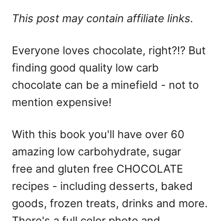
This post may contain affiliate links.
Everyone loves chocolate, right?!? But
finding good quality low carb
chocolate can be a minefield - not to
mention expensive!
With this book you'll have over 60
amazing low carbohydrate, sugar
free and gluten free CHOCOLATE
recipes - including desserts, baked
goods, frozen treats, drinks and more.
There's a full color photo and