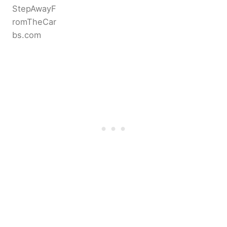
StepAwayF
romTheCar
bs.com