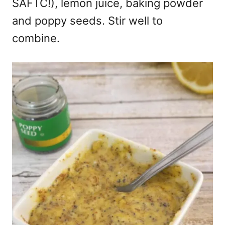
SAFTC!), lemon juice, baking powder
and poppy seeds. Stir well to
combine.