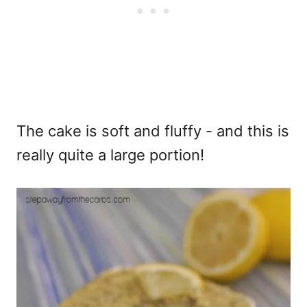
The cake is soft and fluffy - and this is
really quite a large portion!