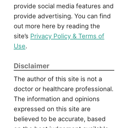
provide social media features and
provide advertising. You can find
out more here by reading the
site’s
Privacy Policy & Terms of
Use
.
Disclaimer
The author of this site is not a
doctor or healthcare professional.
The information and opinions
expressed on this site are
believed to be accurate, based