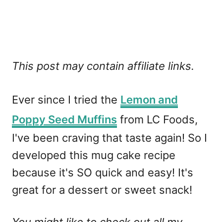
This post may contain affiliate links.
Ever since I tried the
Lemon and
Poppy Seed Muffins
from LC Foods,
I've been craving that taste again! So I
developed this mug cake recipe
because it's SO quick and easy! It's
great for a dessert or sweet snack!