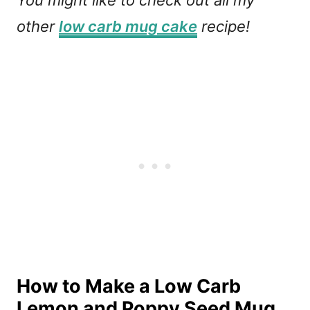
You might like to check out all my
other
low carb mug cake
recipe!
How to Make a Low Carb
Lemon and Poppy Seed Mug