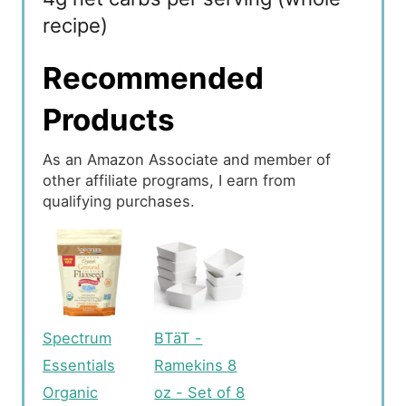
recipe)
Recommended
Products
As an Amazon Associate and member of
other affiliate programs, I earn from
qualifying purchases.
Spectrum
BTäT -
Essentials
Ramekins 8
Organic
oz - Set of 8