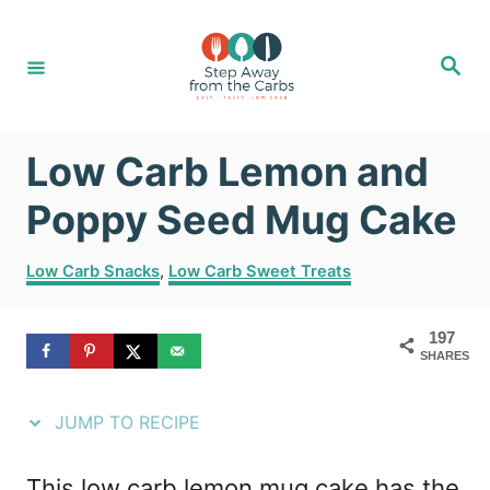
S
S
k
k
S
e
i
i
a
r
c
p
p
h
Low Carb Lemon and
t
t
o
o
Poppy Seed Mug Cake
R
C
C
Low Carb Snacks
,
Low Carb Sweet Treats
e
o
a
t
c
n
197
e
i
t
SHARES
g
o
p
e
r
JUMP TO RECIPE
e
n
i
e
t
This low carb lemon mug cake has the
s