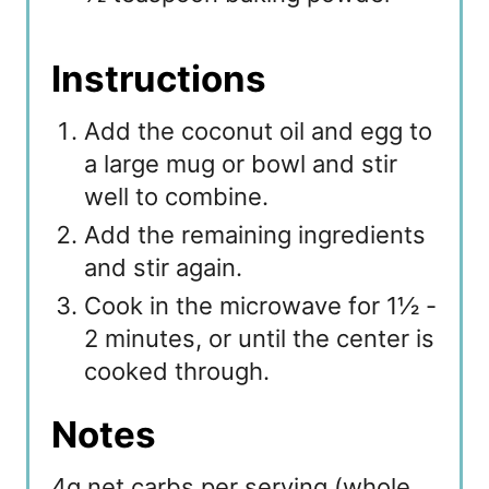
Instructions
Add the coconut oil and egg to
a large mug or bowl and stir
well to combine.
Add the remaining ingredients
and stir again.
Cook in the microwave for 1½ -
2 minutes, or until the center is
cooked through.
Notes
4g net carbs per serving (whole