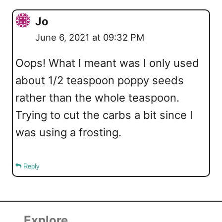
Jo
June 6, 2021 at 09:32 PM
Oops! What I meant was I only used
about 1/2 teaspoon poppy seeds
rather than the whole teaspoon.
Trying to cut the carbs a bit since I
was using a frosting.
Reply
Explore