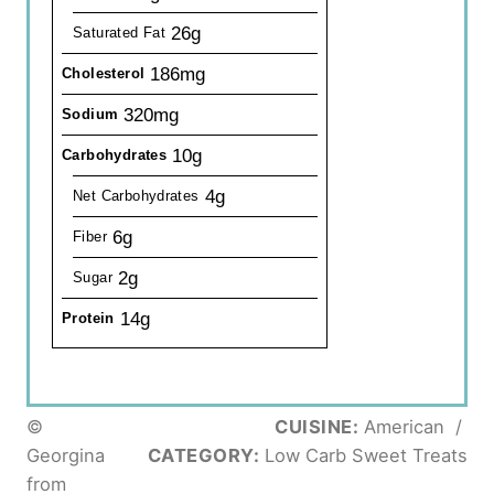
26g
Saturated Fat
186mg
Cholesterol
320mg
Sodium
10g
Carbohydrates
4g
Net Carbohydrates
6g
Fiber
2g
Sugar
14g
Protein
©
CUISINE:
American
/
Georgina
CATEGORY:
Low Carb Sweet Treats
from