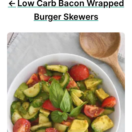
Low Carb Bacon Wrapped
Burger Skewers