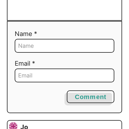
Name *
Email *
Comment
Jo