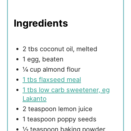
Ingredients
2 tbs coconut oil, melted
1 egg, beaten
¼ cup almond flour
1 tbs flaxseed meal
1 tbs low carb sweetener, eg
Lakanto
2 teaspoon lemon juice
1 teaspoon poppy seeds
½ teaspoon baking powder