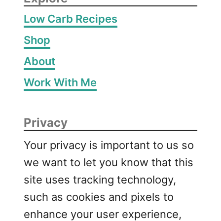
Low Carb Recipes
Shop
About
Work With Me
Privacy
Your privacy is important to us so
we want to let you know that this
site uses tracking technology,
such as cookies and pixels to
enhance your user experience,