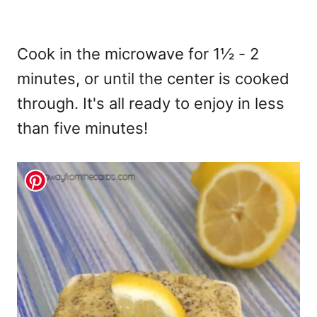
Cook in the microwave for 1½ - 2
minutes, or until the center is cooked
through. It's all ready to enjoy in less
than five minutes!