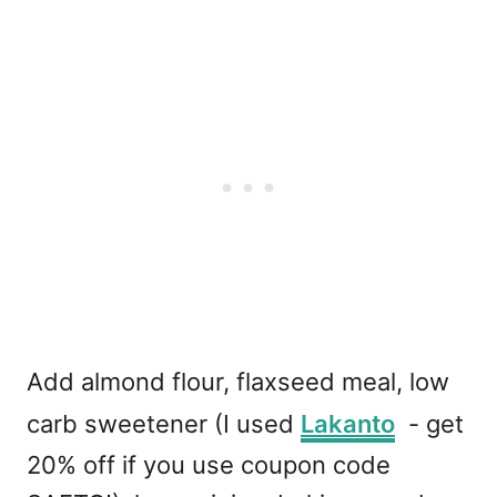
Add almond flour, flaxseed meal, low
carb sweetener (I used
Lakanto
- get
20% off if you use coupon code