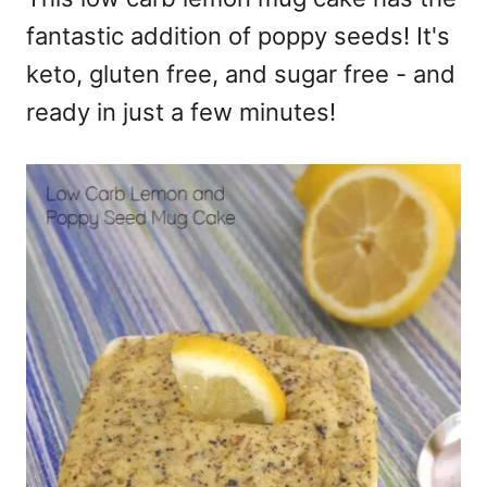
fantastic addition of poppy seeds! It's
keto, gluten free, and sugar free - and
ready in just a few minutes!