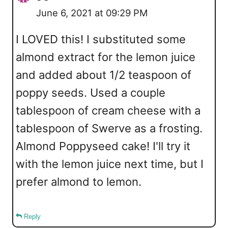
June 6, 2021 at 09:29 PM
I LOVED this! I substituted some
almond extract for the lemon juice
and added about 1/2 teaspoon of
poppy seeds. Used a couple
tablespoon of cream cheese with a
tablespoon of Swerve as a frosting.
Almond Poppyseed cake! I'll try it
with the lemon juice next time, but I
prefer almond to lemon.
Reply