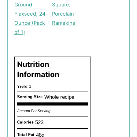
Ground
Square,
Flaxseed, 24
Porcelain
Ounce (Pack
Ramekins
of 1)
Nutrition
Information
Yield
1
Whole recipe
Serving Size
Amount Per Serving
523
Calories
48g
Total Fat