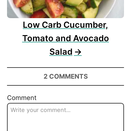
Low Carb Cucumber,
Tomato and Avocado
Salad
2
COMMENTS
Comment