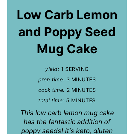
a
Low Carb Lemon
t
and Poppy Seed
e
P
Mug Cake
i
n
yield:
1 SERVING
t
prep time:
3 MINUTES
cook time:
2 MINUTES
e
total time:
5 MINUTES
r
This low carb lemon mug cake
e
has the fantastic addition of
s
poppy seeds! It's keto, gluten