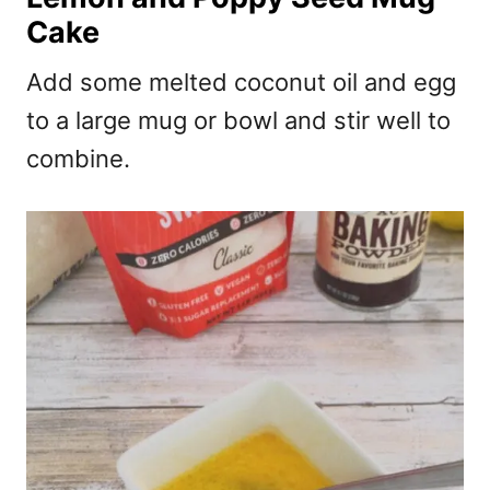
Cake
Add some melted coconut oil and egg
to a large mug or bowl and stir well to
combine.