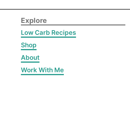
Explore
Low Carb Recipes
Shop
About
Work With Me