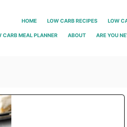
HOME
LOW CARB RECIPES
LOW CA
 CARB MEAL PLANNER
ABOUT
ARE YOU NE