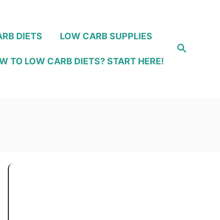
RB DIETS
LOW CARB SUPPLIES
S
e
W TO LOW CARB DIETS? START HERE!
a
r
c
h