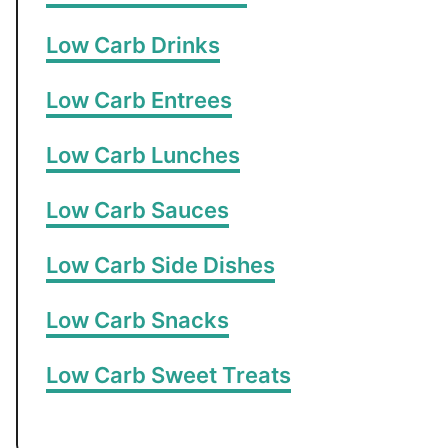
Low Carb Drinks
Low Carb Entrees
Low Carb Lunches
Low Carb Sauces
Low Carb Side Dishes
Low Carb Snacks
Low Carb Sweet Treats