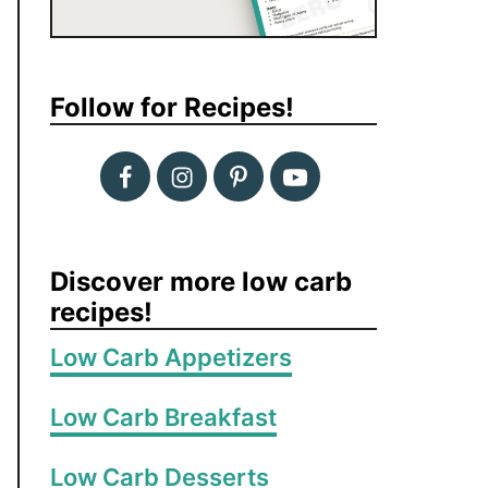
Follow for Recipes!
Discover more low carb
recipes!
Low Carb Appetizers
Low Carb Breakfast
Low Carb Desserts