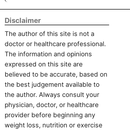
Disclaimer
The author of this site is not a
doctor or healthcare professional.
The information and opinions
expressed on this site are
believed to be accurate, based on
the best judgement available to
the author. Always consult your
physician, doctor, or healthcare
provider before beginning any
weight loss, nutrition or exercise