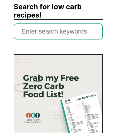
Search for low carb
recipes!
S
e
a
r
c
h
f
o
r
: