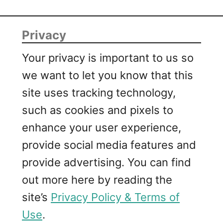
Privacy
Your privacy is important to us so
we want to let you know that this
site uses tracking technology,
such as cookies and pixels to
enhance your user experience,
provide social media features and
provide advertising. You can find
out more here by reading the
site’s
Privacy Policy & Terms of
Use
.