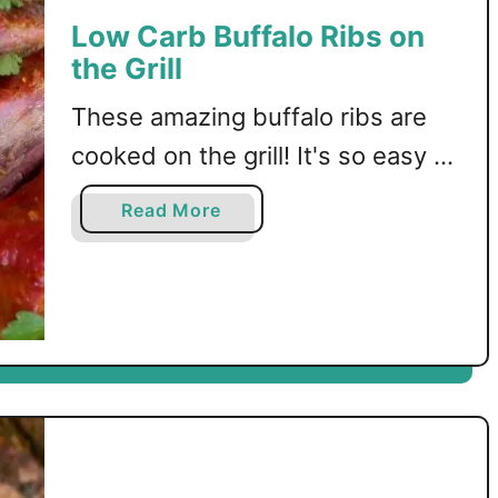
b
Low Carb Buffalo Ribs on
P
the Grill
o
r
These amazing buffalo ribs are
k
R
cooked on the grill! It's so easy to
i
do, and you'll love the buffalo
b
a
Read More
sauce! Low carb, keto, and LCHF
s
b
w
o
recipe.
i
u
t
t
h
L
a
o
T
w
a
C
m
a
a
r