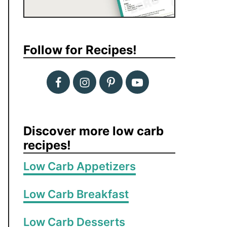
Follow for Recipes!
Discover more low carb
recipes!
Low Carb Appetizers
Low Carb Breakfast
Low Carb Desserts