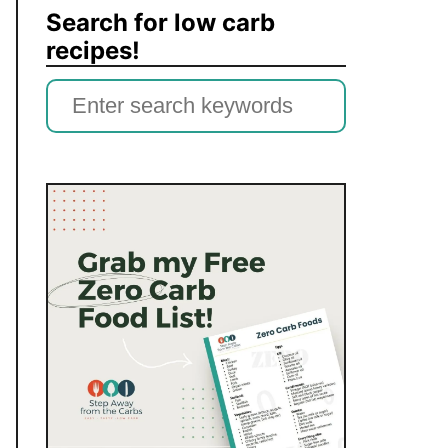
Search for low carb
recipes!
S
e
a
r
c
h
f
o
r
: