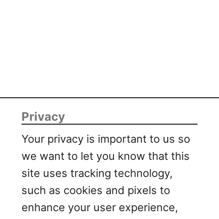
r
t
R
i
b
s
Privacy
Your privacy is important to us so
we want to let you know that this
site uses tracking technology,
such as cookies and pixels to
enhance your user experience,