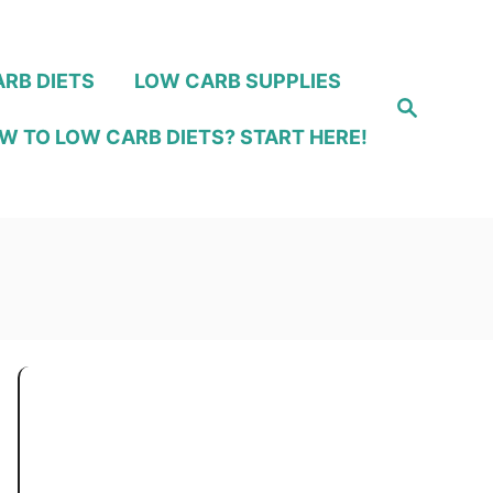
RB DIETS
LOW CARB SUPPLIES
S
e
W TO LOW CARB DIETS? START HERE!
a
r
c
h