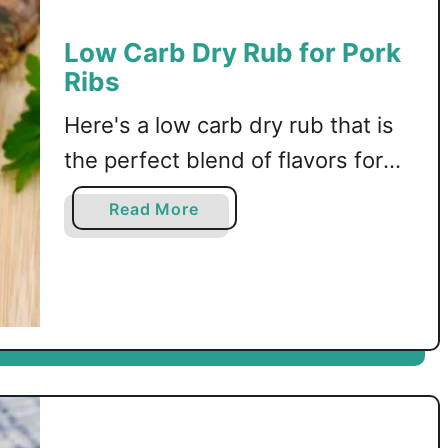
r
b
Low Carb Dry Rub for Pork
i
B
Ribs
n
u
d
f
Here's a low carb dry rub that is
G
f
l
a
the perfect blend of flavors for
a
l
oven baked pork ribs!
z
o
a
Read More
e
R
b
i
o
b
u
s
t
o
L
n
o
t
w
h
C
e
a