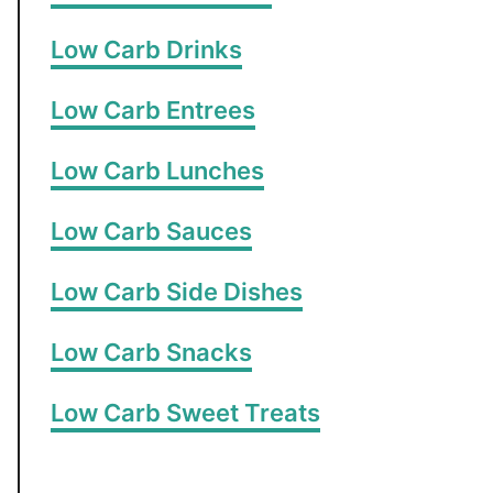
Low Carb Drinks
Low Carb Entrees
Low Carb Lunches
Low Carb Sauces
Low Carb Side Dishes
Low Carb Snacks
Low Carb Sweet Treats