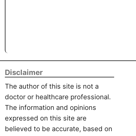
Disclaimer
The author of this site is not a
doctor or healthcare professional.
The information and opinions
expressed on this site are
believed to be accurate, based on