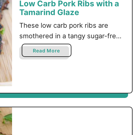
Low Carb Pork Ribs with a
Tamarind Glaze
These low carb pork ribs are
smothered in a tangy sugar-free
sticky tamarind glaze before
a
Read More
being oven-roasted to
b
o
perfection!
u
t
L
o
w
C
a
r