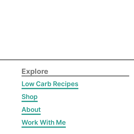
Explore
Low Carb Recipes
Shop
About
Work With Me