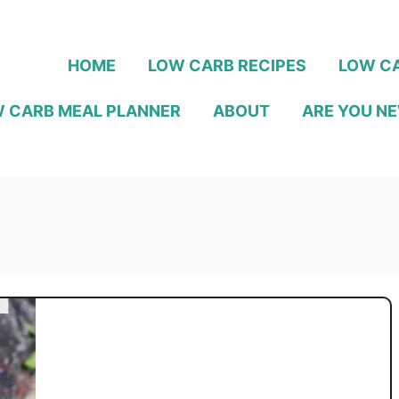
HOME
LOW CARB RECIPES
LOW CA
 CARB MEAL PLANNER
ABOUT
ARE YOU NE