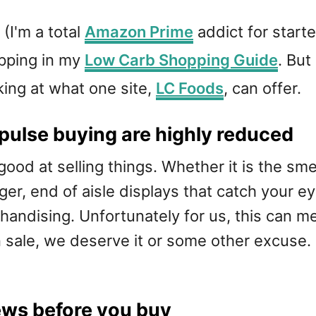
(I'm a total
Amazon Prime
addict for start
opping in my
Low Carb Shopping Guide
. But
oking at what one site,
LC Foods
, can offer.
pulse buying are highly reduced
ood at selling things. Whether it is the smel
ger, end of aisle displays that catch your e
ndising. Unfortunately for us, this can me
on sale, we deserve it or some other excuse. 
ews before you buy