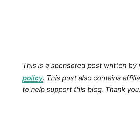
This is a sponsored post written by
policy
. This post also contains affil
to help support this blog. Thank you