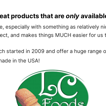
eat products that are
only
availabl
e, especially with something as relatively 
spect, and makes things MUCH easier for us 
ch started in 2009 and offer a huge range of
 made in the USA!