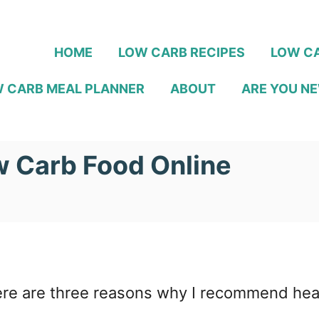
HOME
LOW CARB RECIPES
LOW CA
 CARB MEAL PLANNER
ABOUT
ARE YOU NE
w Carb Food Online
re are three reasons why I recommend headi