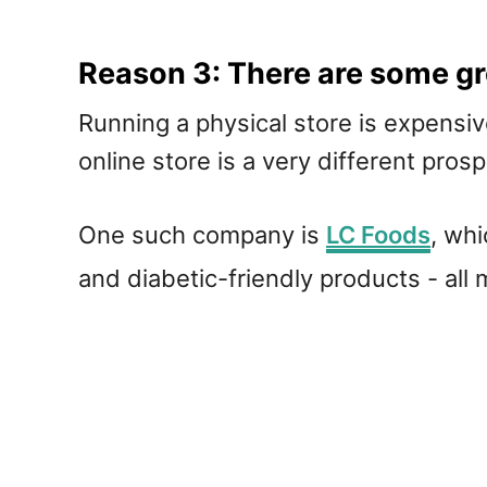
Reason 3: There are some gr
Running a physical store is expensiv
online store is a very different pro
One such company is
LC Foods
, whi
and diabetic-friendly products - all