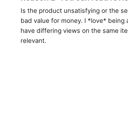
Is the product unsatisfying or the ser
bad value for money. I *love* being
have differing views on the same ite
relevant.