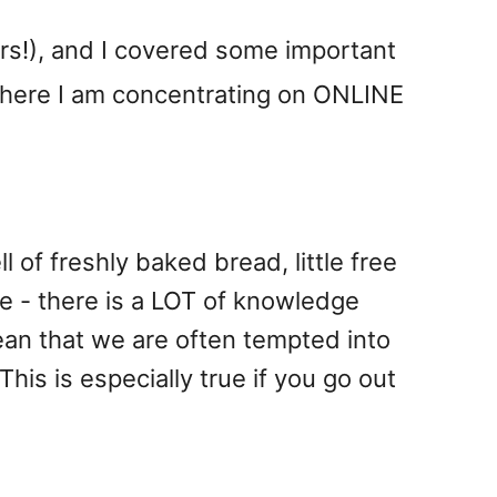
ers!), and I covered some important
 here I am concentrating on ONLINE
l of freshly baked bread, little free
ye - there is a LOT of knowledge
an that we are often tempted into
This is especially true if you go out