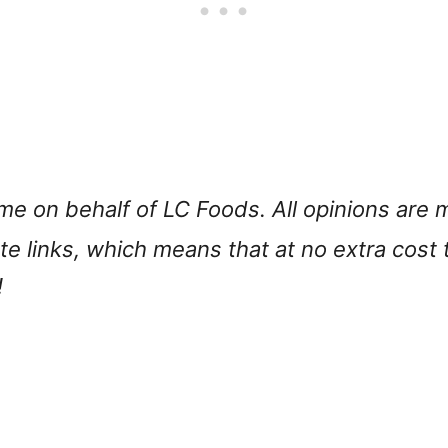
 me on behalf of LC Foods. All opinions ar
iate links, which means that at no extra cost
!