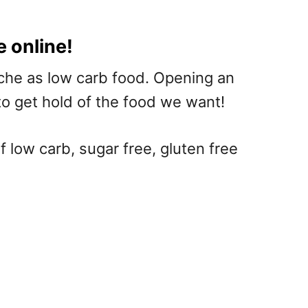
e online!
niche as low carb food. Opening an
to get hold of the food we want!
 low carb, sugar free, gluten free