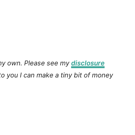
e my own. Please see my
disclosure
 to you I can make a tiny bit of money