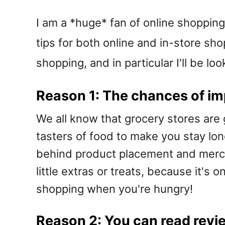
I am a *huge* fan of online shopping 
tips for both online and in-store sh
shopping, and in particular I'll be lo
Reason 1: The chances of im
We all know that grocery stores are g
tasters of food to make you stay lon
behind product placement and mercha
little extras or treats, because it's 
shopping when you're hungry!
Reason 2: You can read revi