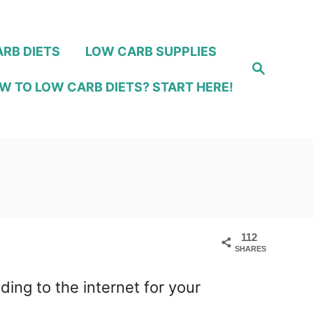
RB DIETS
LOW CARB SUPPLIES
S
e
W TO LOW CARB DIETS? START HERE!
a
r
c
h
112
SHARES
ng to the internet for your