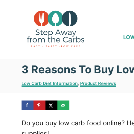
S
k
i
p
LOW
t
o
3 Reasons To Buy Lo
C
o
C
Low Carb Diet Information
,
Product Reviews
n
a
t
t
e
e
g
o
n
Do you buy low carb food online? He
r
i
t
supplies!