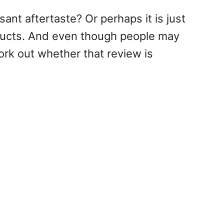
sant aftertaste? Or perhaps it is just
oducts. And even though people may
ork out whether that review is