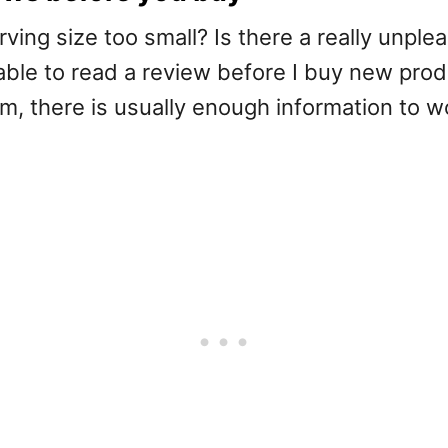
ving size too small? Is there a really unplea
 able to read a review before I buy new pr
m, there is usually enough information to w