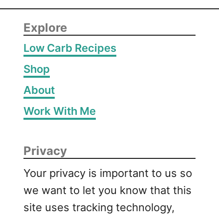
Explore
Low Carb Recipes
Shop
About
Work With Me
Privacy
Your privacy is important to us so
we want to let you know that this
site uses tracking technology,