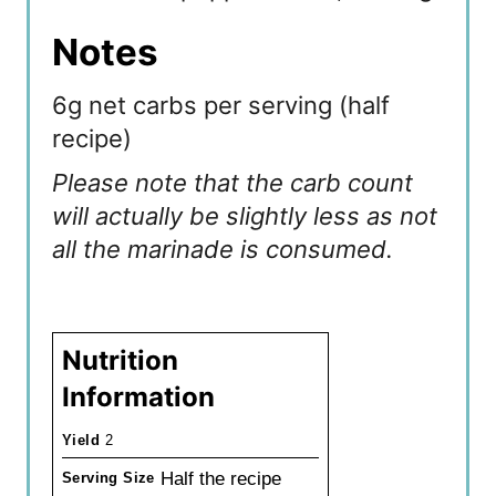
Notes
6g net carbs per serving (half
recipe)
Please note that the carb count
will actually be slightly less as not
all the marinade is consumed.
Nutrition
Information
Yield
2
Half the recipe
Serving Size