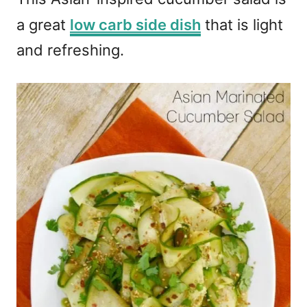
a great
low carb side dish
that is light
and refreshing.