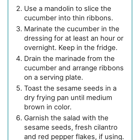
Use a mandolin to slice the
cucumber into thin ribbons.
Marinate the cucumber in the
dressing for at least an hour or
overnight. Keep in the fridge.
Drain the marinade from the
cucumber and arrange ribbons
on a serving plate.
Toast the sesame seeds in a
dry frying pan until medium
brown in color.
Garnish the salad with the
sesame seeds, fresh cilantro
and red pepper flakes, if using.