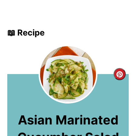
📖 Recipe
C
r
e
a
Asian Marinated
t