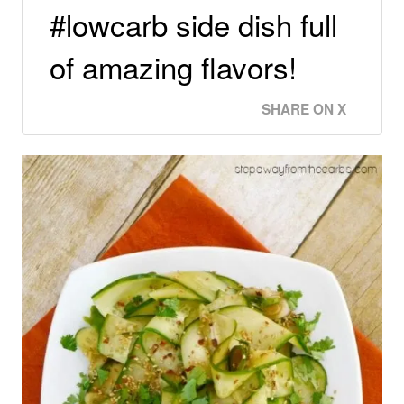
#lowcarb side dish full
of amazing flavors!
SHARE ON X