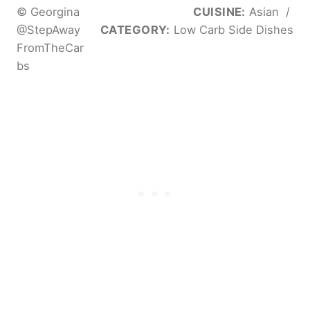
© Georgina
CUISINE:
Asian
/
@StepAway
CATEGORY:
Low Carb Side Dishes
FromTheCar
bs