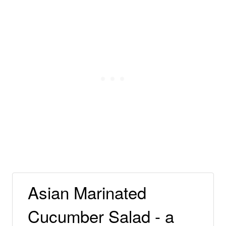
Asian Marinated
Cucumber Salad - a