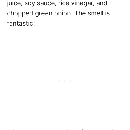
juice, soy sauce, rice vinegar, and
chopped green onion. The smell is
fantastic!