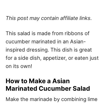
This post may contain affiliate links.
This salad is made from ribbons of
cucumber marinated in an Asian-
inspired dressing. This dish is great
for a side dish, appetizer, or eaten just
on its own!
How to Make a Asian
Marinated Cucumber Salad
Make the marinade by combining lime