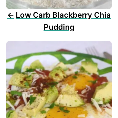
o
n
Low Carb Blackberry Chia
Pudding