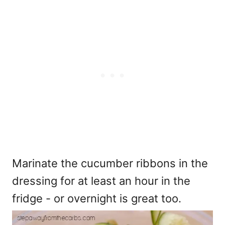
Marinate the cucumber ribbons in the
dressing for at least an hour in the
fridge - or overnight is great too.