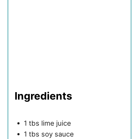
n
Ingredients
1 tbs lime juice
1 tbs soy sauce