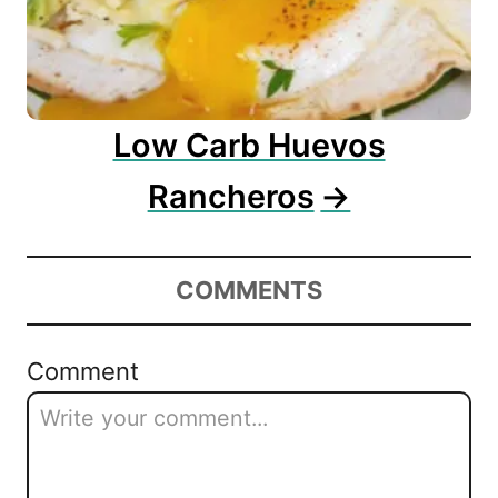
Low Carb Huevos
Rancheros
COMMENTS
Comment