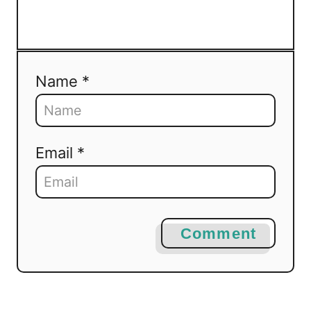
Name *
Email *
Comment