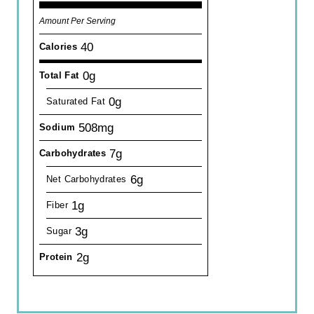
Amount Per Serving
40
Calories
0g
Total Fat
0g
Saturated Fat
508mg
Sodium
7g
Carbohydrates
6g
Net Carbohydrates
1g
Fiber
3g
Sugar
2g
Protein