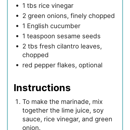
1 tbs rice vinegar
2 green onions, finely chopped
1 English cucumber
1 teaspoon sesame seeds
2 tbs fresh cilantro leaves,
chopped
red pepper flakes, optional
Instructions
To make the marinade, mix
together the lime juice, soy
sauce, rice vinegar, and green
onion.