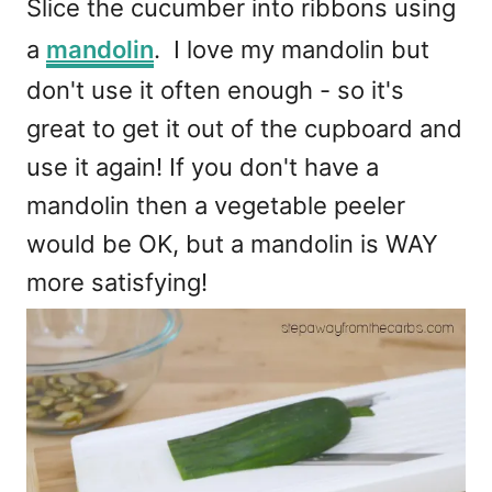
Slice the cucumber into ribbons using
a
mandolin
. I love my mandolin but
don't use it often enough - so it's
great to get it out of the cupboard and
use it again! If you don't have a
mandolin then a vegetable peeler
would be OK, but a mandolin is WAY
more satisfying!