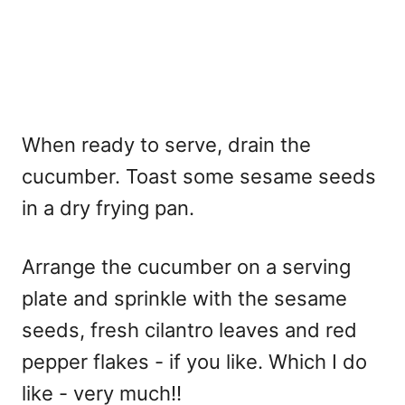
When ready to serve, drain the
cucumber. Toast some sesame seeds
in a dry frying pan.
Arrange the cucumber on a serving
plate and sprinkle with the sesame
seeds, fresh cilantro leaves and red
pepper flakes - if you like. Which I do
like - very much!!