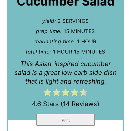
Cucumber Salad
e
P
yield:
2 SERVINGS
i
prep time:
15 MINUTES
n
marinating time:
1 HOUR
t
total time:
1 HOUR
15 MINUTES
e
This Asian-inspired cucumber
r
salad is a great low carb side dish
that is light and refreshing.
e
s
4.6 Stars
(
14 Reviews
)
t
P
Print
i