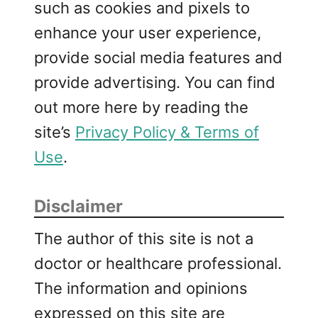
such as cookies and pixels to
enhance your user experience,
provide social media features and
provide advertising. You can find
out more here by reading the
site’s
Privacy Policy & Terms of
Use
.
Disclaimer
The author of this site is not a
doctor or healthcare professional.
The information and opinions
expressed on this site are