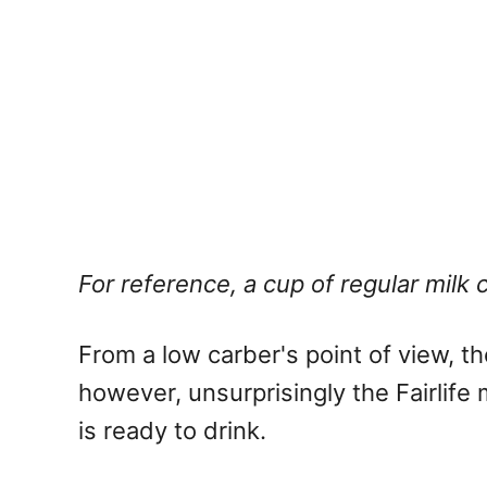
For reference, a cup of regular milk 
From a low carber's point of view, 
however, unsurprisingly the Fairlif
is ready to drink.