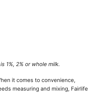
 is 1%, 2% or whole milk.
 When it comes to convenience,
eeds measuring and mixing, Fairlife