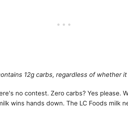
contains 12g carbs, regardless of whether it
there's no contest. Zero carbs? Yes please.
e milk wins hands down. The LC Foods milk n