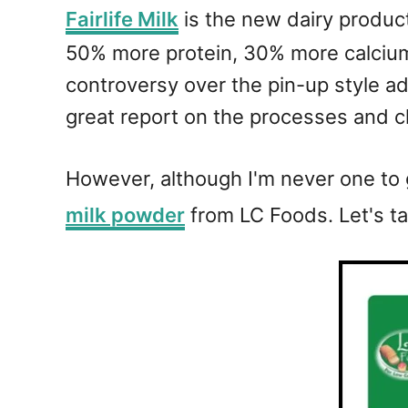
Fairlife Milk
is the new dairy product
50% more protein, 30% more calcium,
controversy over the pin-up style ad
great report on the processes and c
However, although I'm never one to g
milk powder
from LC Foods. Let's ta