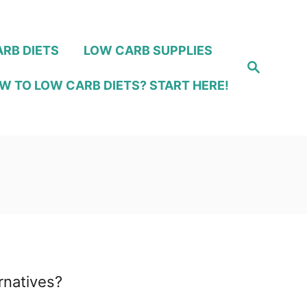
RB DIETS
LOW CARB SUPPLIES
S
e
W TO LOW CARB DIETS? START HERE!
a
r
c
h
rnatives?