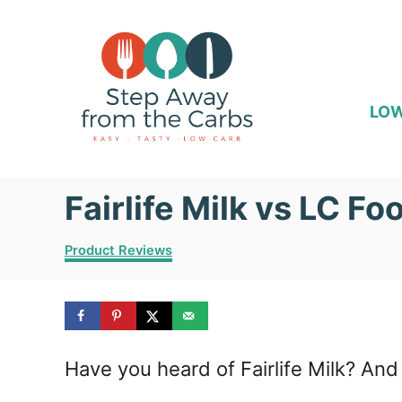
S
k
i
p
LOW
t
o
Fairlife Milk vs LC Fo
C
o
C
Product Reviews
n
a
t
t
e
e
g
o
n
Have you heard of Fairlife Milk? And
r
i
t