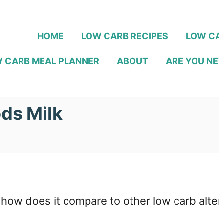
HOME
LOW CARB RECIPES
LOW CA
 CARB MEAL PLANNER
ABOUT
ARE YOU NE
ods Milk
 how does it compare to other low carb alte