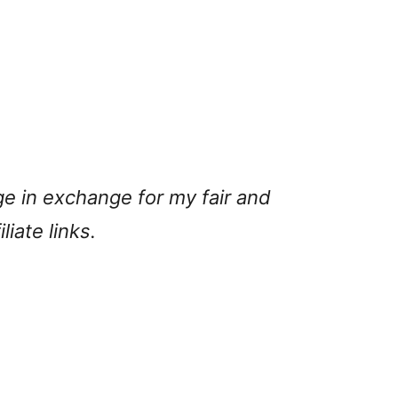
ge in exchange for my fair and
liate links.