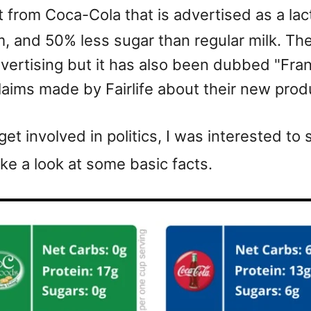
 from Coca-Cola that is advertised as a lac
 and 50% less sugar than regular milk. Ther
vertising but it has also been dubbed "Fra
laims made by Fairlife about their new prod
et involved in politics, I was interested t
ke a look at some basic facts.