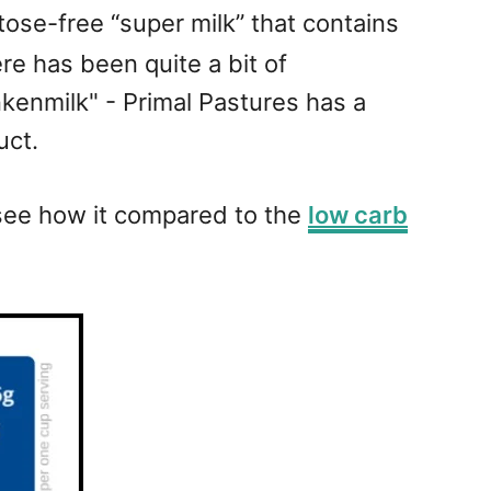
tose-free “super milk” that contains
e has been quite a bit of
nkenmilk" - Primal Pastures has a
uct.
o see how it compared to the
low carb