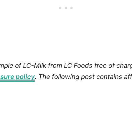
ample of LC-Milk from LC Foods free of char
osure policy
. The following post contains affi