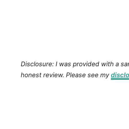
Disclosure: I was provided with a s
honest review. Please see my
discl