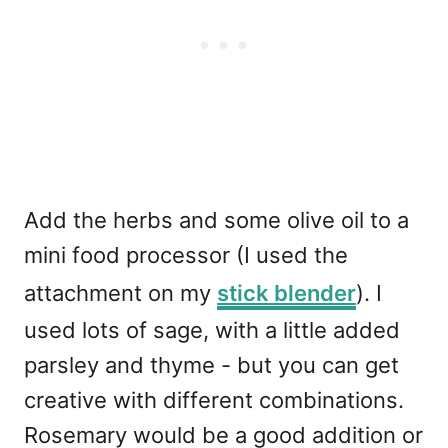
Add the herbs and some olive oil to a
mini food processor (I used the
attachment on my
stick blender
). I
used lots of sage, with a little added
parsley and thyme - but you can get
creative with different combinations.
Rosemary would be a good addition or