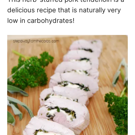
delicious recipe that is naturally very
low in carbohydrates!