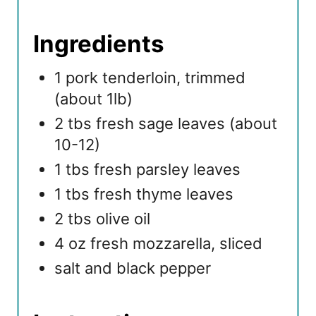
Ingredients
1 pork tenderloin, trimmed
(about 1lb)
2 tbs fresh sage leaves (about
10-12)
1 tbs fresh parsley leaves
1 tbs fresh thyme leaves
2 tbs olive oil
4 oz fresh mozzarella, sliced
salt and black pepper