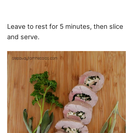
Leave to rest for 5 minutes, then slice
and serve.