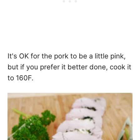
It's OK for the pork to be a little pink,
but if you prefer it better done, cook it
to 160F.