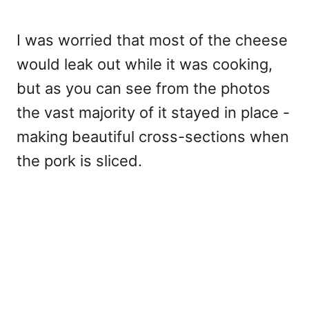
I was worried that most of the cheese
would leak out while it was cooking,
but as you can see from the photos
the vast majority of it stayed in place -
making beautiful cross-sections when
the pork is sliced.