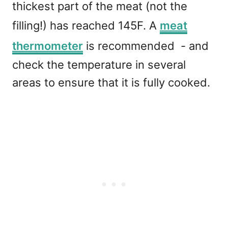
thickest part of the meat (not the
filling!) has reached 145F. A
meat
thermometer
is recommended - and
check the temperature in several
areas to ensure that it is fully cooked.