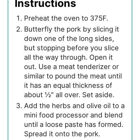
Instructions
Preheat the oven to 375F.
Butterfly the pork by slicing it
down one of the long sides,
but stopping before you slice
all the way through. Open it
out. Use a meat tenderizer or
similar to pound the meat until
it has an equal thickness of
about ½" all over. Set aside.
Add the herbs and olive oil to a
mini food processor and blend
until a loose paste has formed.
Spread it onto the pork.