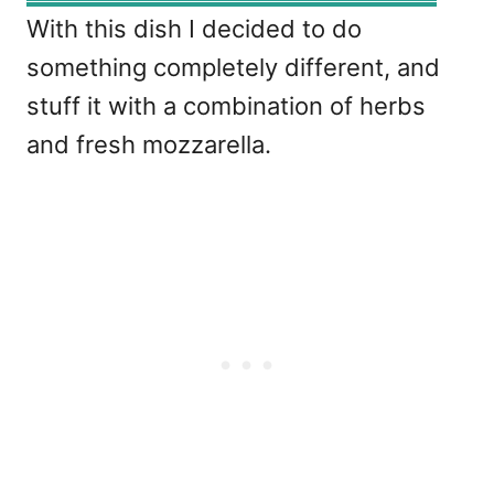
With this dish I decided to do
something completely different, and
stuff it with a combination of herbs
and fresh mozzarella.