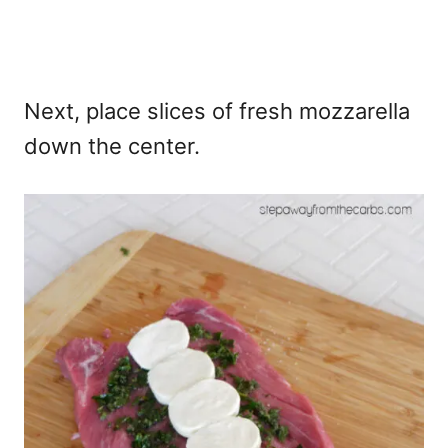
Next, place slices of fresh mozzarella
down the center.