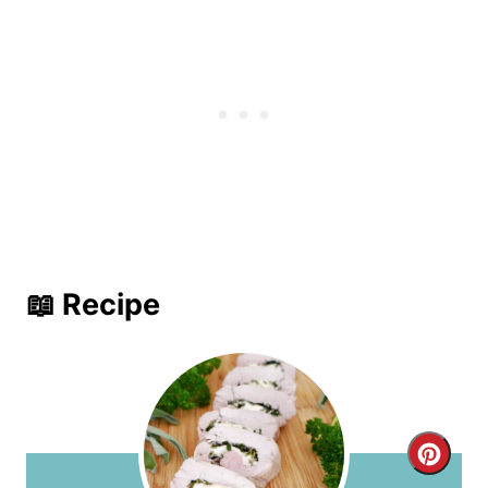
📖 Recipe
C