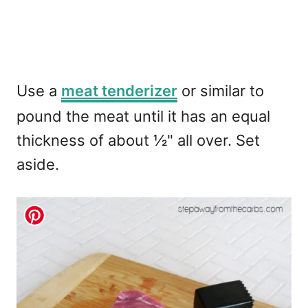
Use a
meat tenderizer
or similar to
pound the meat until it has an equal
thickness of about ½" all over. Set
aside.