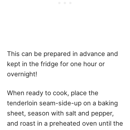
This can be prepared in advance and
kept in the fridge for one hour or
overnight!
When ready to cook, place the
tenderloin seam-side-up on a baking
sheet, season with salt and pepper,
and roast in a preheated oven until the