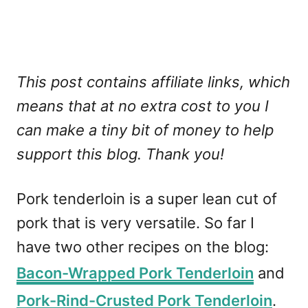
This post contains affiliate links, which
means that at no extra cost to you I
can make a tiny bit of money to help
support this blog. Thank you!
Pork tenderloin is a super lean cut of
pork that is very versatile. So far I
have two other recipes on the blog:
Bacon-Wrapped Pork Tenderloin
and
Pork-Rind-Crusted Pork Tenderloin
.