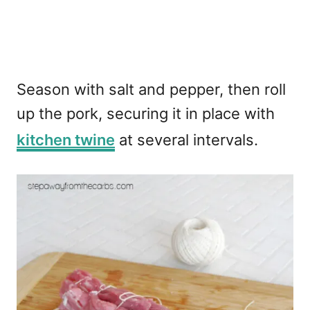
Season with salt and pepper, then roll
up the pork, securing it in place with
kitchen twine
at several intervals.