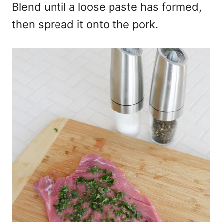
Blend until a loose paste has formed,
then spread it onto the pork.