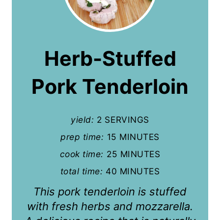
r
e
a
Herb-Stuffed
t
Pork Tenderloin
e
P
yield:
2 SERVINGS
i
prep time:
15 MINUTES
n
cook time:
25 MINUTES
t
total time:
40 MINUTES
e
This pork tenderloin is stuffed
r
with fresh herbs and mozzarella.