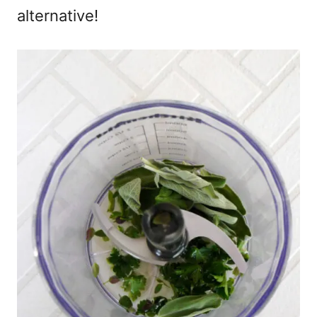
alternative!