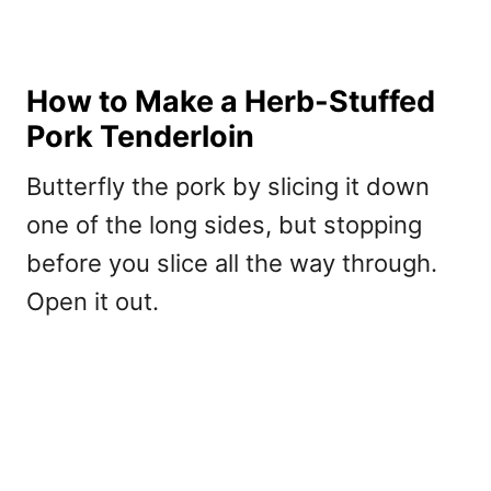
How to Make a Herb-Stuffed
Pork Tenderloin
Butterfly the pork by slicing it down
one of the long sides, but stopping
before you slice all the way through.
Open it out.