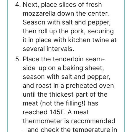
Next, place slices of fresh
mozzarella down the center.
Season with salt and pepper,
then roll up the pork, securing
it in place with kitchen twine at
several intervals.
Place the tenderloin seam-
side-up on a baking sheet,
season with salt and pepper,
and roast in a preheated oven
until the thickest part of the
meat (not the filling!) has
reached 145F. A meat
thermometer is recommended
- and check the temperature in