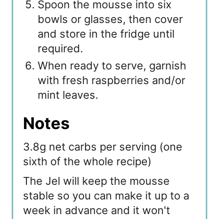
Spoon the mousse into six
bowls or glasses, then cover
and store in the fridge until
required.
When ready to serve, garnish
with fresh raspberries and/or
mint leaves.
Notes
3.8g net carbs per serving (one
sixth of the whole recipe)
The Jel will keep the mousse
stable so you can make it up to a
week in advance and it won't