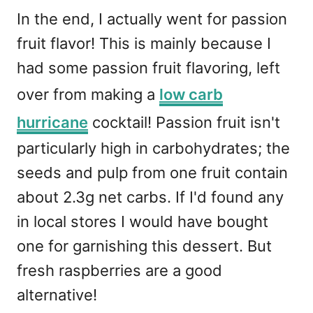
In the end, I actually went for passion
fruit flavor! This is mainly because I
had some passion fruit flavoring, left
over from making a
low carb
hurricane
cocktail! Passion fruit isn't
particularly high in carbohydrates; the
seeds and pulp from one fruit contain
about 2.3g net carbs. If I'd found any
in local stores I would have bought
one for garnishing this dessert. But
fresh raspberries are a good
alternative!