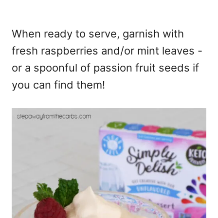
When ready to serve, garnish with
fresh raspberries and/or mint leaves -
or a spoonful of passion fruit seeds if
you can find them!