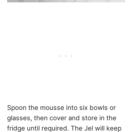
Spoon the mousse into six bowls or
glasses, then cover and store in the
fridge until required. The Jel will keep