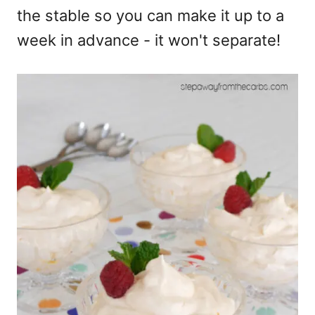
the stable so you can make it up to a
week in advance - it won't separate!