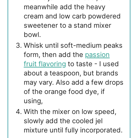
meanwhile add the heavy
cream and low carb powdered
sweetener to a stand mixer
bowl.
Whisk until soft-medium peaks
form, then add the
passion
fruit flavoring
to taste - I used
about a teaspoon, but brands
may vary. Also add a few drops
of the orange food dye, if
using,
With the mixer on low speed,
slowly add the cooled jel
mixture until fully incorporated.