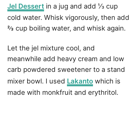
Jel Dessert
in a jug and add
⅓
cup
cold water. Whisk vigorously, then add
⅔ cup boiling water, and whisk again.
Let the jel mixture cool, and
meanwhile add heavy cream and low
carb powdered sweetener to a stand
mixer bowl. I used
Lakanto
which is
made with monkfruit and erythritol.