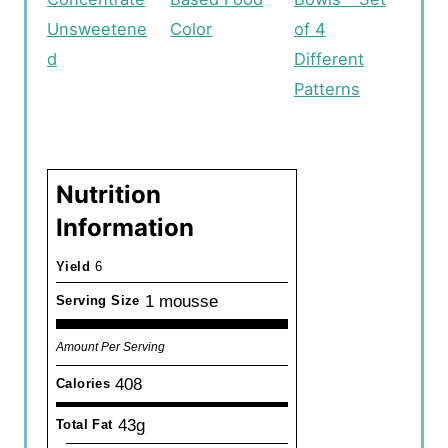
Unsweetene
Color
of 4
d
Different
Patterns
Nutrition
Information
Yield
6
1 mousse
Serving Size
Amount Per Serving
408
Calories
43g
Total Fat