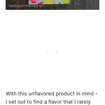
With this unflavored product in mind -
I set out to find a flavor that I rarely