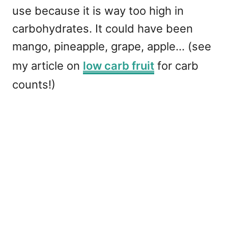
use because it is way too high in
carbohydrates. It could have been
mango, pineapple, grape, apple... (see
my article on
low carb fruit
for carb
counts!)