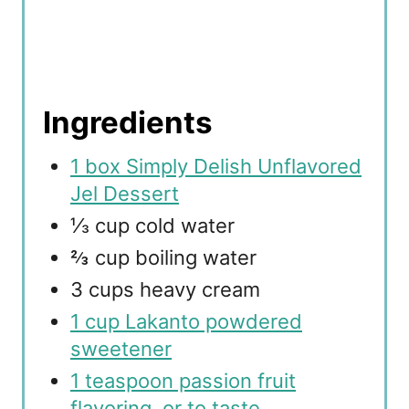
Ingredients
1 box Simply Delish Unflavored
Jel Dessert
⅓ cup cold water
⅔ cup boiling water
3 cups heavy cream
1 cup Lakanto powdered
sweetener
1 teaspoon passion fruit
flavoring, or to taste