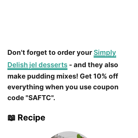
Don't forget to order your
Simply
Delish jel desserts
- and they also
make pudding mixes! Get 10% off
everything when you use coupon
code "SAFTC".
📖 Recipe