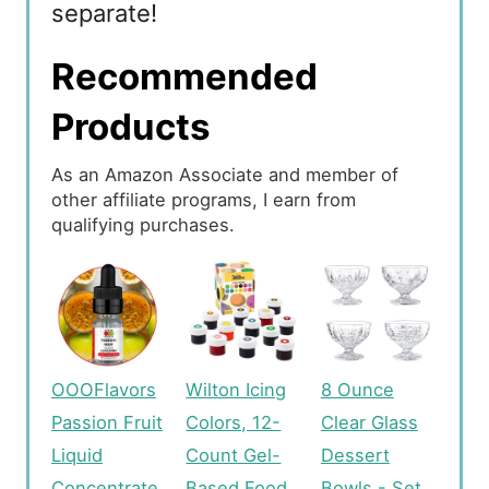
separate!
Recommended
Products
As an Amazon Associate and member of
other affiliate programs, I earn from
qualifying purchases.
OOOFlavors
Wilton Icing
8 Ounce
Passion Fruit
Colors, 12-
Clear Glass
Liquid
Count Gel-
Dessert
Concentrate
Based Food
Bowls - Set