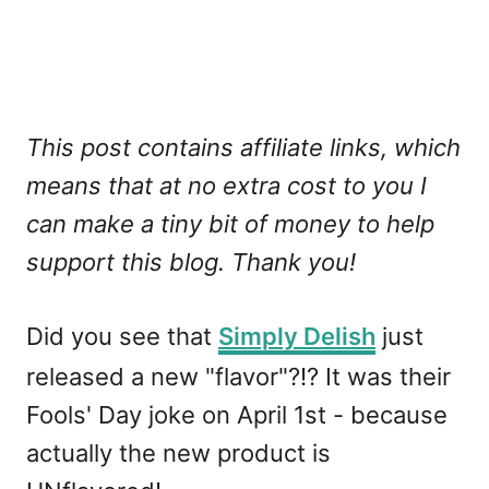
This post contains affiliate links, which
means that at no extra cost to you I
can make a tiny bit of money to help
support this blog. Thank you!
Did you see that
Simply Delish
just
released a new "flavor"?!? It was their
Fools' Day joke on April 1st - because
actually the new product is