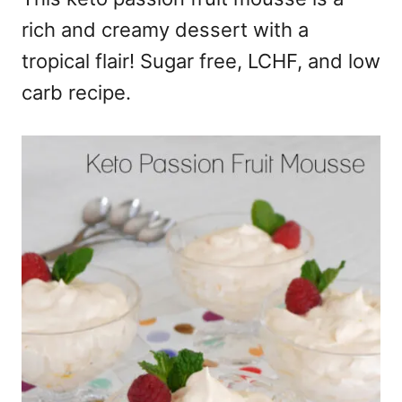
rich and creamy dessert with a
tropical flair! Sugar free, LCHF, and low
carb recipe.