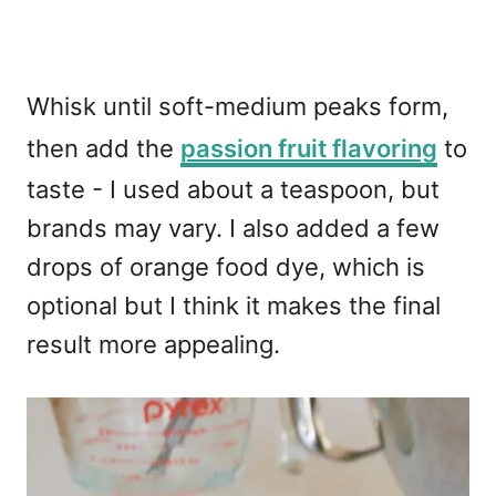
Whisk until soft-medium peaks form,
then add the
passion fruit flavoring
to
taste - I used about a teaspoon, but
brands may vary. I also added a few
drops of orange food dye, which is
optional but I think it makes the final
result more appealing.