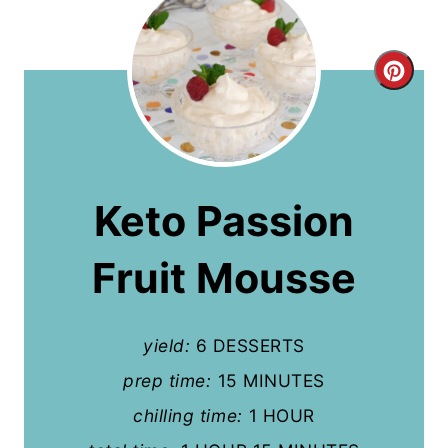
C
r
e
a
Keto Passion
t
Fruit Mousse
e
P
yield:
6 DESSERTS
i
prep time:
15 MINUTES
n
chilling time:
1 HOUR
t