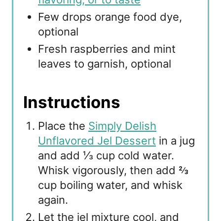
Few drops orange food dye,
optional
Fresh raspberries and mint
leaves to garnish, optional
Instructions
Place the
Simply Delish
Unflavored Jel Dessert
in a jug
and add ⅓ cup cold water.
Whisk vigorously, then add ⅔
cup boiling water, and whisk
again.
Let the jel mixture cool, and