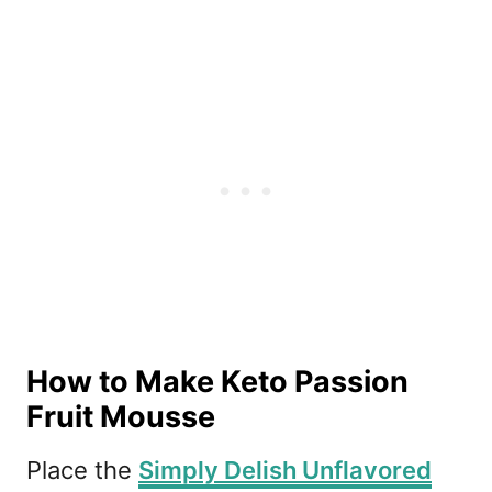
How to Make Keto Passion
Fruit Mousse
Place the
Simply Delish Unflavored