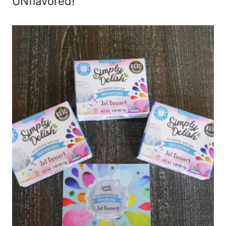
UNflavored!