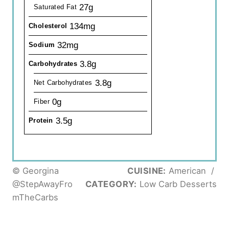
27g
Saturated Fat
134mg
Cholesterol
32mg
Sodium
3.8g
Carbohydrates
3.8g
Net Carbohydrates
0g
Fiber
3.5g
Protein
© Georgina
CUISINE:
American
/
@StepAwayFro
CATEGORY:
Low Carb Desserts
mTheCarbs