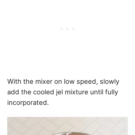
With the mixer on low speed, slowly
add the cooled jel mixture until fully
incorporated.