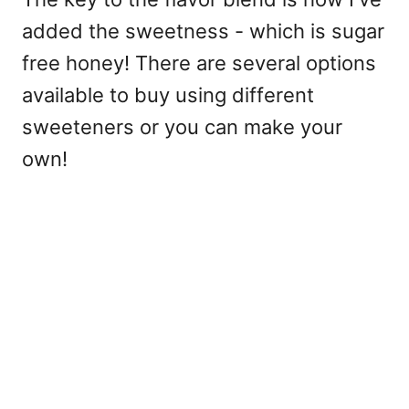
added the sweetness - which is sugar
free honey! There are several options
available to buy using different
sweeteners or you can make your
own!