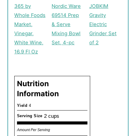
365 by
Nordic Ware
JOBKIM
Whole Foods
69514 Prep
Gravity
Market,
& Serve
Electric
Vinegar,
Mixing Bowl
Grinder Set
White Wine,
Set, 4-pc
of 2
16.9 Fl Oz
Nutrition
Information
Yield
4
2 cups
Serving Size
Amount Per Serving