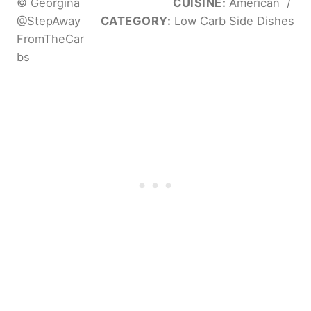
© Georgina
CUISINE:
American
/
@StepAway
CATEGORY:
Low Carb Side Dishes
FromTheCar
bs