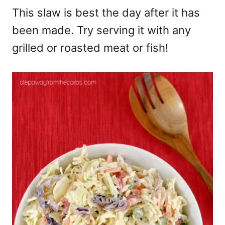
This slaw is best the day after it has
been made. Try serving it with any
grilled or roasted meat or fish!