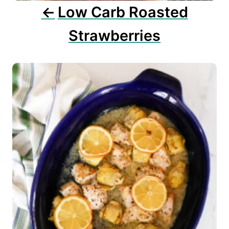
n
Low Carb Roasted
Strawberries