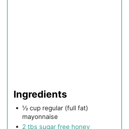
i
n
Ingredients
½ cup regular (full fat)
mayonnaise
2 tbs sugar free honey