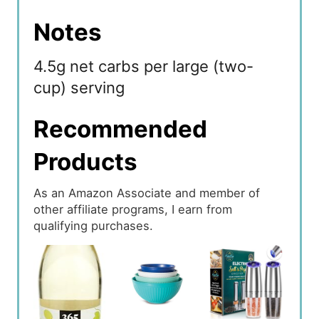
Notes
4.5g net carbs per large (two-
cup) serving
Recommended
Products
As an Amazon Associate and member of
other affiliate programs, I earn from
qualifying purchases.