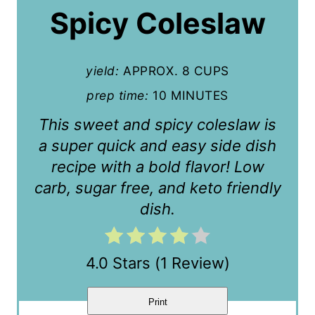
Spicy Coleslaw
e
P
yield:
APPROX. 8 CUPS
i
prep time:
10 MINUTES
n
This sweet and spicy coleslaw is
t
a super quick and easy side dish
e
recipe with a bold flavor! Low
carb, sugar free, and keto friendly
r
dish.
e
s
4.0 Stars
(
1 Review
)
t
P
Print