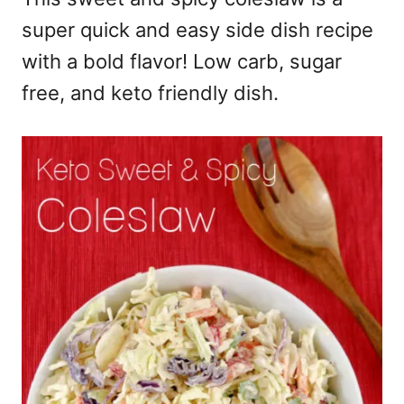
super quick and easy side dish recipe
with a bold flavor! Low carb, sugar
free, and keto friendly dish.