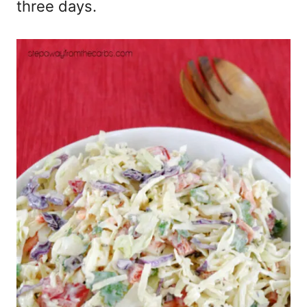
three days.