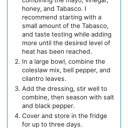
combining the mayo, vinegar,
honey, and Tabasco. I
recommend starting with a
small amount of the Tabasco,
and taste testing while adding
more until the desired level of
heat has been reached.
In a large bowl, combine the
coleslaw mix, bell pepper, and
cilantro leaves.
Add the dressing, stir well to
combine, then season with salt
and black pepper.
Cover and store in the fridge
for up to three days.