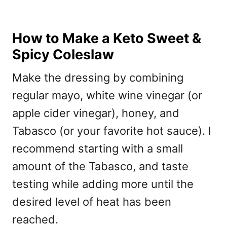
How to Make a Keto Sweet &
Spicy Coleslaw
Make the dressing by combining
regular mayo, white wine vinegar (or
apple cider vinegar), honey, and
Tabasco (or your favorite hot sauce). I
recommend starting with a small
amount of the Tabasco, and taste
testing while adding more until the
desired level of heat has been
reached.