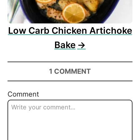
Low Carb Chicken Artichoke
Bake
1
COMMENT
Comment