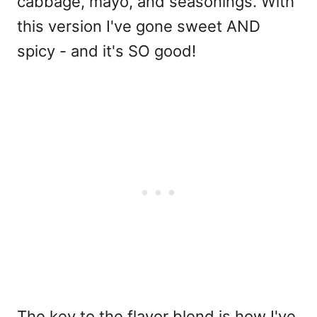
cabbage, mayo, and seasonings. With
this version I've gone sweet AND
spicy - and it's SO good!
The key to the flavor blend is how I've