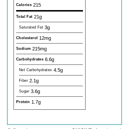
215
Calories
21g
Total Fat
3g
Saturated Fat
12mg
Cholesterol
215mg
Sodium
6.6g
Carbohydrates
4.5g
Net Carbohydrates
2.1g
Fiber
3.6g
Sugar
1.7g
Protein