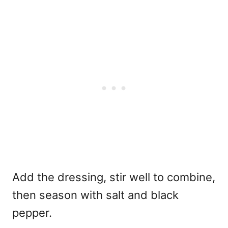
Add the dressing, stir well to combine,
then season with salt and black
pepper.