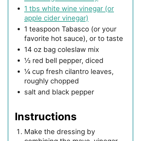
1 tbs white wine vinegar (or
apple cider vinegar)
1 teaspoon Tabasco (or your
favorite hot sauce), or to taste
14 oz bag coleslaw mix
½ red bell pepper, diced
¼ cup fresh cilantro leaves,
roughly chopped
salt and black pepper
Instructions
Make the dressing by