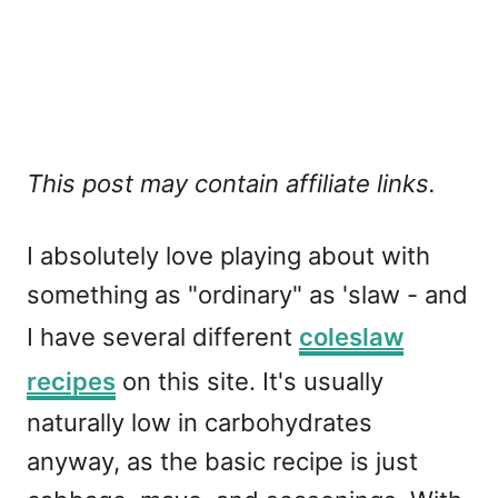
This post may contain affiliate links.
I absolutely love playing about with
something as "ordinary" as 'slaw - and
I have several different
coleslaw
recipes
on this site. It's usually
naturally low in carbohydrates
anyway, as the basic recipe is just