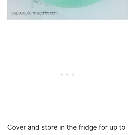
Cover and store in the fridge for up to