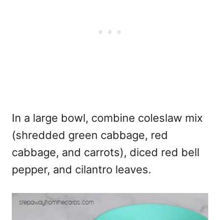
In a large bowl, combine coleslaw mix
(shredded green cabbage, red
cabbage, and carrots), diced red bell
pepper, and cilantro leaves.