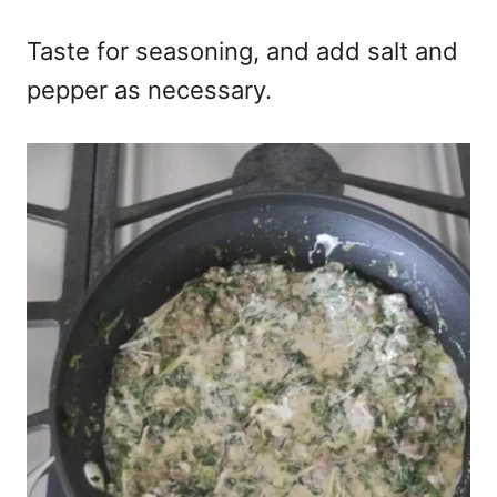
Taste for seasoning, and add salt and
pepper as necessary.