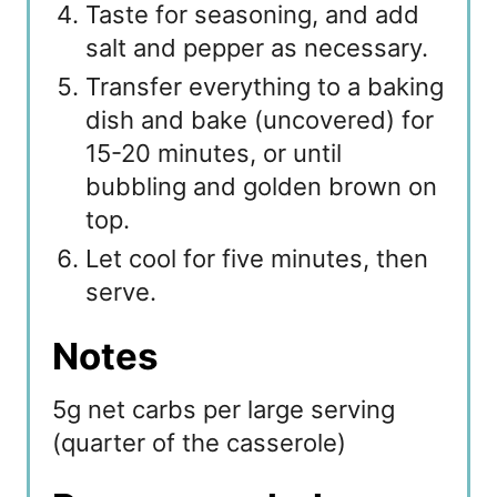
Taste for seasoning, and add
salt and pepper as necessary.
Transfer everything to a baking
dish and bake (uncovered) for
15-20 minutes, or until
bubbling and golden brown on
top.
Let cool for five minutes, then
serve.
Notes
5g net carbs per large serving
(quarter of the casserole)