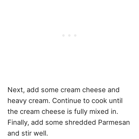
Next, add some cream cheese and
heavy cream. Continue to cook until
the cream cheese is fully mixed in.
Finally, add some shredded Parmesan
and stir well.