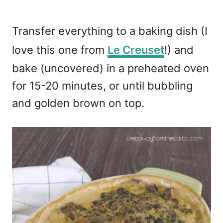
Transfer everything to a baking dish (I
love this one from
Le Creuset
!) and
bake (uncovered) in a preheated oven
for 15-20 minutes, or until bubbling
and golden brown on top.