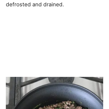
defrosted and drained.