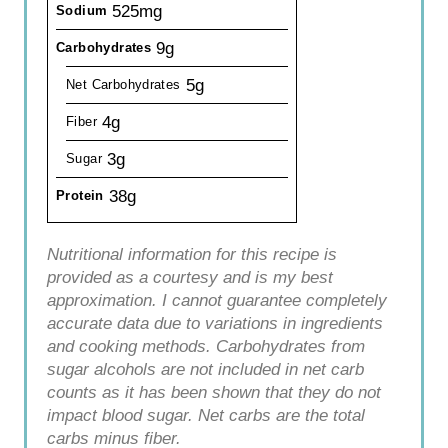
525mg
Sodium
9g
Carbohydrates
5g
Net Carbohydrates
4g
Fiber
3g
Sugar
38g
Protein
Nutritional information for this recipe is
provided as a courtesy and is my best
approximation. I cannot guarantee completely
accurate data due to variations in ingredients
and cooking methods. Carbohydrates from
sugar alcohols are not included in net carb
counts as it has been shown that they do not
impact blood sugar. Net carbs are the total
carbs minus fiber.