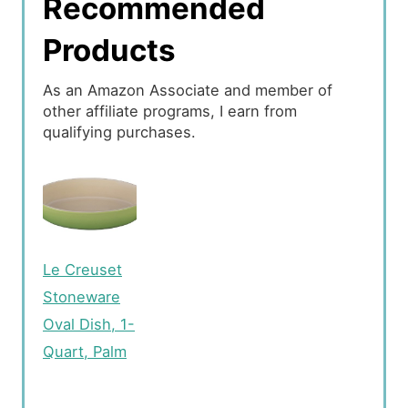
Recommended
Products
As an Amazon Associate and member of
other affiliate programs, I earn from
qualifying purchases.
Le Creuset
Stoneware
Oval Dish, 1-
Quart, Palm