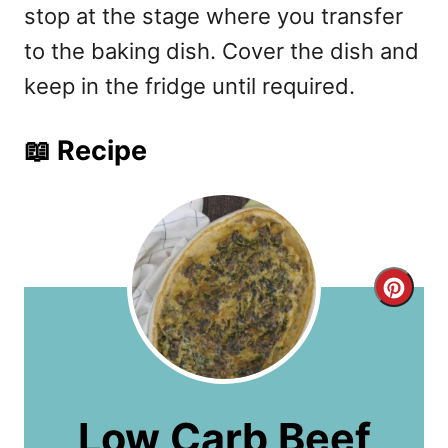
stop at the stage where you transfer
to the baking dish. Cover the dish and
keep in the fridge until required.
📖 Recipe
C
r
e
a
Low Carb Beef