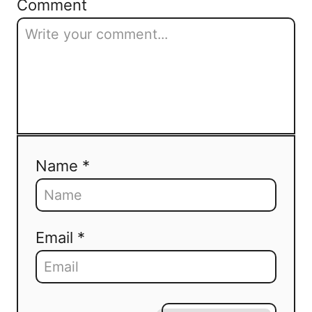
Comment
Name *
Email *