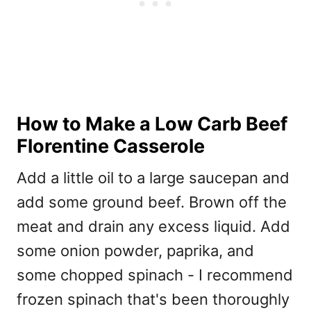
How to Make a Low Carb Beef
Florentine Casserole
Add a little oil to a large saucepan and
add some ground beef. Brown off the
meat and drain any excess liquid. Add
some onion powder, paprika, and
some chopped spinach - I recommend
frozen spinach that's been thoroughly