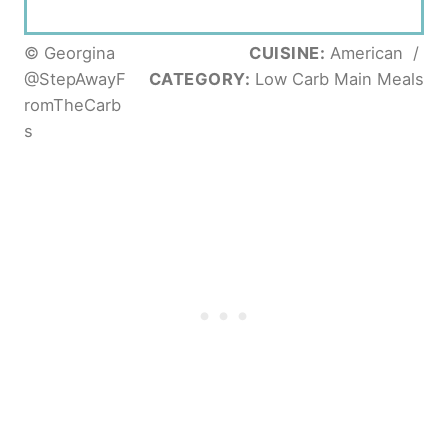
© Georgina
CUISINE:
American
/
@StepAwayF
CATEGORY:
Low Carb Main Meals
romTheCarb
s