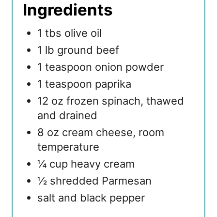
Ingredients
1 tbs olive oil
1 lb ground beef
1 teaspoon onion powder
1 teaspoon paprika
12 oz frozen spinach, thawed
and drained
8 oz cream cheese, room
temperature
¼ cup heavy cream
½ shredded Parmesan
salt and black pepper