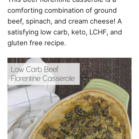
comforting combination of ground
beef, spinach, and cream cheese! A
satisfying low carb, keto, LCHF, and
gluten free recipe.