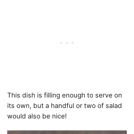
This dish is filling enough to serve on
its own, but a handful or two of salad
would also be nice!