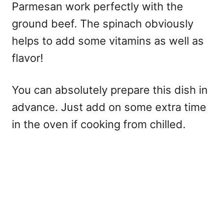
Parmesan work perfectly with the
ground beef. The spinach obviously
helps to add some vitamins as well as
flavor!
You can absolutely prepare this dish in
advance. Just add on some extra time
in the oven if cooking from chilled.