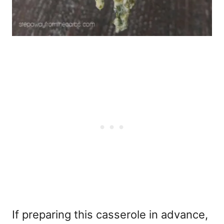
If preparing this casserole in advance,