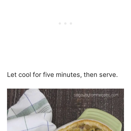
Let cool for five minutes, then serve.