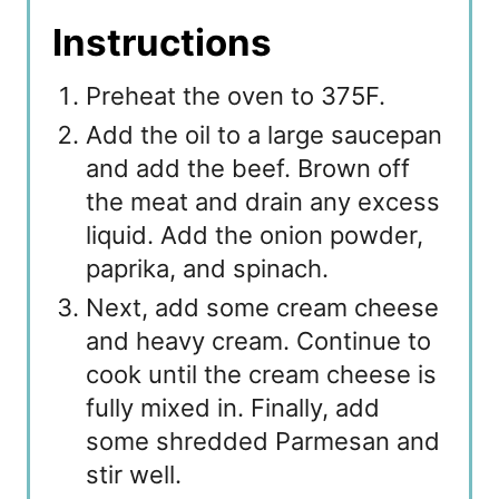
Instructions
Preheat the oven to 375F.
Add the oil to a large saucepan
and add the beef. Brown off
the meat and drain any excess
liquid. Add the onion powder,
paprika, and spinach.
Next, add some cream cheese
and heavy cream. Continue to
cook until the cream cheese is
fully mixed in. Finally, add
some shredded Parmesan and
stir well.