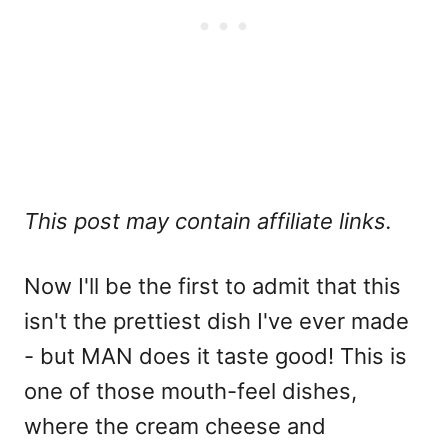
This post may contain affiliate links.
Now I'll be the first to admit that this
isn't the prettiest dish I've ever made
- but MAN does it taste good! This is
one of those mouth-feel dishes,
where the cream cheese and