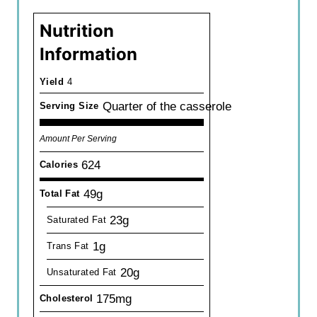
Nutrition
Information
Yield
4
Quarter of the casserole
Serving Size
Amount Per Serving
624
Calories
49g
Total Fat
23g
Saturated Fat
1g
Trans Fat
20g
Unsaturated Fat
175mg
Cholesterol