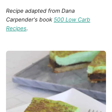
Recipe adapted from Dana
Carpender's book
500 Low Carb
Recipes
.
P
o
s
t
n
a
v
i