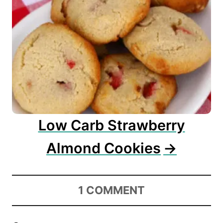
Low Carb Strawberry
Almond Cookies
1
COMMENT