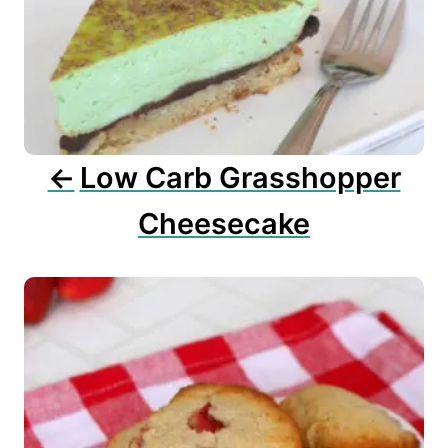
g
a
t
i
o
n
Low Carb Grasshopper
Cheesecake