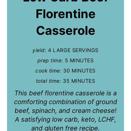
t
Florentine
e
P
Casserole
i
n
yield:
4 LARGE SERVINGS
t
prep time:
5 MINUTES
cook time:
30 MINUTES
e
total time:
35 MINUTES
r
This beef florentine casserole is a
e
comforting combination of ground
s
beef, spinach, and cream cheese!
t
A satisfying low carb, keto, LCHF,
and gluten free recipe.
P