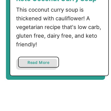
a
g
This coconut curry soup is
n
thickened with cauliflower! A
a
vegetarian recipe that's low carb,
gluten free, dairy free, and keto
friendly!
a
Read More
b
o
u
t
K
e
t