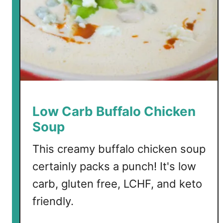
Low Carb Buffalo Chicken
Soup
This creamy buffalo chicken soup
certainly packs a punch! It's low
carb, gluten free, LCHF, and keto
friendly.