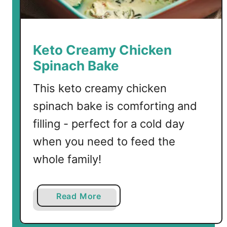
Keto Creamy Chicken
Spinach Bake
This keto creamy chicken
spinach bake is comforting and
filling - perfect for a cold day
when you need to feed the
whole family!
a
Read More
b
o