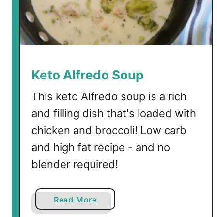
e
l
s
S
p
r
Keto Alfredo Soup
o
u
This keto Alfredo soup is a rich
t
and filling dish that's loaded with
s
chicken and broccoli! Low carb
and high fat recipe - and no
blender required!
a
Read More
b