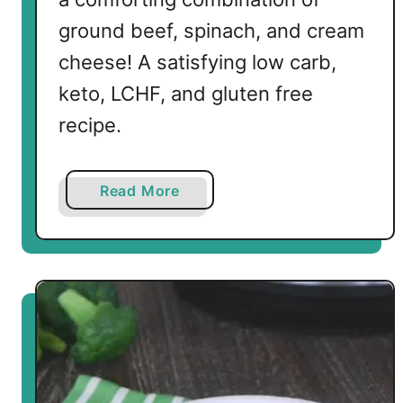
ground beef, spinach, and cream
cheese! A satisfying low carb,
keto, LCHF, and gluten free
recipe.
a
Read More
b
o
u
t
L
o
w
C
a