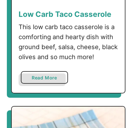
e
n
Low Carb Taco Casserole
S
p
This low carb taco casserole is a
i
comforting and hearty dish with
n
ground beef, salsa, cheese, black
a
c
olives and so much more!
h
B
a
a
Read More
k
b
e
o
u
t
L
o