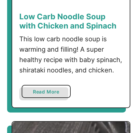
o
u
Low Carb Noodle Soup
p
with Chicken and Spinach
R
e
This low carb noodle soup is
c
warming and filling! A super
i
healthy recipe with baby spinach,
p
e
shirataki noodles, and chicken.
s
a
Read More
b
o
u
t
L