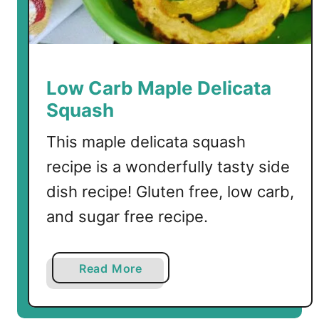
o
u
p
Low Carb Maple Delicata
Squash
This maple delicata squash
recipe is a wonderfully tasty side
dish recipe! Gluten free, low carb,
and sugar free recipe.
a
Read More
b
o