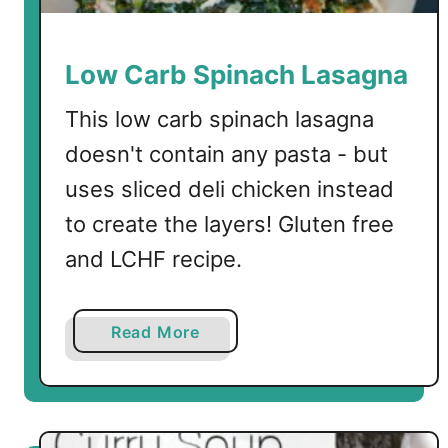
p
Low Carb Spinach Lasagna
This low carb spinach lasagna
doesn't contain any pasta - but
uses sliced deli chicken instead
to create the layers! Gluten free
and LCHF recipe.
a
Read More
b
o
u
t