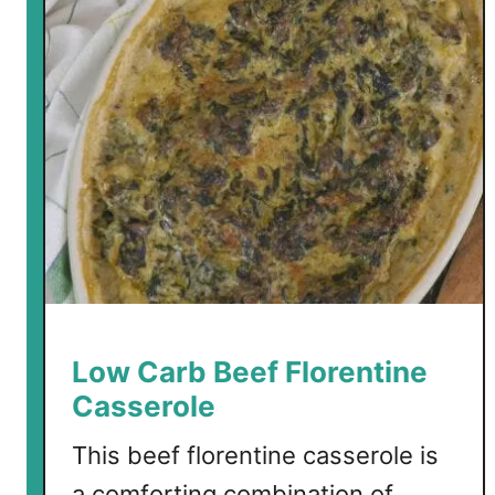
Low Carb Beef Florentine
Casserole
This beef florentine casserole is
a comforting combination of