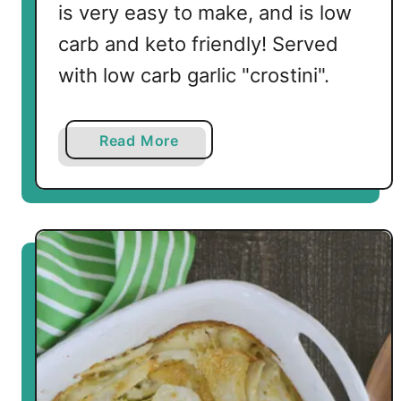
is very easy to make, and is low
carb and keto friendly! Served
with low carb garlic "crostini".
a
Read More
b
o
u
t
C
a
u
l
i
f
l