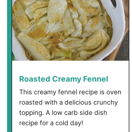
o
w
e
r
F
e
n
n
e
l
Roasted Creamy Fennel
S
o
This creamy fennel recipe is oven
u
roasted with a delicious crunchy
p
topping. A low carb side dish
recipe for a cold day!