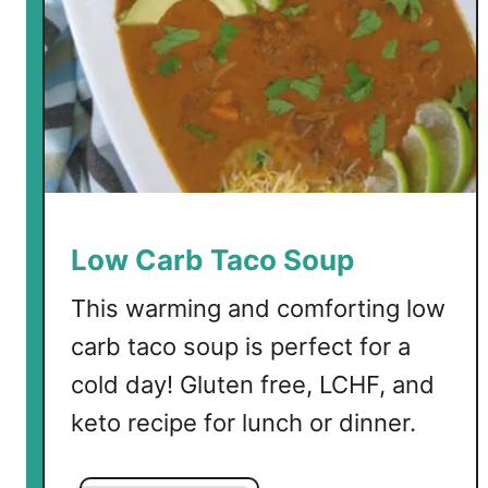
r
o
c
c
o
l
i
C
h
Low Carb Taco Soup
e
e
This warming and comforting low
s
carb taco soup is perfect for a
e
cold day! Gluten free, LCHF, and
S
o
keto recipe for lunch or dinner.
u
p