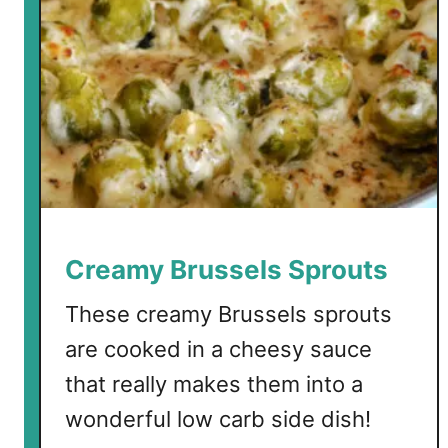
Creamy Brussels Sprouts
These creamy Brussels sprouts
are cooked in a cheesy sauce
that really makes them into a
wonderful low carb side dish!