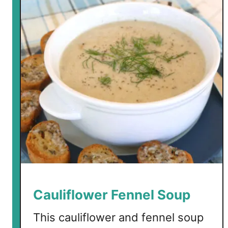
w
C
a
r
b
T
a
c
o
C
a
s
s
e
r
Cauliflower Fennel Soup
o
l
This cauliflower and fennel soup
e