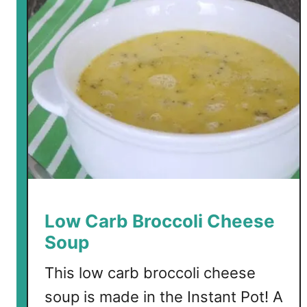
r
b
B
e
e
f
F
l
o
r
e
n
Low Carb Broccoli Cheese
t
Soup
i
n
This low carb broccoli cheese
e
soup is made in the Instant Pot! A
C