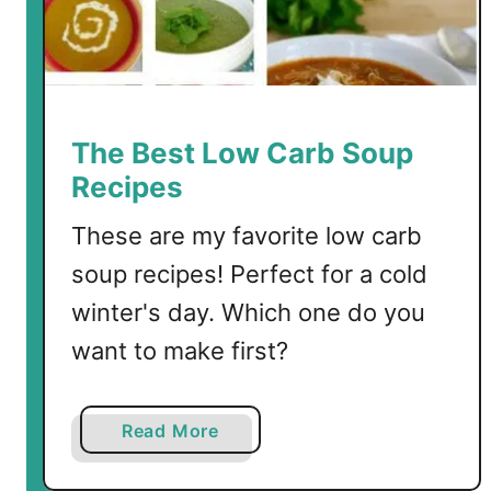
l
o
C
h
i
The Best Low Carb Soup
c
Recipes
k
e
These are my favorite low carb
n
soup recipes! Perfect for a cold
S
winter's day. Which one do you
o
u
want to make first?
p
a
Read More
b
o