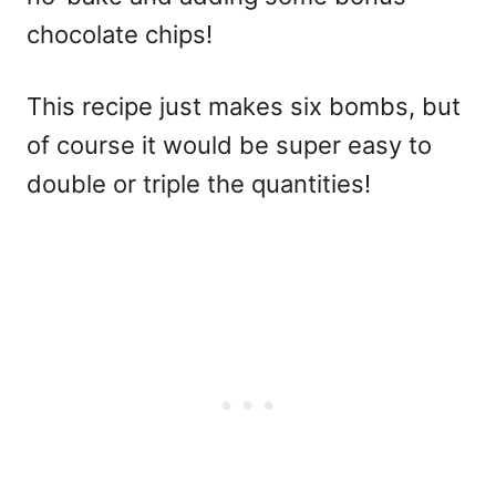
chocolate chips!
This recipe just makes six bombs, but
of course it would be super easy to
double or triple the quantities!