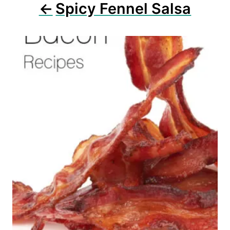
n
Spicy Fennel Salsa