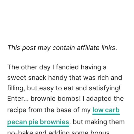
This post may contain affiliate links.
The other day I fancied having a
sweet snack handy that was rich and
filling, but easy to eat and satisfying!
Enter... brownie bombs! I adapted the
recipe from the base of my
low carb
pecan pie brownies
, but making them
no-bake and adding some bonus