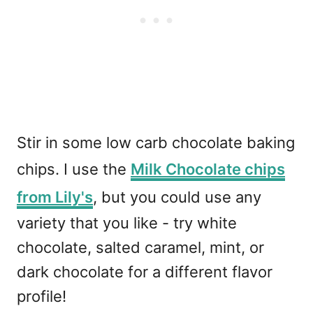
Stir in some low carb chocolate baking
chips. I use the
Milk Chocolate chips
from Lily's
, but you could use any
variety that you like - try white
chocolate, salted caramel, mint, or
dark chocolate for a different flavor
profile!