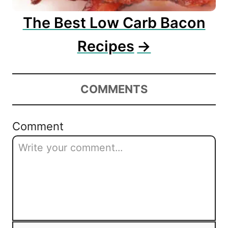
The Best Low Carb Bacon
Recipes
COMMENTS
Comment