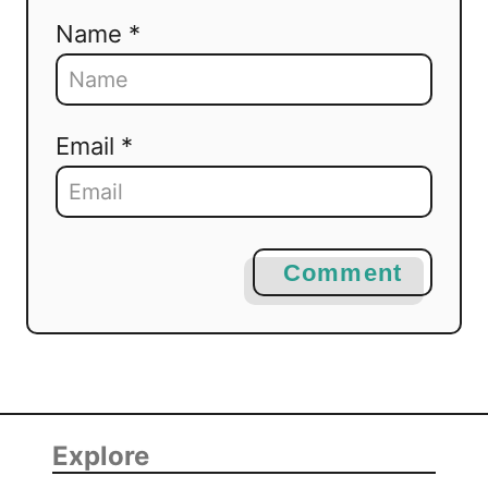
Name *
Email *
Comment
Explore