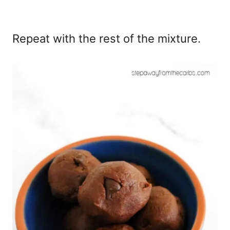
Repeat with the rest of the mixture.