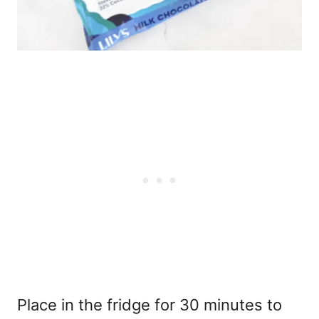
Place in the fridge for 30 minutes to