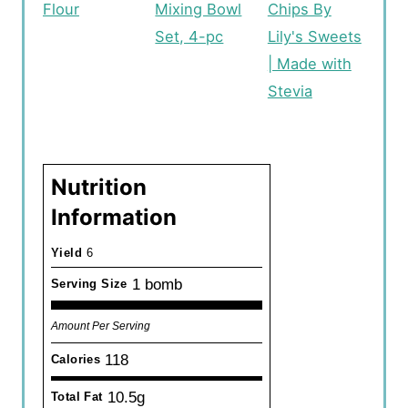
Flour
Mixing Bowl
Chips By
Set, 4-pc
Lily's Sweets
| Made with
Stevia
Nutrition
Information
Yield
6
1 bomb
Serving Size
Amount Per Serving
118
Calories
10.5g
Total Fat