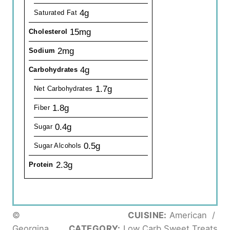
4g
Saturated Fat
15mg
Cholesterol
2mg
Sodium
4g
Carbohydrates
1.7g
Net Carbohydrates
1.8g
Fiber
0.4g
Sugar
0.5g
Sugar Alcohols
2.3g
Protein
©
CUISINE:
American
/
Georgina
CATEGORY:
Low Carb Sweet Treats