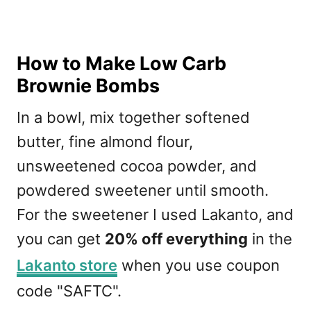
How to Make Low Carb
Brownie Bombs
In a bowl, mix together softened
butter, fine almond flour,
unsweetened cocoa powder, and
powdered sweetener until smooth.
For the sweetener I used Lakanto, and
you can get
20% off everything
in the
Lakanto store
when you use coupon
code "SAFTC".