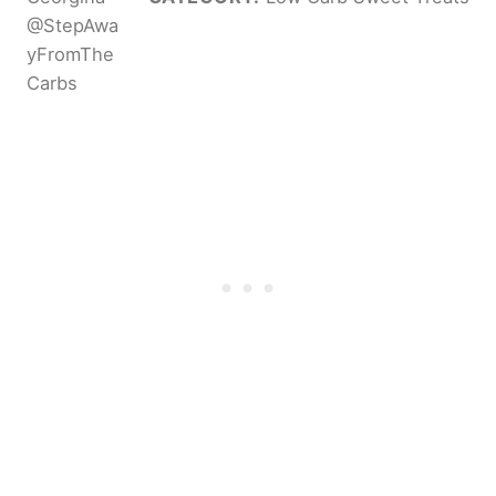
@StepAwa
yFromThe
Carbs