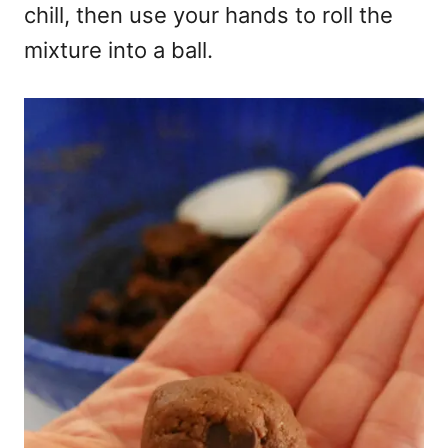
chill, then use your hands to roll the
mixture into a ball.