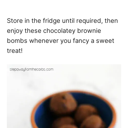
Store in the fridge until required, then
enjoy these chocolatey brownie
bombs whenever you fancy a sweet
treat!