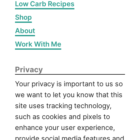
Low Carb Recipes
Shop
About
Work With Me
Privacy
Your privacy is important to us so
we want to let you know that this
site uses tracking technology,
such as cookies and pixels to
enhance your user experience,
provide social media features and