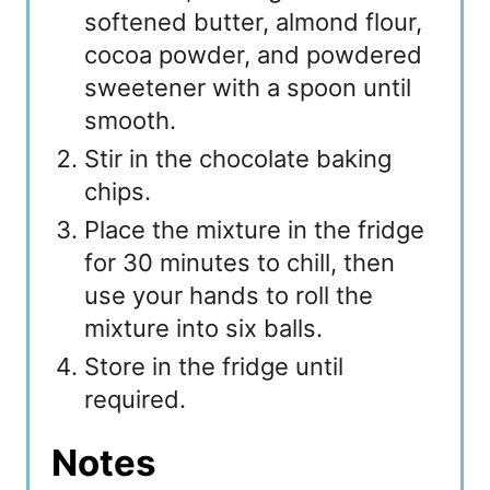
softened butter, almond flour,
cocoa powder, and powdered
sweetener with a spoon until
smooth.
Stir in the chocolate baking
chips.
Place the mixture in the fridge
for 30 minutes to chill, then
use your hands to roll the
mixture into six balls.
Store in the fridge until
required.
Notes