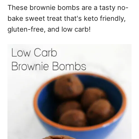
These brownie bombs are a tasty no-
bake sweet treat that's keto friendly,
gluten-free, and low carb!