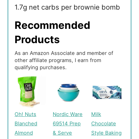
1.7g net carbs per brownie bomb
Recommended
Products
As an Amazon Associate and member of
other affiliate programs, I earn from
qualifying purchases.
Oh! Nuts
Nordic Ware
Milk
Blanched
69514 Prep
Chocolate
Almond
& Serve
Style Baking