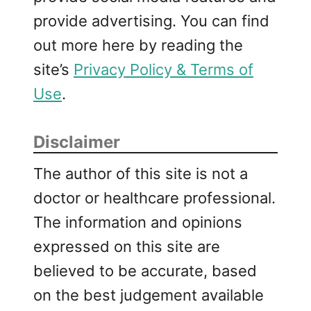
provide advertising. You can find
out more here by reading the
site’s
Privacy Policy & Terms of
Use
.
Disclaimer
The author of this site is not a
doctor or healthcare professional.
The information and opinions
expressed on this site are
believed to be accurate, based
on the best judgement available