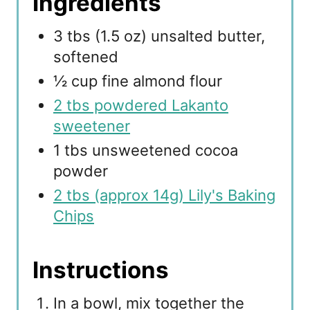
Ingredients
3 tbs (1.5 oz) unsalted butter,
softened
½ cup fine almond flour
2 tbs powdered Lakanto
sweetener
1 tbs unsweetened cocoa
powder
2 tbs (approx 14g) Lily's Baking
Chips
Instructions
In a bowl, mix together the