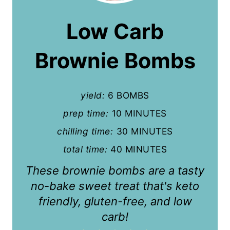
a
Low Carb
t
Brownie Bombs
e
P
yield:
6 BOMBS
i
prep time:
10 MINUTES
n
chilling time:
30 MINUTES
t
total time:
40 MINUTES
e
These brownie bombs are a tasty
r
no-bake sweet treat that's keto
friendly, gluten-free, and low
e
carb!
s