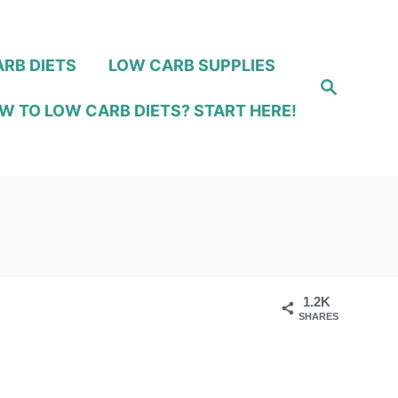
RB DIETS
LOW CARB SUPPLIES
S
e
W TO LOW CARB DIETS? START HERE!
a
r
c
h
1.2K
SHARES