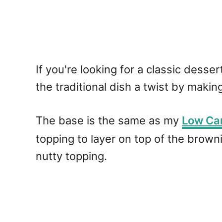
If you're looking for a classic desse
the traditional dish a twist by making
The base is the same as my
Low Ca
topping to layer on top of the browni
nutty topping.