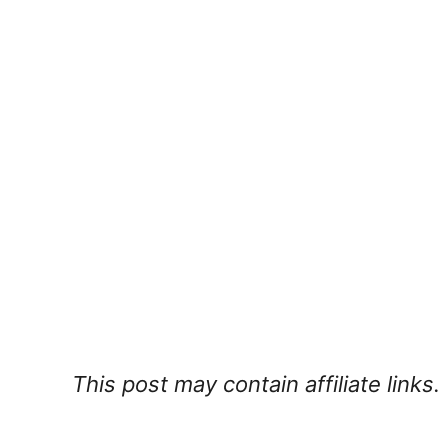
This post may contain affiliate links.