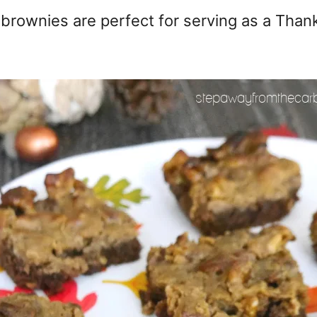
ownies are perfect for serving as a Thanks