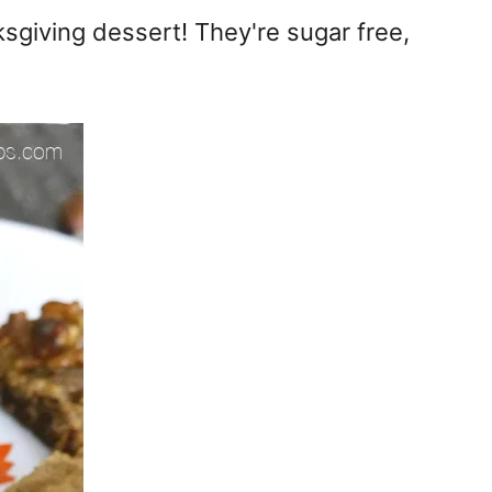
giving dessert! They're sugar free,