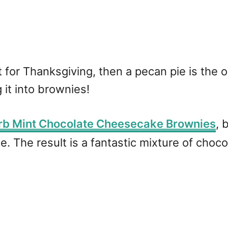
rt for Thanksgiving, then a pecan pie is the
 it into brownies!
rb Mint Chocolate Cheesecake Brownies
, 
e. The result is a fantastic mixture of choc