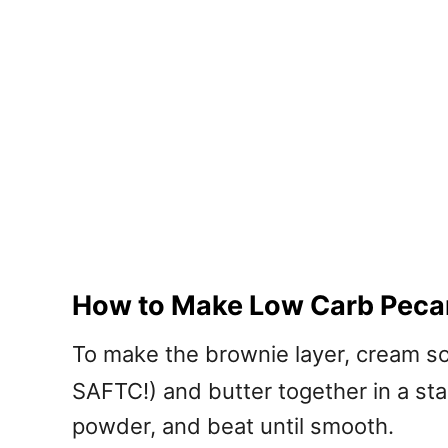
How to Make Low Carb Peca
To make the brownie layer, cream s
SAFTC!) and butter together in a s
powder, and beat until smooth.