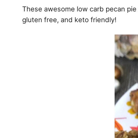
e
These awesome low carb pecan pie br
s
gluten free, and keto friendly!