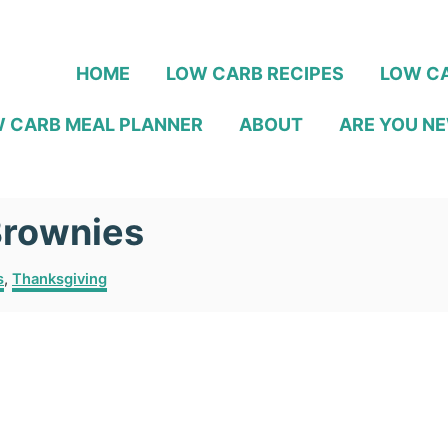
HOME
LOW CARB RECIPES
LOW CA
 CARB MEAL PLANNER
ABOUT
ARE YOU NE
Brownies
s
,
Thanksgiving