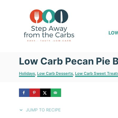
S
S
k
k
i
i
p
p
LOW
t
t
o
o
Low Carb Pecan Pie 
R
C
e
o
C
Holidays
,
Low Carb Desserts
,
Low Carb Sweet Treat
c
n
a
t
i
t
e
p
e
g
o
e
n
r
JUMP TO RECIPE
i
t