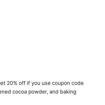
et 20% off if you use coupon code
tened cocoa powder, and baking