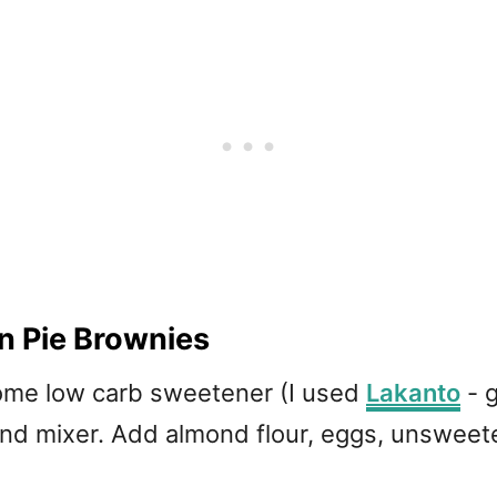
n Pie Brownies
ome low carb sweetener (I used
Lakanto
- g
tand mixer. Add almond flour, eggs, unswee