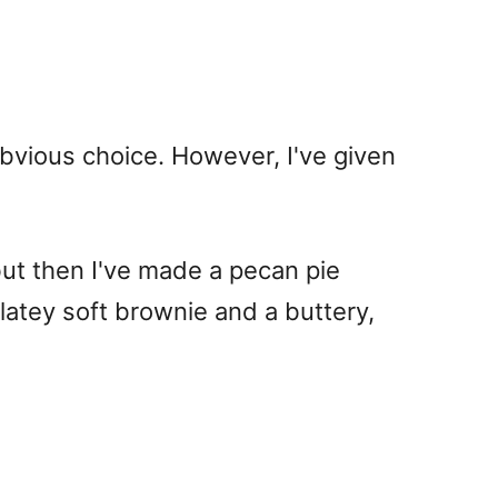
 obvious choice. However, I've given
but then I've made a pecan pie
olatey soft brownie and a buttery,