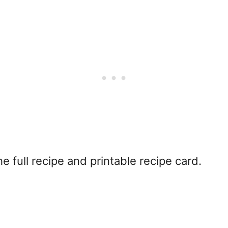
e full recipe and printable recipe card.