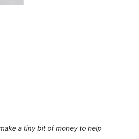
 make a tiny bit of money to help