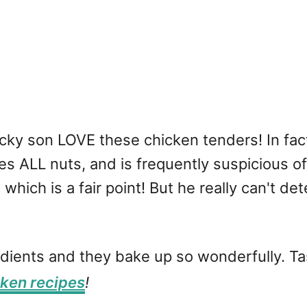
cky son LOVE these chicken tenders! In fac
es ALL nuts, and is frequently suspicious o
ich is a fair point! But he really can't dete
dients and they bake up so wonderfully. Tas
cken recipes
!