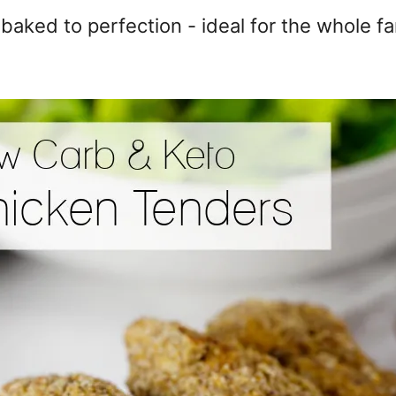
aked to perfection - ideal for the whole fa