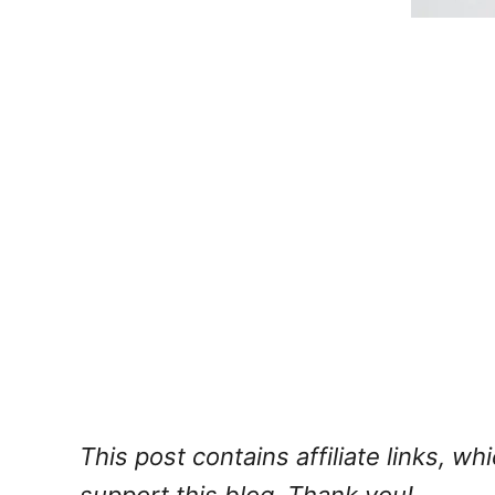
This post contains affiliate links, w