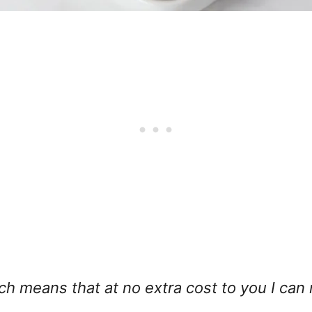
hich means that at no extra cost to you I can