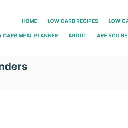
HOME
LOW CARB RECIPES
LOW CA
 CARB MEAL PLANNER
ABOUT
ARE YOU NE
nders