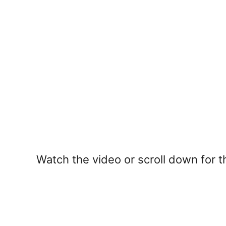
Watch the video or scroll down for th