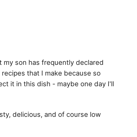
t my son has frequently declared
f recipes that I make because so
ct it in this dish - maybe one day I'll
ty, delicious, and of course low