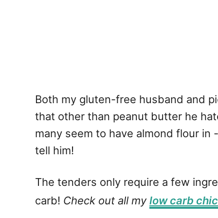
Both my gluten-free husband and pi
that other than peanut butter he hat
many seem to have almond flour in - wh
tell him!
The tenders only require a few ingre
carb!
Check out all my
low carb chi