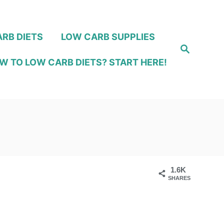
RB DIETS
LOW CARB SUPPLIES
S
e
W TO LOW CARB DIETS? START HERE!
a
r
c
h
1.6K
SHARES