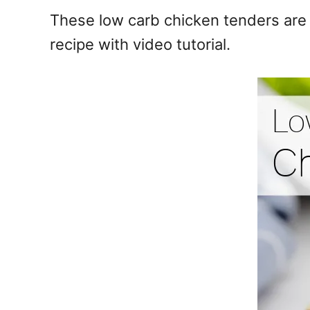
e
These low carb chicken tenders are b
s
recipe with video tutorial.