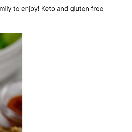
mily to enjoy! Keto and gluten free