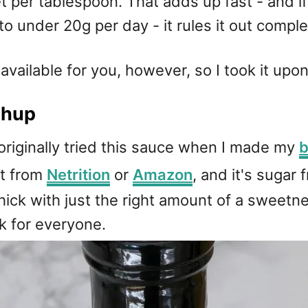
t per tablespoon. That adds up fast - and if
o under 20g per day - it rules it out comple
vailable for you, however, so I took it upon
chup
I originally tried this sauce when I made my
b
it from
Netrition
or
Amazon
, and it's sugar 
y thick with just the right amount of a swee
k for everyone.