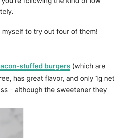
 you're following the kind of low
tely.
 myself to try out four of them!
acon-stuffed burgers
(which are
free, has great flavor, and only 1g net
tness - although the sweetener they