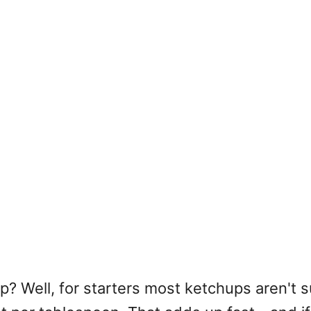
? Well, for starters most ketchups aren't s