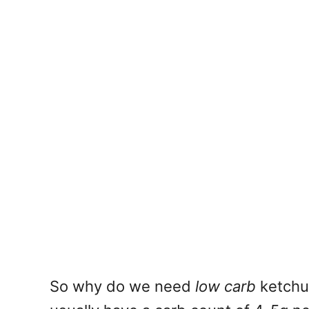
So why do we need
low carb
ketchup