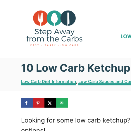
S
k
i
p
LOW
t
o
10 Low Carb Ketchup
C
o
C
Low Carb Diet Information
,
Low Carb Sauces and Co
n
a
t
t
e
e
g
o
n
Looking for some low carb ketchup? 
r
i
t
options!