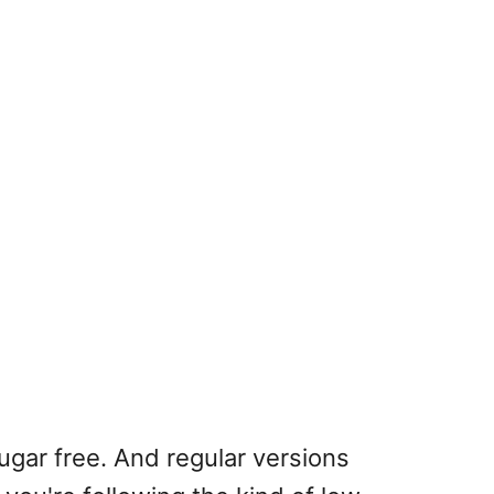
ugar free. And regular versions