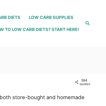
RB DIETS
LOW CARB SUPPLIES
S
e
W TO LOW CARB DIETS? START HERE!
a
r
c
h
554
SHARES
ing both store-bought and homemade