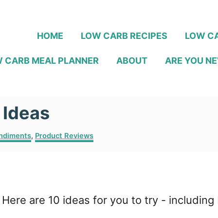
HOME
LOW CARB RECIPES
LOW CA
 CARB MEAL PLANNER
ABOUT
ARE YOU NE
 Ideas
ndiments
,
Product Reviews
Here are 10 ideas for you to try - includ