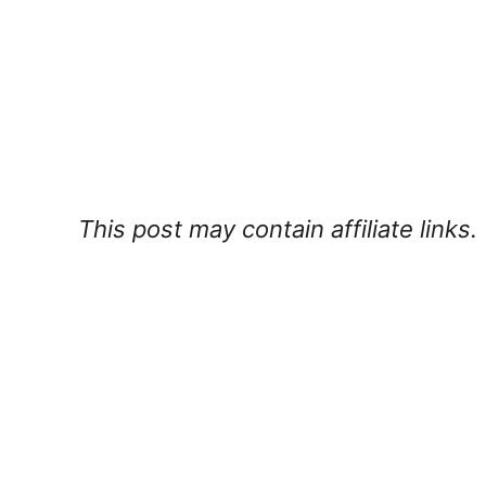
This post may contain affiliate links.