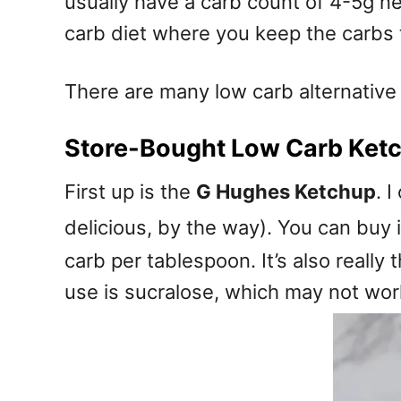
usually have a carb count of 4-5g ne
carb diet where you keep the carbs t
There are many low carb alternative a
Store-Bought Low Carb Ket
First up is the
G Hughes Ketchup
. 
delicious, by the way). You can buy 
carb per tablespoon. It’s also reall
use is sucralose, which may not wor