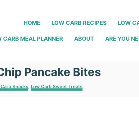
HOME
LOW CARB RECIPES
LOW CA
 CARB MEAL PLANNER
ABOUT
ARE YOU NE
Chip Pancake Bites
 Carb Snacks
,
Low Carb Sweet Treats