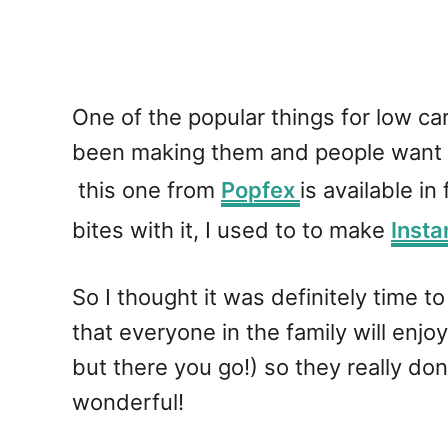
One of the popular things for low ca
been making them and people want t
this one from
Popfex
is available in
bites with it, I used to to make
Insta
So I thought it was definitely time t
that everyone in the family will en
but there you go!) so they really don
wonderful!