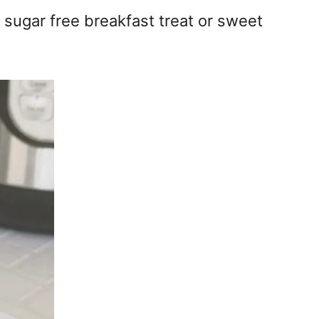
 sugar free breakfast treat or sweet