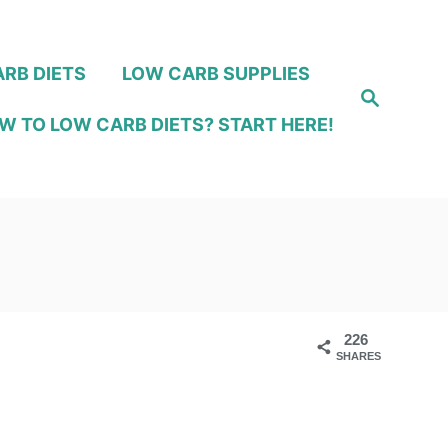
RB DIETS
LOW CARB SUPPLIES
S
e
W TO LOW CARB DIETS? START HERE!
a
r
c
h
226
SHARES