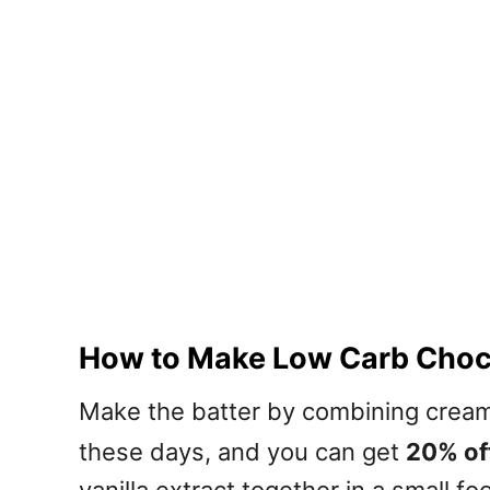
How to Make Low Carb Choco
Make the batter by combining cream
these days, and you can get
20% off
vanilla extract together in a small 