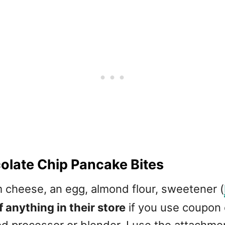
late Chip Pancake Bites
 cheese, an egg, almond flour, sweetener (
 anything in their store
if you use coupon
food processor or blender. I use the attachme