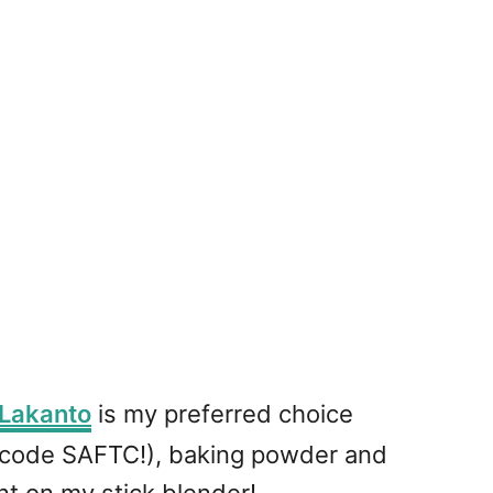
Lakanto
is my preferred choice
 code SAFTC!), baking powder and
nt on my stick blender!