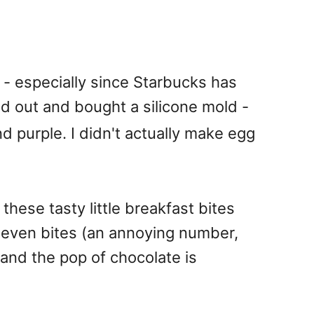
s - especially since Starbucks has
 out and bought a silicone mold -
and purple. I didn't actually make egg
these tasty little breakfast bites
 seven bites (an annoying number,
 and the pop of chocolate is