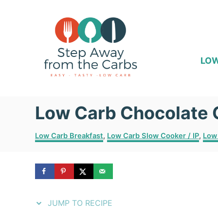
S
S
k
k
i
i
p
p
LOW
t
t
o
o
Low Carb Chocolate 
R
C
e
o
C
Low Carb Breakfast
,
Low Carb Slow Cooker / IP
,
Low
c
n
a
t
i
t
e
p
e
g
o
e
n
r
JUMP TO RECIPE
i
t