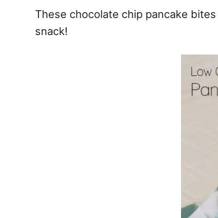
e
These chocolate chip pancake bites 
s
snack!