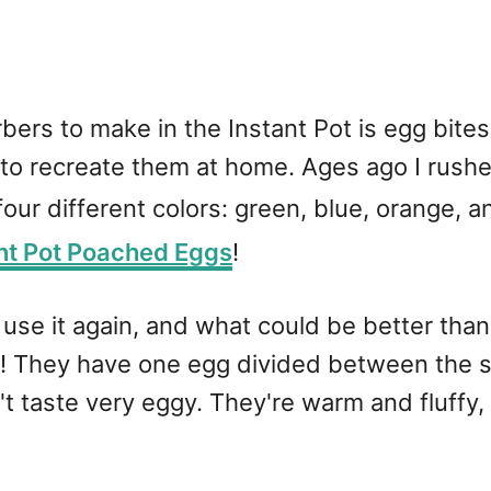
rbers to make in the Instant Pot is egg bite
o recreate them at home. Ages ago I rushed
 four different colors: green, blue, orange, 
nt Pot Poached Eggs
!
o use it again, and what could be better than 
joy! They have one egg divided between the
't taste very eggy. They're warm and fluffy,