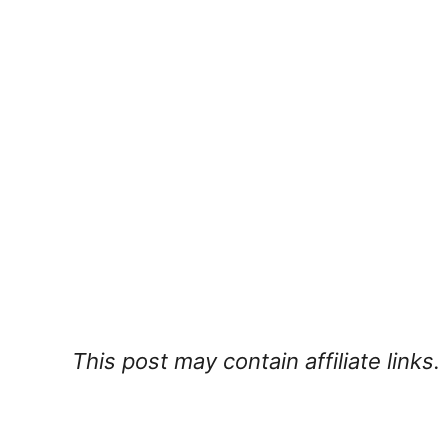
This post may contain affiliate links.