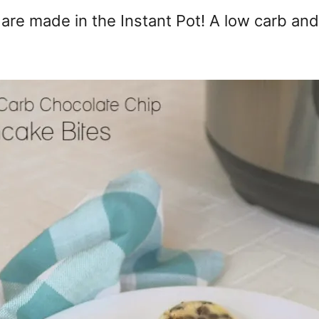
are made in the Instant Pot! A low carb and