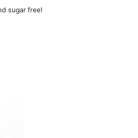
nd sugar free!