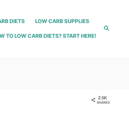
RB DIETS
LOW CARB SUPPLIES
S
e
W TO LOW CARB DIETS? START HERE!
a
r
c
h
2.5K
SHARES