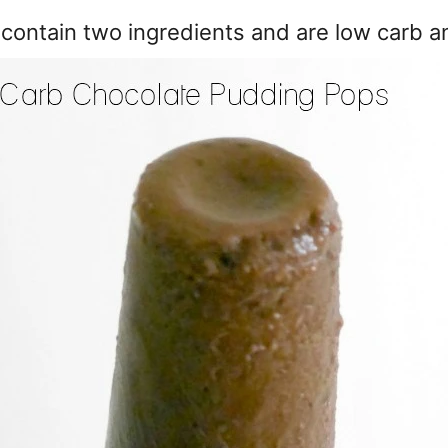
contain two ingredients and are low carb a