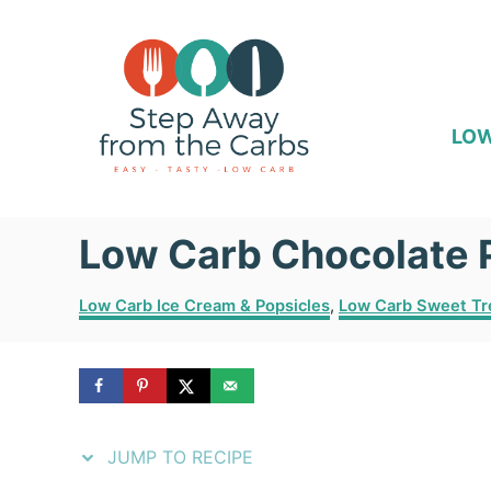
S
S
k
k
i
i
p
p
LOW
t
t
o
o
Low Carb Chocolate 
R
C
e
o
C
Low Carb Ice Cream & Popsicles
,
Low Carb Sweet Tr
c
n
a
t
i
t
e
p
e
g
o
e
n
r
JUMP TO RECIPE
i
t