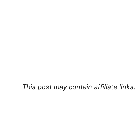
This post may contain affiliate links.