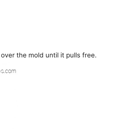
ver the mold until it pulls free.