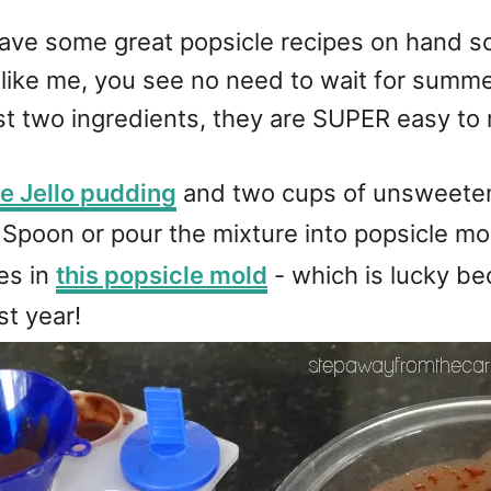
ve some great popsicle recipes on hand so 
, like me, you see no need to wait for summ
st two ingredients, they are SUPER easy to
e Jello pudding
and two cups of unsweetene
Spoon or pour the mixture into popsicle mol
les in
this popsicle mold
- which is lucky be
st year!