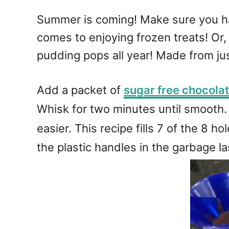
Summer is coming! Make sure you ha
comes to enjoying frozen treats! Or
pudding pops all year! Made from ju
Add a packet of
sugar free chocolat
Whisk for two minutes until smooth. 
easier. This recipe fills 7 of the 8 ho
the plastic handles in the garbage la