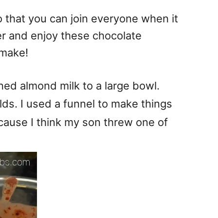
that you can join everyone when it
er and enjoy these chocolate
 make!
d almond milk to a large bowl.
ds. I used a funnel to make things
cause I think my son threw one of