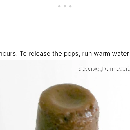
 hours. To release the pops, run warm water o