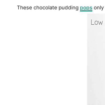
e
s
These chocolate pudding
pops
only 