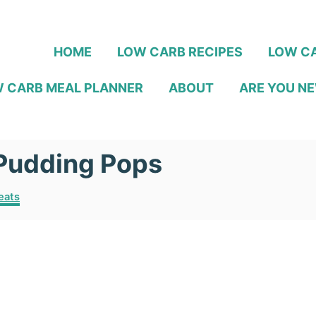
HOME
LOW CARB RECIPES
LOW CA
 CARB MEAL PLANNER
ABOUT
ARE YOU NE
Pudding Pops
eats