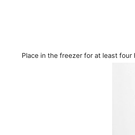
Place in the freezer for at least four