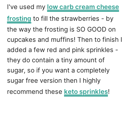
I've used my
low carb cream cheese
frosting
to fill the strawberries - by
the way the frosting is SO GOOD on
cupcakes and muffins! Then to finish I
added a few red and pink sprinkles -
they do contain a tiny amount of
sugar, so if you want a completely
sugar free version then I highly
recommend these
keto sprinkles
!