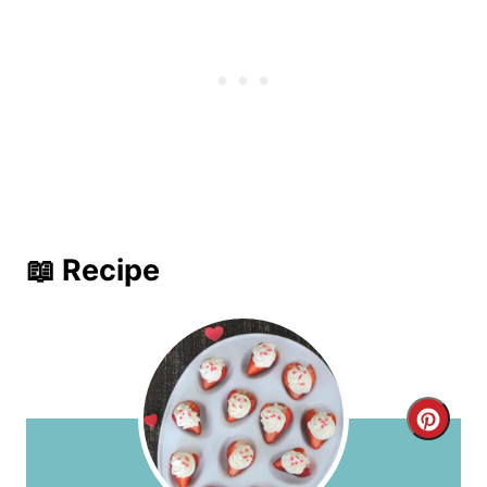
📖 Recipe
C
r