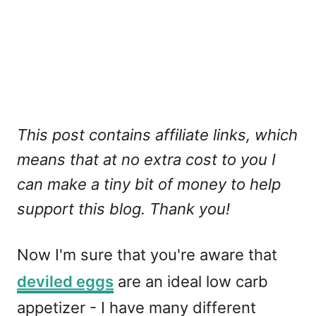
This post contains affiliate links, which
means that at no extra cost to you I
can make a tiny bit of money to help
support this blog. Thank you!
Now I'm sure that you're aware that
deviled eggs
are an ideal low carb
appetizer - I have many different