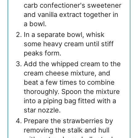
carb confectioner's sweetener
and vanilla extract together in
a bowl.
In a separate bowl, whisk
some heavy cream until stiff
peaks form.
Add the whipped cream to the
cream cheese mixture, and
beat a few times to combine
thoroughly. Spoon the mixture
into a piping bag fitted with a
star nozzle.
Prepare the strawberries by
removing the stalk and hull