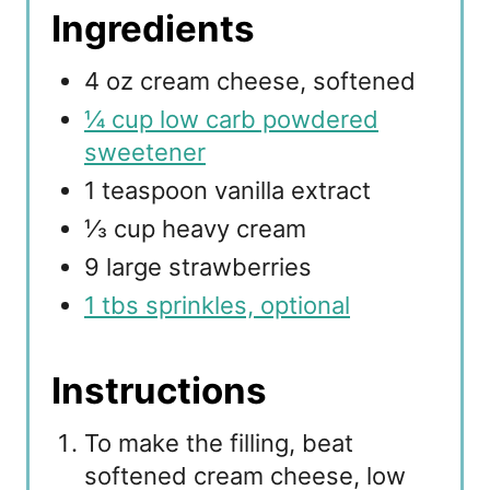
Ingredients
4 oz cream cheese, softened
¼ cup low carb powdered
sweetener
1 teaspoon vanilla extract
⅓ cup heavy cream
9 large strawberries
1 tbs sprinkles, optional
Instructions
To make the filling, beat
softened cream cheese, low