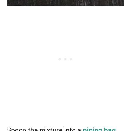
Spoon the mixture into a
piping bag