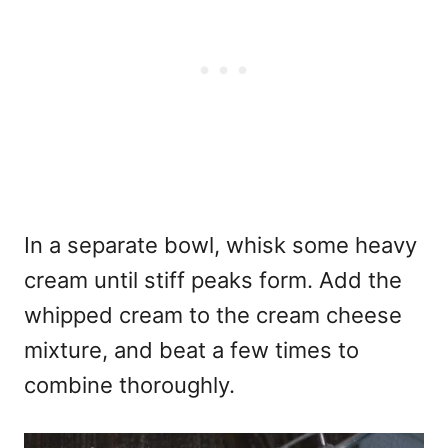
In a separate bowl, whisk some heavy
cream until stiff peaks form. Add the
whipped cream to the cream cheese
mixture, and beat a few times to
combine thoroughly.