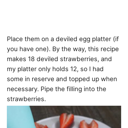
Place them on a deviled egg platter (if
you have one). By the way, this recipe
makes 18 deviled strawberries, and
my platter only holds 12, so I had
some in reserve and topped up when
necessary. Pipe the filling into the
strawberries.