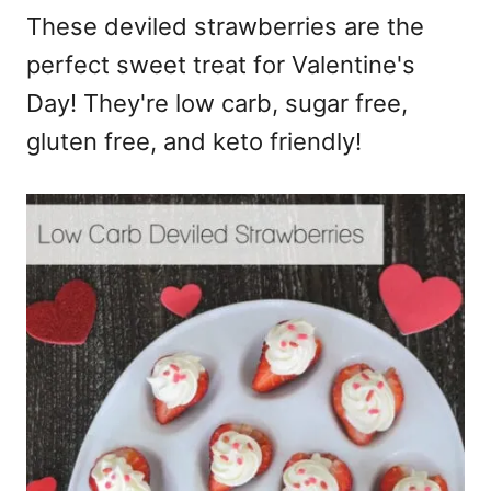
These deviled strawberries are the
perfect sweet treat for Valentine's
Day! They're low carb, sugar free,
gluten free, and keto friendly!