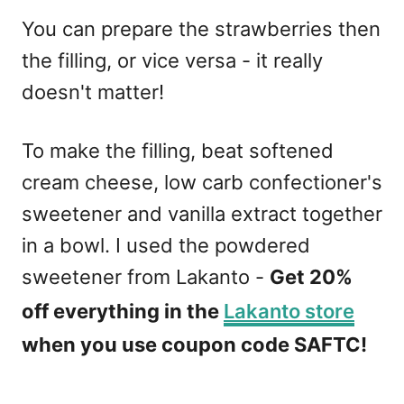
You can prepare the strawberries then
the filling, or vice versa - it really
doesn't matter!
To make the filling, beat softened
cream cheese, low carb confectioner's
sweetener and vanilla extract together
in a bowl. I used the powdered
sweetener from Lakanto -
Get 20%
off everything in the
Lakanto store
when you use coupon code SAFTC!