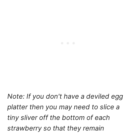
Note: If you don't have a deviled egg
platter then you may need to slice a
tiny sliver off the bottom of each
strawberry so that they remain