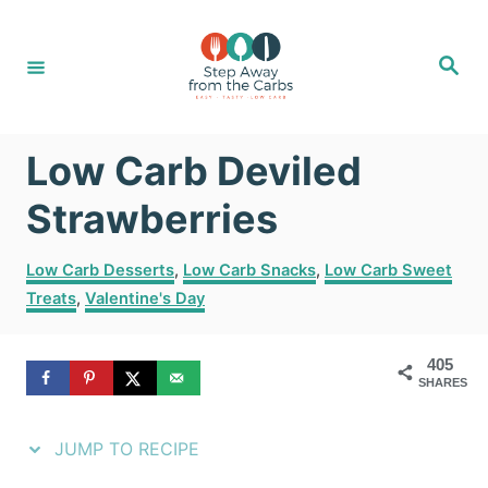
S
S
k
k
S
e
i
i
a
r
c
p
p
h
Low Carb Deviled
t
t
o
o
Strawberries
R
C
C
Low Carb Desserts
,
Low Carb Snacks
,
Low Carb Sweet
e
o
a
Treats
,
Valentine's Day
t
c
n
e
i
t
g
405
SHARES
o
p
e
r
e
n
i
JUMP TO RECIPE
e
t
s