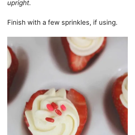
upright.
Finish with a few sprinkles, if using.