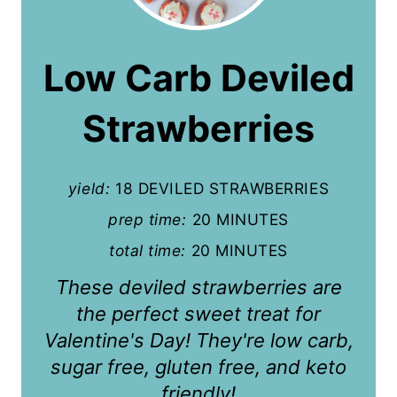
e
a
Low Carb Deviled
t
Strawberries
e
P
yield:
18 DEVILED STRAWBERRIES
i
prep time:
20 MINUTES
n
total time:
20 MINUTES
t
These deviled strawberries are
e
the perfect sweet treat for
r
Valentine's Day! They're low carb,
sugar free, gluten free, and keto
e
friendly!