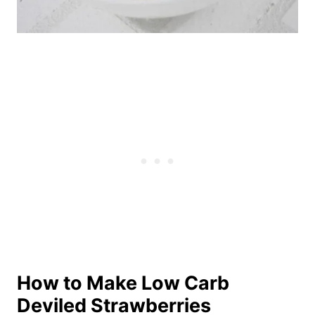
How to Make Low Carb
Deviled Strawberries