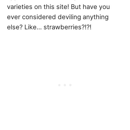
varieties on this site! But have you
ever considered deviling anything
else? Like... strawberries?!?!