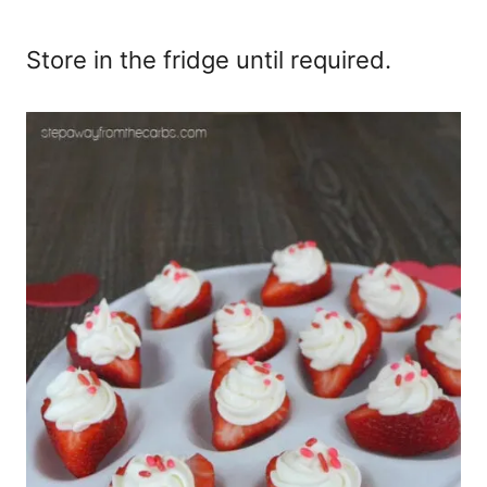
Store in the fridge until required.