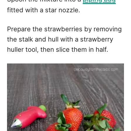
fitted with a star nozzle.
Prepare the strawberries by removing
the stalk and hull with a strawberry
huller tool, then slice them in half.