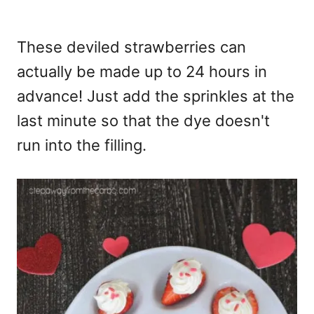
These deviled strawberries can
actually be made up to 24 hours in
advance! Just add the sprinkles at the
last minute so that the dye doesn't
run into the filling.