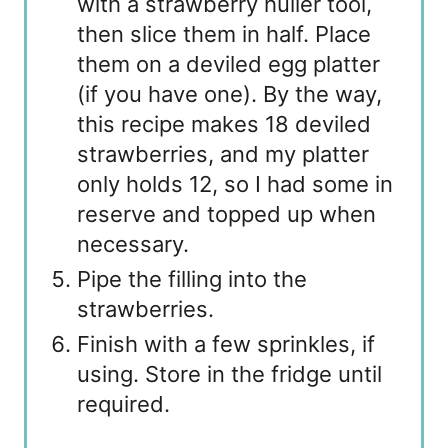
with a strawberry huller tool,
then slice them in half. Place
them on a deviled egg platter
(if you have one). By the way,
this recipe makes 18 deviled
strawberries, and my platter
only holds 12, so I had some in
reserve and topped up when
necessary.
Pipe the filling into the
strawberries.
Finish with a few sprinkles, if
using. Store in the fridge until
required.