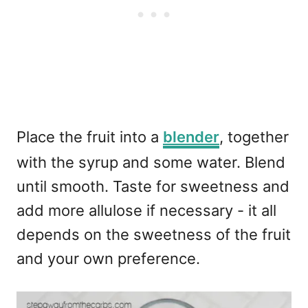
Place the fruit into a
blender
, together
with the syrup and some water. Blend
until smooth. Taste for sweetness and
add more allulose if necessary - it all
depends on the sweetness of the fruit
and your own preference.