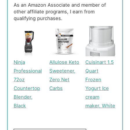
As an Amazon Associate and member of
other affiliate programs, I earn from
qualifying purchases.
Ninja
Allulose Keto
Cuisinart 1.5
Professional
Sweetener,
Quart
72oz
Zero Net
Frozen
Countertop
Carbs
Yogurt Ice
Blender,
cream
Black
maker, White