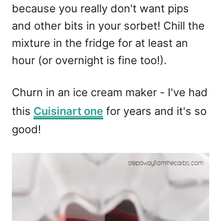
because you really don't want pips
and other bits in your sorbet! Chill the
mixture in the fridge for at least an
hour (or overnight is fine too!).
Churn in an ice cream maker - I've had
this
Cuisinart one
for years and it's so
good!