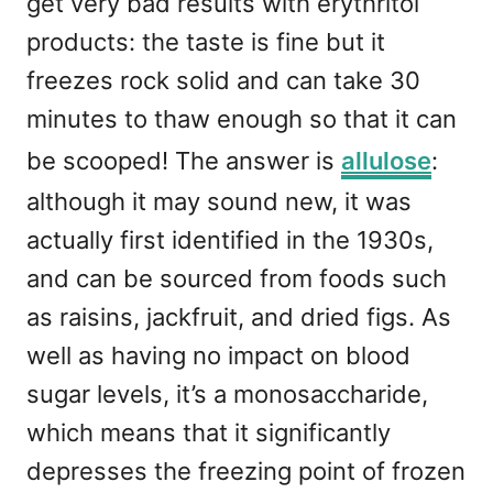
get very bad results with erythritol
products: the taste is fine but it
freezes rock solid and can take 30
minutes to thaw enough so that it can
be scooped! The answer is
allulose
:
although it may sound new, it was
actually first identified in the 1930s,
and can be sourced from foods such
as raisins, jackfruit, and dried figs. As
well as having no impact on blood
sugar levels, it’s a monosaccharide,
which means that it significantly
depresses the freezing point of frozen