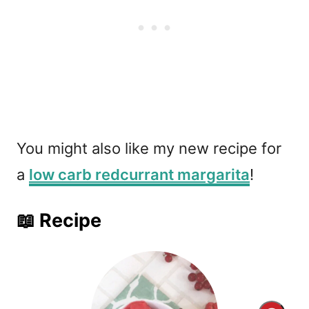
You might also like my new recipe for
a
low carb redcurrant margarita
!
📖 Recipe