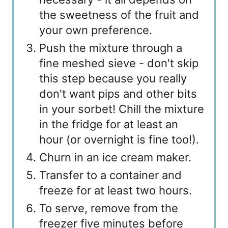
the sweetness of the fruit and
your own preference.
Push the mixture through a
fine meshed sieve - don't skip
this step because you really
don't want pips and other bits
in your sorbet! Chill the mixture
in the fridge for at least an
hour (or overnight is fine too!).
Churn in an ice cream maker.
Transfer to a container and
freeze for at least two hours.
To serve, remove from the
freezer five minutes before