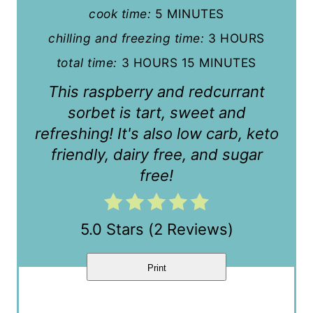
r
cook time:
5 MINUTES
e
chilling and freezing time:
3 HOURS
s
total time:
3 HOURS
15 MINUTES
t
This raspberry and redcurrant
sorbet is tart, sweet and
P
refreshing! It's also low carb, keto
i
friendly, dairy free, and sugar
n
free!
5.0 Stars
(
2 Reviews
)
Print