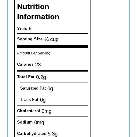
Nutrition
Information
Yield
6
¼ cup
Serving Size
Amount Per Serving
23
Calories
0.2g
Total Fat
0g
Saturated Fat
0g
Trans Fat
0mg
Cholesterol
0mg
Sodium
5.3g
Carbohydrates