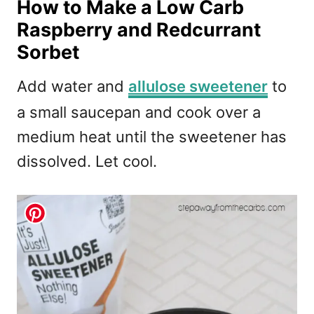
How to Make a Low Carb
Raspberry and Redcurrant
Sorbet
Add water and
allulose sweetener
to
a small saucepan and cook over a
medium heat until the sweetener has
dissolved. Let cool.