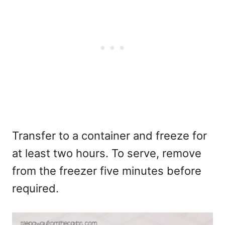
Transfer to a container and freeze for
at least two hours. To serve, remove
from the freezer five minutes before
required.