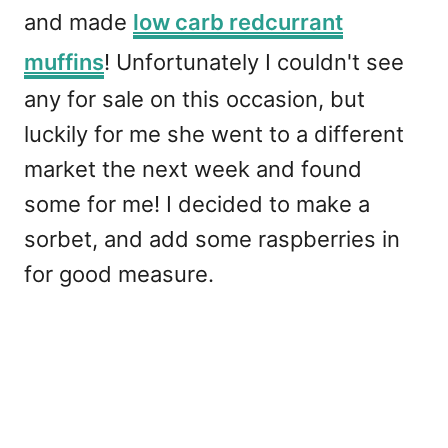
and made
low carb redcurrant
muffins
! Unfortunately I couldn't see
any for sale on this occasion, but
luckily for me she went to a different
market the next week and found
some for me! I decided to make a
sorbet, and add some raspberries in
for good measure.