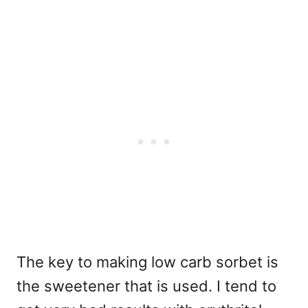
The key to making low carb sorbet is
the sweetener that is used. I tend to