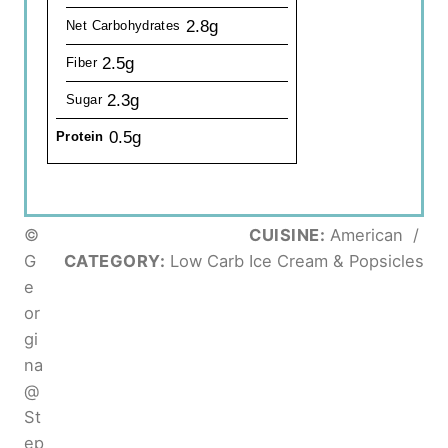
2.8g
Net Carbohydrates
2.5g
Fiber
2.3g
Sugar
0.5g
Protein
©
CUISINE:
American
/
G
CATEGORY:
Low Carb Ice Cream & Popsicles
e
or
gi
na
@
St
ep