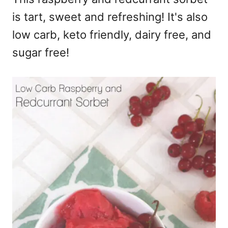
is tart, sweet and refreshing! It's also
low carb, keto friendly, dairy free, and
sugar free!