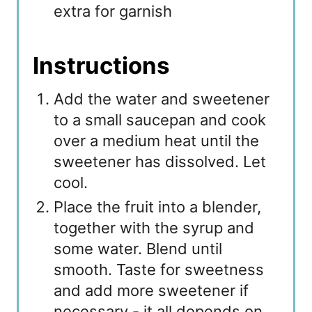
extra for garnish
Instructions
Add the water and sweetener
to a small saucepan and cook
over a medium heat until the
sweetener has dissolved. Let
cool.
Place the fruit into a blender,
together with the syrup and
some water. Blend until
smooth. Taste for sweetness
and add more sweetener if
necessary - it all depends on