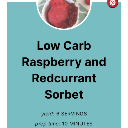
C
r
e
a
Low Carb
t
Raspberry and
e
P
Redcurrant
i
Sorbet
n
t
yield:
6 SERVINGS
e
prep time:
10 MINUTES