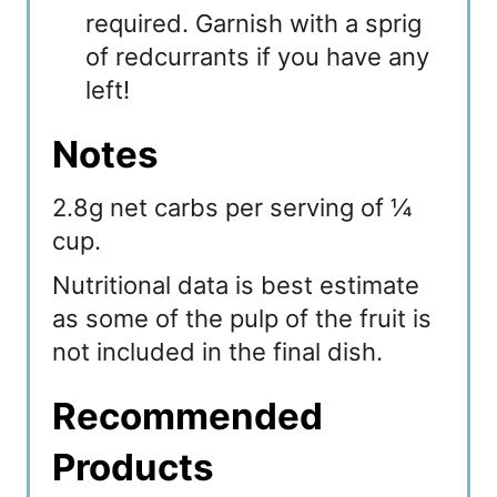
required. Garnish with a sprig
of redcurrants if you have any
left!
Notes
2.8g net carbs per serving of ¼
cup.
Nutritional data is best estimate
as some of the pulp of the fruit is
not included in the final dish.
Recommended
Products