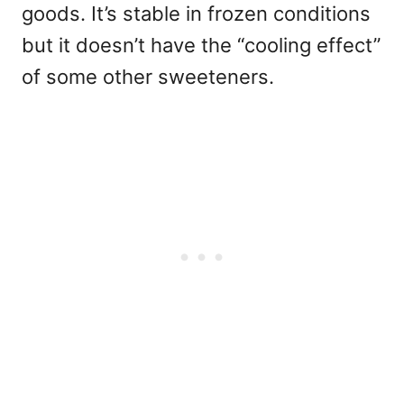
goods. It’s stable in frozen conditions
but it doesn’t have the “cooling effect”
of some other sweeteners.