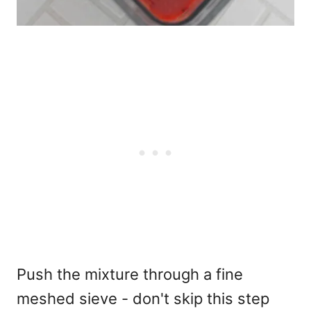
Push the mixture through a fine
meshed sieve - don't skip this step