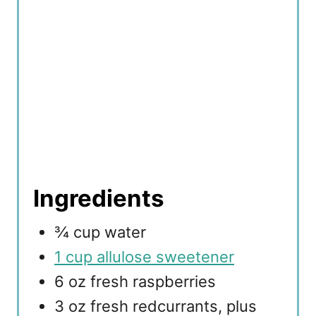
Ingredients
¾ cup water
1 cup allulose sweetener
6 oz fresh raspberries
3 oz fresh redcurrants, plus