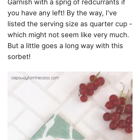
Garnish with a sprig of redcurrants if
you have any left! By the way, I've
listed the serving size as quarter cup -
which might not seem like very much.
But a little goes a long way with this
sorbet!