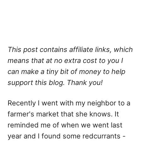
This post contains affiliate links, which
means that at no extra cost to you I
can make a tiny bit of money to help
support this blog. Thank you!
Recently I went with my neighbor to a
farmer's market that she knows. It
reminded me of when we went last
year and I found some redcurrants -