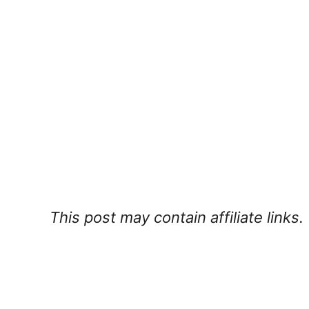
This post may contain affiliate links.