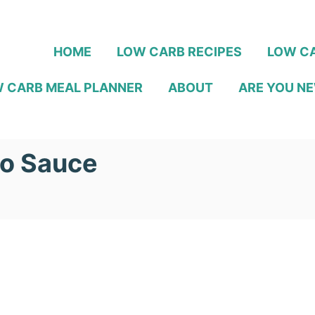
HOME
LOW CARB RECIPES
LOW CA
 CARB MEAL PLANNER
ABOUT
ARE YOU NE
ño Sauce