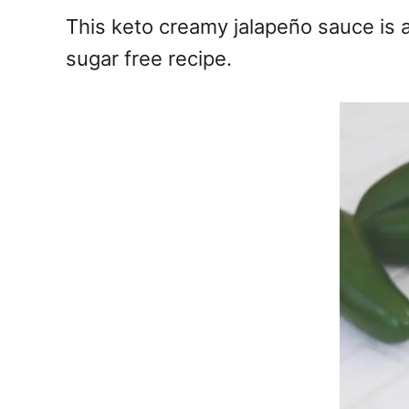
e
This keto creamy jalapeño sauce is a
s
sugar free recipe.