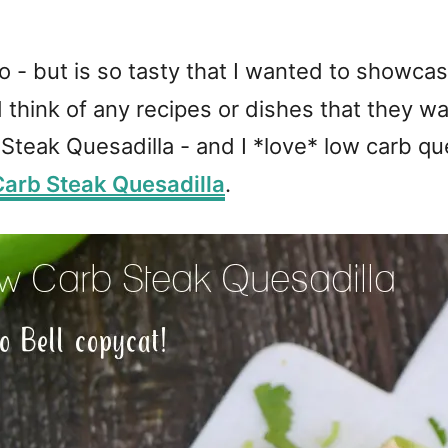
wo - but is so tasty that I wanted to showcas
d think of any recipes or dishes that they 
teak Quesadilla - and I *love* low carb que
arb Steak Quesadilla
.