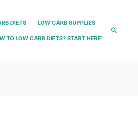
RB DIETS
LOW CARB SUPPLIES
S
e
W TO LOW CARB DIETS? START HERE!
a
r
c
h