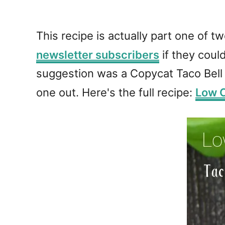
This recipe is actually part one of t
newsletter subscribers
if they coul
suggestion was a Copycat Taco Bell S
one out. Here's the full recipe:
Low C