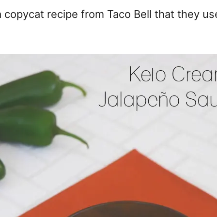
 copycat recipe from Taco Bell that they us