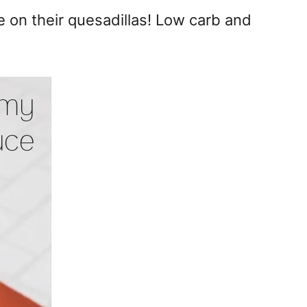
e on their quesadillas! Low carb and