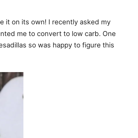
e it on its own! I recently asked my
wanted me to convert to low carb. One
sadillas so was happy to figure this