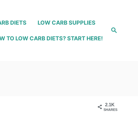
RB DIETS
LOW CARB SUPPLIES
S
e
W TO LOW CARB DIETS? START HERE!
a
r
c
h
2.1K
SHARES