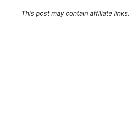
This post may contain affiliate links.