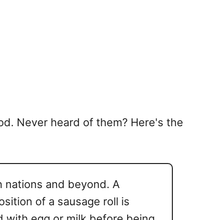
 food. Never heard of them? Here's the
h nations and beyond. A
ition of a sausage roll is
 with egg or milk before being