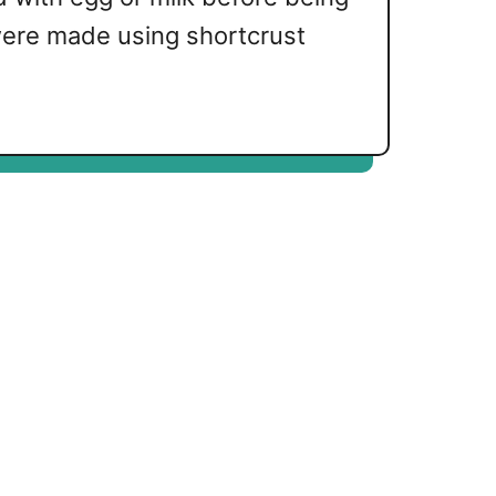
 were made using shortcrust