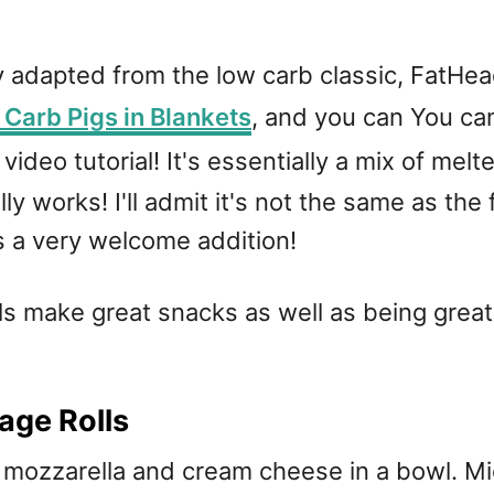
ly adapted from the low carb classic, FatH
Carb Pigs in Blankets
, and you can You ca
video tutorial! It's essentially a mix of me
ly works! I'll admit it's not the same as the 
is a very welcome addition!
lls make great snacks as well as being grea
age Rolls
ozzarella and cream cheese in a bowl. Micr