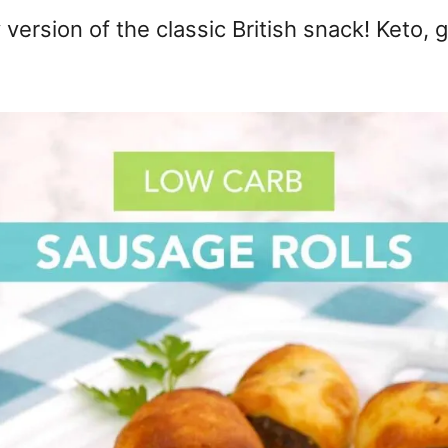
version of the classic British snack! Keto, 