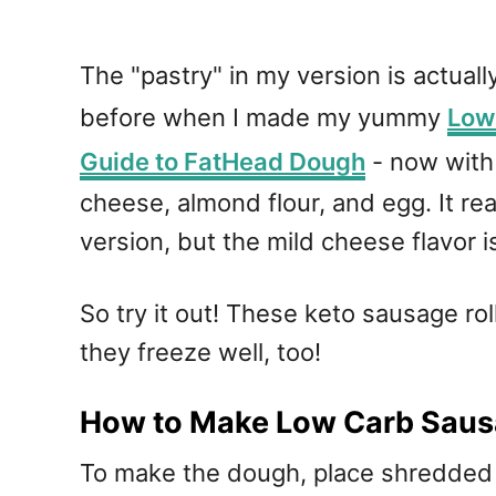
The "pastry" in my version is actual
before when I made my yummy
Low 
Guide to FatHead Dough
- now with 
cheese, almond flour, and egg. It real
version, but the mild cheese flavor 
So try it out! These keto sausage ro
they freeze well, too!
How to Make Low Carb Saus
To make the dough, place shredded m