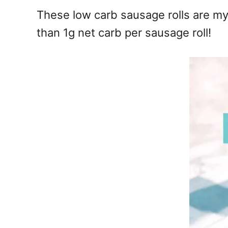
e
These low carb sausage rolls are my 
s
than 1g net carb per sausage roll!