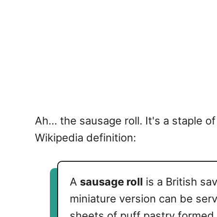
Ah... the sausage roll. It's a staple
Wikipedia definition:
A
sausage roll
is a British s
miniature version can be serv
sheets of puff pastry formed