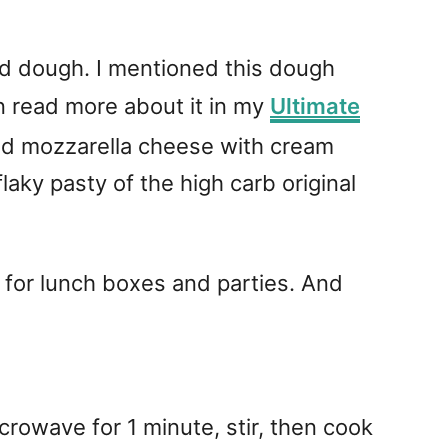
ead dough. I mentioned this dough
n read more about it in my
Ultimate
lted mozzarella cheese with cream
flaky pasty of the high carb original
t for lunch boxes and parties. And
owave for 1 minute, stir, then cook