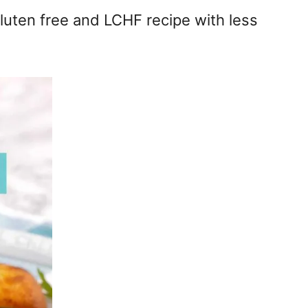
gluten free and LCHF recipe with less