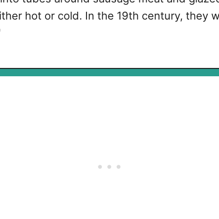
ther hot or cold. In the 19th century, they
"