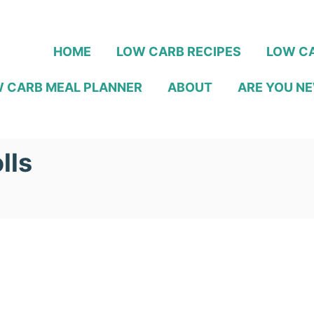
HOME
LOW CARB RECIPES
LOW CA
 CARB MEAL PLANNER
ABOUT
ARE YOU NE
lls