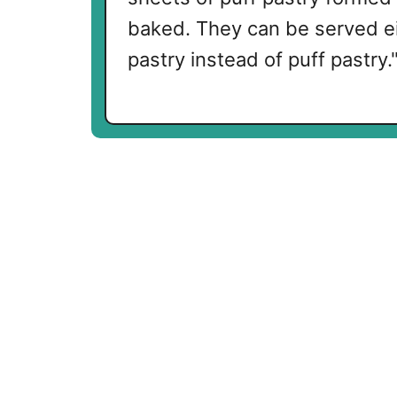
baked. They can be served ei
pastry instead of puff pastry.