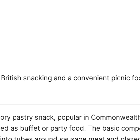
 of British snacking and a convenient picnic
avory pastry snack, popular in Commonwealt
ed as buffet or party food. The basic compos
 into tubes around sausage meat and glazed