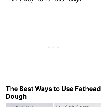
The Best Ways to Use Fathead
Dough