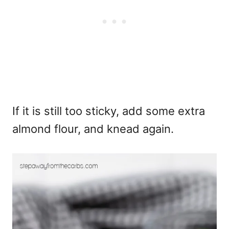
If it is still too sticky, add some extra
almond flour, and knead again.