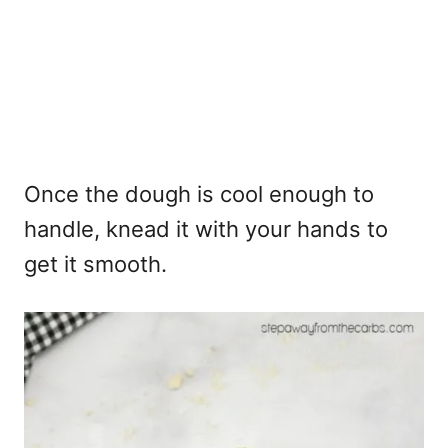
Once the dough is cool enough to
handle, knead it with your hands to
get it smooth.