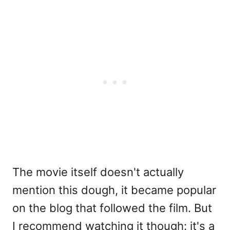
The movie itself doesn't actually
mention this dough, it became popular
on the blog that followed the film. But
I recommend watching it though: it's a