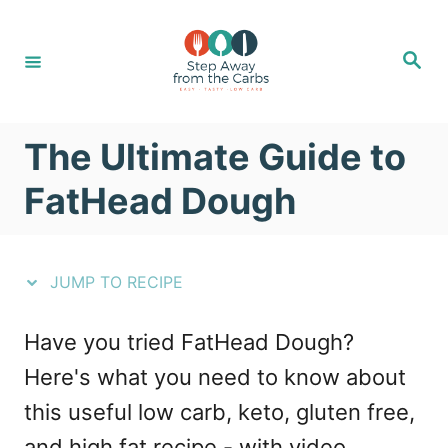
S
S
k
k
S
e
i
i
a
r
c
p
p
h
The Ultimate Guide to
t
t
o
o
FatHead Dough
R
C
e
o
JUMP TO RECIPE
c
n
i
t
Have you tried FatHead Dough?
p
e
Here's what you need to know about
e
n
this useful low carb, keto, gluten free,
t
and high fat recipe - with video