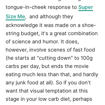
tongue-in-cheek response to
Super
Size Me
, and although they
acknowledge it was made on a shoe-
string budget, it's a great combination
of science and humor. It does,
however, involve scenes of fast food
(he starts at "cutting down" to 100g
carbs per day, but ends the movie
eating much less than that, and hardly
any junk food at all). So if you don't
want that visual temptation at this
stage in your low carb diet, perhaps