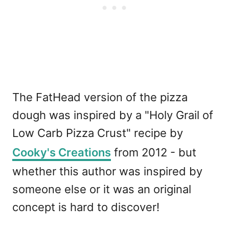
The FatHead version of the pizza
dough was inspired by a "Holy Grail of
Low Carb Pizza Crust" recipe by
Cooky's Creations
from 2012 - but
whether this author was inspired by
someone else or it was an original
concept is hard to discover!