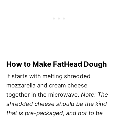
How to Make FatHead Dough
It starts with melting shredded
mozzarella and cream cheese
together in the microwave.
Note: The
shredded cheese should be the kind
that is pre-packaged, and not to be