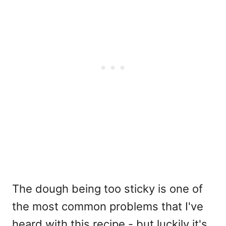
The dough being too sticky is one of
the most common problems that I've
heard with this recipe - but luckily it's