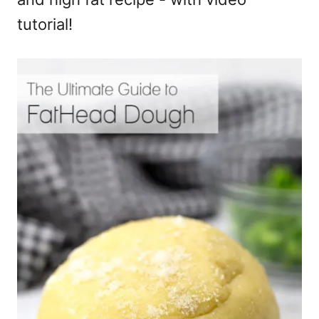
tutorial!