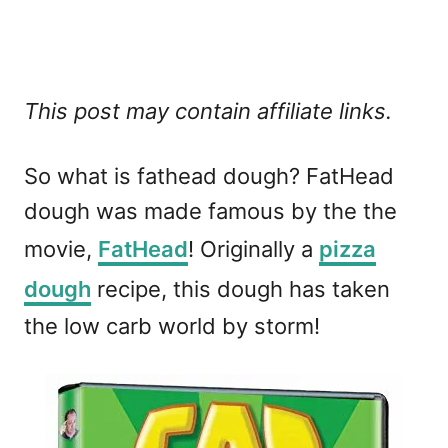
This post may contain affiliate links.
So what is fathead dough? FatHead
dough was made famous by the the
movie,
FatHead
! Originally a
pizza
dough
recipe, this dough has taken
the low carb world by storm!