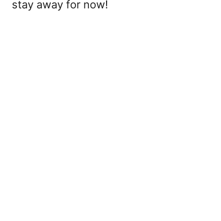
stay away for now!