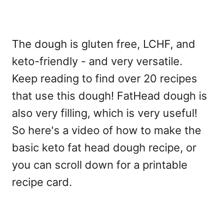
The dough is gluten free, LCHF, and
keto-friendly - and very versatile.
Keep reading to find over 20 recipes
that use this dough! FatHead dough is
also very filling, which is very useful!
So here's a video of how to make the
basic keto fat head dough recipe, or
you can scroll down for a printable
recipe card.