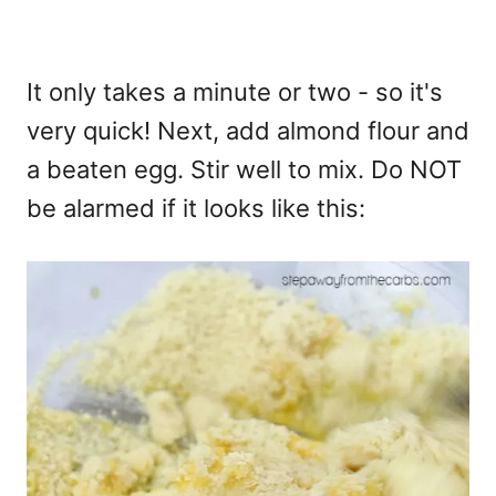
It only takes a minute or two - so it's
very quick! Next, add almond flour and
a beaten egg. Stir well to mix. Do NOT
be alarmed if it looks like this: