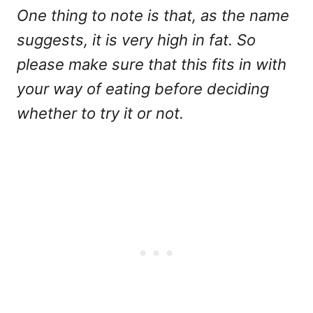
One thing to note is that, as the name
suggests, it is very high in fat. So
please make sure that this fits in with
your way of eating before deciding
whether to try it or not.