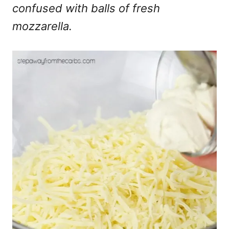
confused with balls of fresh
mozzarella.