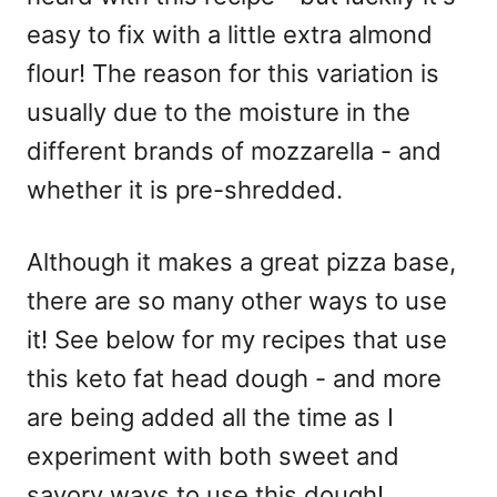
easy to fix with a little extra almond
flour! The reason for this variation is
usually due to the moisture in the
different brands of mozzarella - and
whether it is pre-shredded.
Although it makes a great pizza base,
there are so many other ways to use
it! See below for my recipes that use
this keto fat head dough - and more
are being added all the time as I
experiment with both sweet and
savory ways to use this dough!