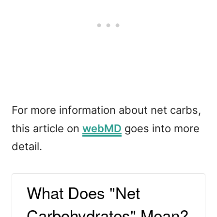
For more information about net carbs,
this article on
webMD
goes into more
detail.
What Does "Net
Carbohydrates" Mean?