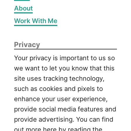
About
Work With Me
Privacy
Your privacy is important to us so
we want to let you know that this
site uses tracking technology,
such as cookies and pixels to
enhance your user experience,
provide social media features and
provide advertising. You can find
out more here by reading the