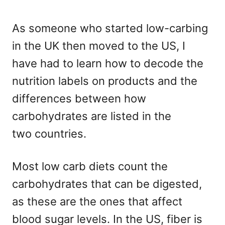
As someone who started low-carbing
in the UK then moved to the US, I
have had to learn how to decode the
nutrition labels on products and the
differences between how
carbohydrates are listed in the
two countries.
Most low carb diets count the
carbohydrates that can be digested,
as these are the ones that affect
blood sugar levels. In the US, fiber is