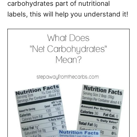
carbohydrates part of nutritional
e
s
labels, this will help you understand it!