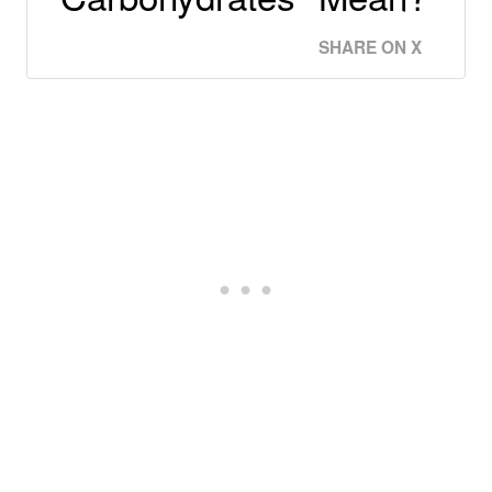
SHARE ON X