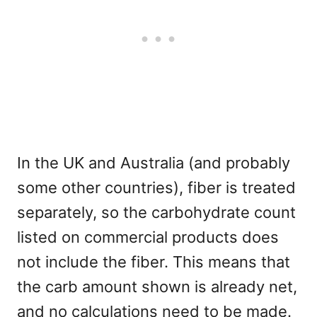
In the UK and Australia (and probably
some other countries), fiber is treated
separately, so the carbohydrate count
listed on commercial products does
not include the fiber. This means that
the carb amount shown is already net,
and no calculations need to be made.