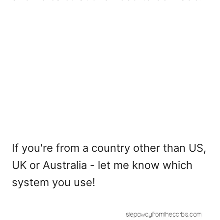
If you're from a country other than US,
UK or Australia - let me know which
system you use!