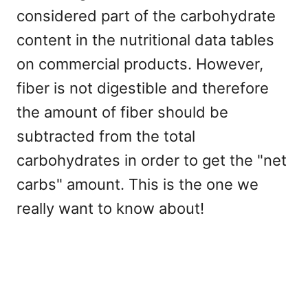
considered part of the carbohydrate
content in the nutritional data tables
on commercial products. However,
fiber is not digestible and therefore
the amount of fiber should be
subtracted from the total
carbohydrates in order to get the "net
carbs" amount. This is the one we
really want to know about!