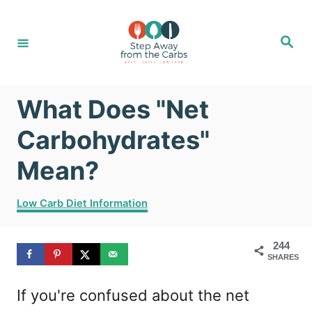
S
k
S
e
i
a
r
c
p
h
What Does "Net
t
o
Carbohydrates"
C
Mean?
o
C
n
Low Carb Diet Information
a
t
t
244
e
e
SHARES
g
n
o
If you're confused about the net
r
t
i