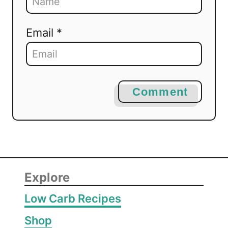
Email *
Comment
Explore
Low Carb Recipes
Shop