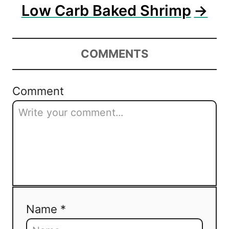
n
Low Carb Baked Shrimp
COMMENTS
Comment
Name *