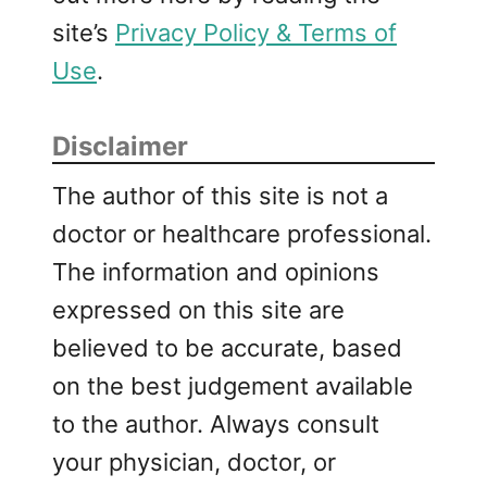
site’s
Privacy Policy & Terms of
Use
.
Disclaimer
The author of this site is not a
doctor or healthcare professional.
The information and opinions
expressed on this site are
believed to be accurate, based
on the best judgement available
to the author. Always consult
your physician, doctor, or