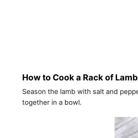
How to Cook a Rack of Lamb
Season the lamb with salt and pepp
together in a bowl.