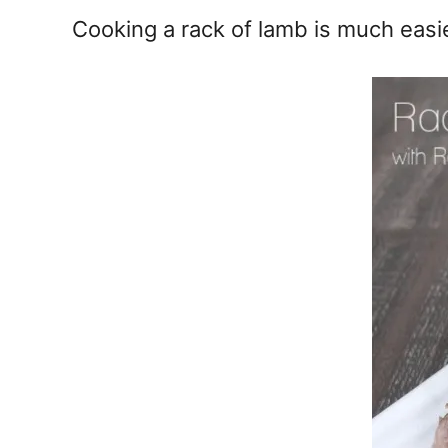
e
Cooking a rack of lamb is much easie
s