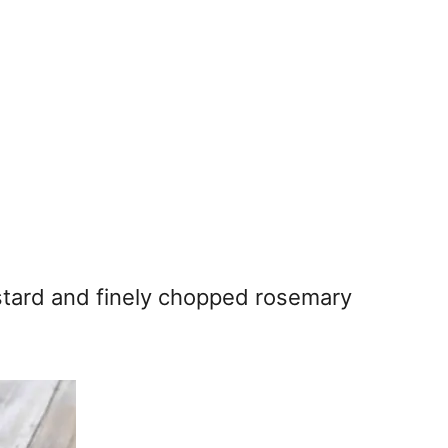
stard and finely chopped rosemary