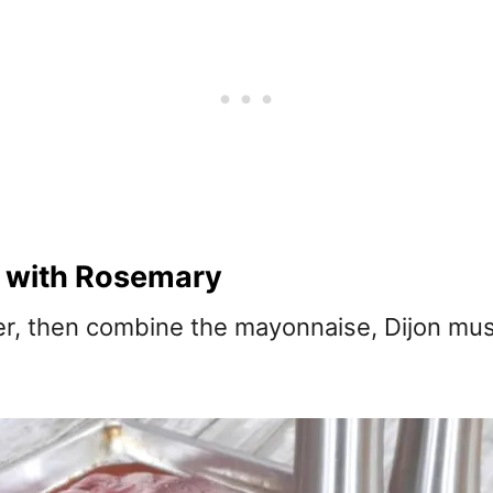
 with Rosemary
er, then combine the mayonnaise, Dijon mu