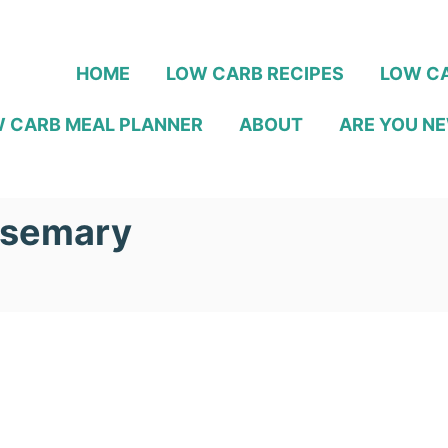
HOME
LOW CARB RECIPES
LOW CA
 CARB MEAL PLANNER
ABOUT
ARE YOU NE
osemary