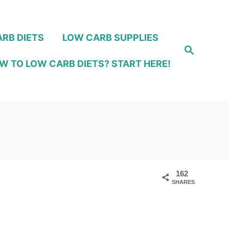
RB DIETS
LOW CARB SUPPLIES
S
e
W TO LOW CARB DIETS? START HERE!
a
r
c
h
162
SHARES