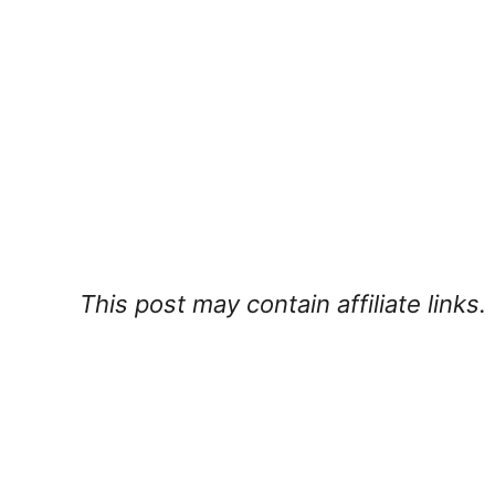
This post may contain affiliate links.