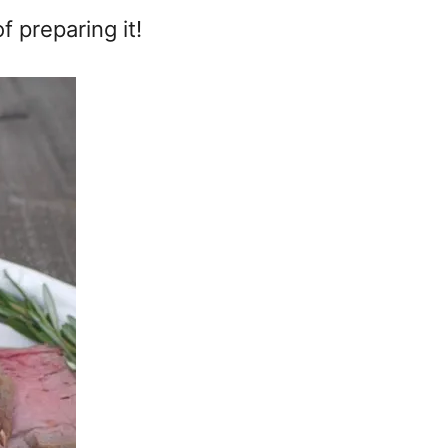
 preparing it!