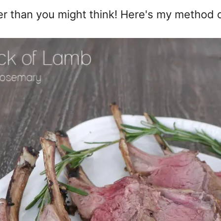
r than you might think! Here's my method of