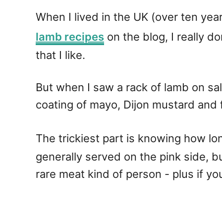
When I lived in the UK (over ten yea
lamb recipes
on the blog, I really d
that I like.
But when I saw a rack of lamb on sale
coating of mayo, Dijon mustard and 
The trickiest part is knowing how lon
generally served on the pink side, bu
rare meat kind of person - plus if y