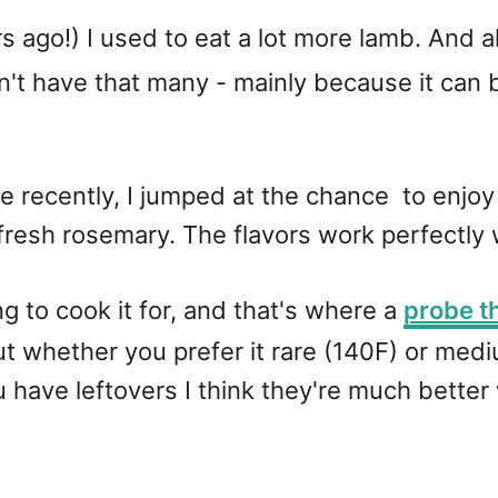
rs ago!) I used to eat a lot more lamb. And
on't have that many - mainly because it can b
 recently, I jumped at the chance to enjoy it
fresh rosemary. The flavors work perfectly 
g to cook it for, and that's where a
probe 
t whether you prefer it rare (140F) or mediu
ou have leftovers I think they're much bette