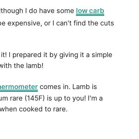
 although I do have some
low carb
e expensive, or I can't find the cuts
! I prepared it by giving it a simple
with the lamb!
thermometer
comes in. Lamb is
m rare (145F) is up to you! I'm a
r when cooked to rare.