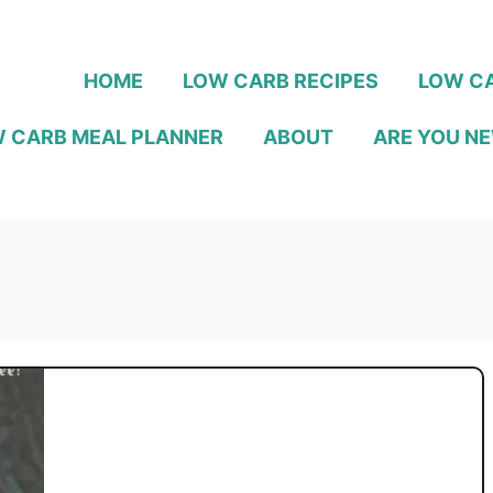
HOME
LOW CARB RECIPES
LOW CA
 CARB MEAL PLANNER
ABOUT
ARE YOU NE