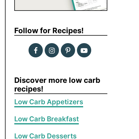
Follow for Recipes!
Discover more low carb
recipes!
Low Carb Appetizers
Low Carb Breakfast
Low Carb Desserts