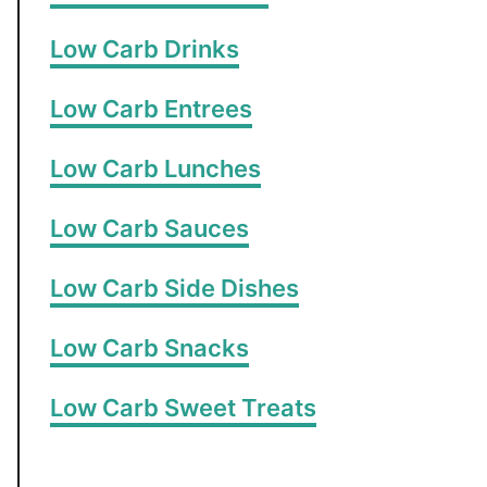
Low Carb Drinks
Low Carb Entrees
Low Carb Lunches
Low Carb Sauces
Low Carb Side Dishes
Low Carb Snacks
Low Carb Sweet Treats