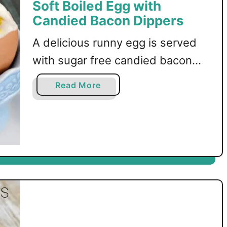
Soft Boiled Egg with
Candied Bacon Dippers
A delicious runny egg is served
with sugar free candied bacon
dippers! The perfect low carb
a
Read More
breakfast!
b
o
u
t
S
o
f
t
B
o