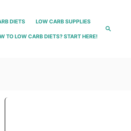
RB DIETS
LOW CARB SUPPLIES
S
e
W TO LOW CARB DIETS? START HERE!
a
r
c
h