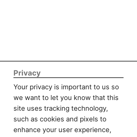
s
t
Privacy
Your privacy is important to us so
we want to let you know that this
site uses tracking technology,
such as cookies and pixels to
enhance your user experience,