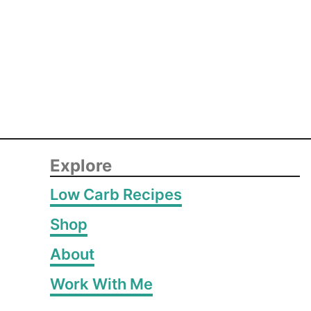
Explore
Low Carb Recipes
Shop
About
Work With Me