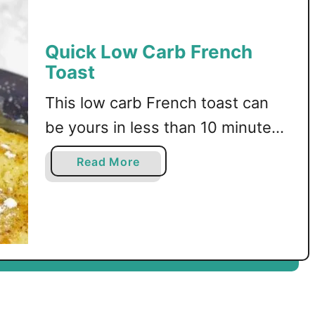
r
b
F
Quick Low Carb French
a
Toast
l
l
This low carb French toast can
be yours in less than 10 minutes!
Keto, sugar free, and gluten free
a
Read More
recipe.
b
o
u
t
Q
u
i
c