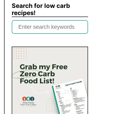
Search for low carb
recipes!
S
e
a
r
c
h
f
o
r
: