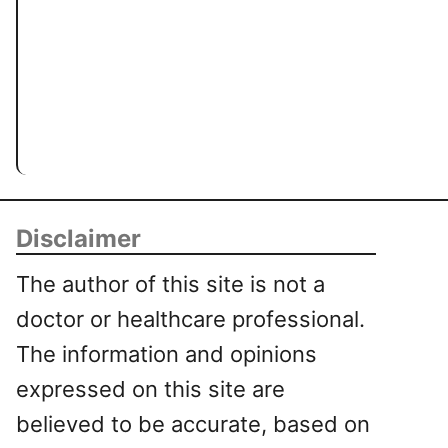
Disclaimer
The author of this site is not a
doctor or healthcare professional.
The information and opinions
expressed on this site are
believed to be accurate, based on