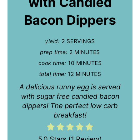
with Candied
e
P
Bacon Dippers
i
n
yield:
2 SERVINGS
t
prep time:
2 MINUTES
cook time:
10 MINUTES
e
total time:
12 MINUTES
r
A delicious runny egg is served
e
with sugar free candied bacon
s
dippers! The perfect low carb
t
breakfast!
P
i
5.0 Stars
(
1 Review
)