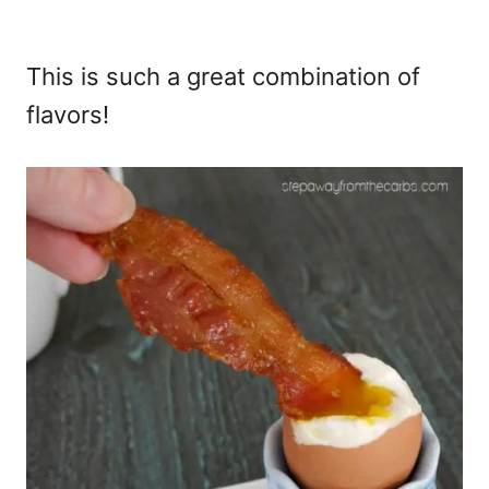
This is such a great combination of
flavors!