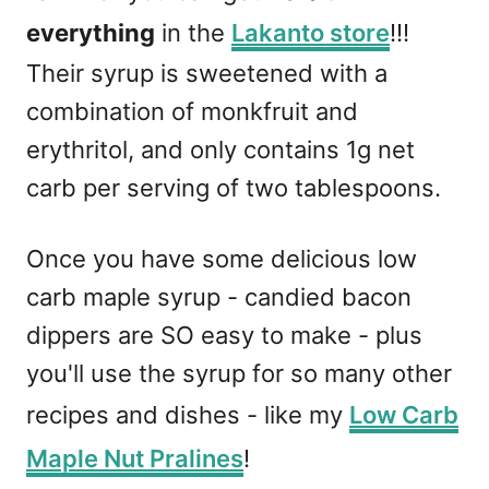
everything
in the
Lakanto store
!!!
Their syrup is sweetened with a
combination of monkfruit and
erythritol, and only contains 1g net
carb per serving of two tablespoons.
Once you have some delicious low
carb maple syrup - candied bacon
dippers are SO easy to make - plus
you'll use the syrup for so many other
recipes and dishes - like my
Low Carb
Maple Nut Pralines
!