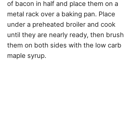
of bacon in half and place them on a
metal rack over a baking pan. Place
under a preheated broiler and cook
until they are nearly ready, then brush
them on both sides with the low carb
maple syrup.