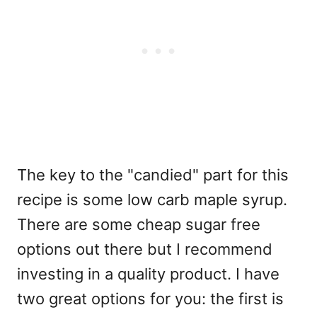
The key to the "candied" part for this
recipe is some low carb maple syrup.
There are some cheap sugar free
options out there but I recommend
investing in a quality product. I have
two great options for you: the first is