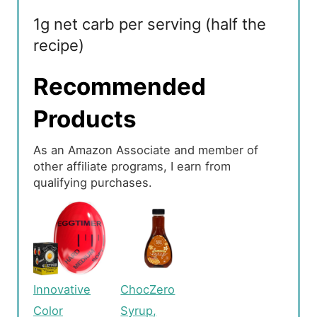
1g net carb per serving (half the
recipe)
Recommended
Products
As an Amazon Associate and member of
other affiliate programs, I earn from
qualifying purchases.
Innovative
ChocZero
Color
Syrup,