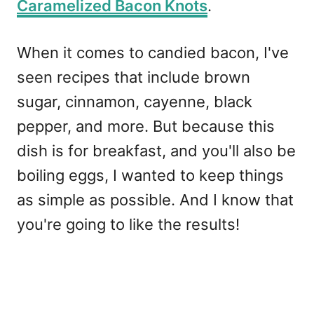
Caramelized Bacon Knots
.
When it comes to candied bacon, I've
seen recipes that include brown
sugar, cinnamon, cayenne, black
pepper, and more. But because this
dish is for breakfast, and you'll also be
boiling eggs, I wanted to keep things
as simple as possible. And I know that
you're going to like the results!