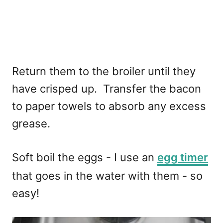
Return them to the broiler until they
have crisped up. Transfer the bacon
to paper towels to absorb any excess
grease.
Soft boil the eggs - I use an
egg timer
that goes in the water with them - so
easy!