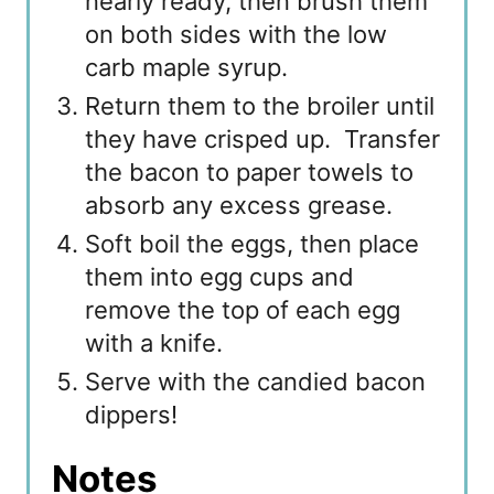
nearly ready, then brush them
on both sides with the low
carb maple syrup.
Return them to the broiler until
they have crisped up. Transfer
the bacon to paper towels to
absorb any excess grease.
Soft boil the eggs, then place
them into egg cups and
remove the top of each egg
with a knife.
Serve with the candied bacon
dippers!
Notes