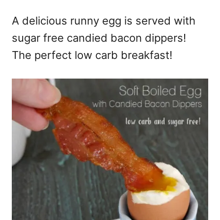
e
A delicious runny egg is served with
s
sugar free candied bacon dippers!
The perfect low carb breakfast!