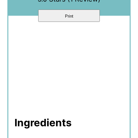
n
Print
Ingredients