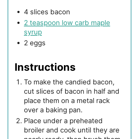
4 slices bacon
2 teaspoon low carb maple
syrup
2 eggs
Instructions
To make the candied bacon,
cut slices of bacon in half and
place them on a metal rack
over a baking pan.
Place under a preheated
broiler and cook until they are