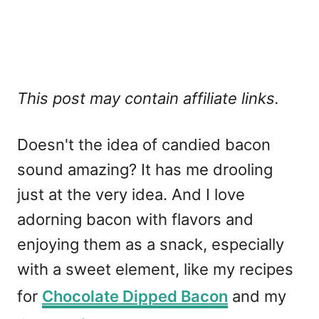
This post may contain affiliate links.
Doesn't the idea of candied bacon
sound amazing? It has me drooling
just at the very idea. And I love
adorning bacon with flavors and
enjoying them as a snack, especially
with a sweet element, like my recipes
for
Chocolate Dipped Bacon
and my