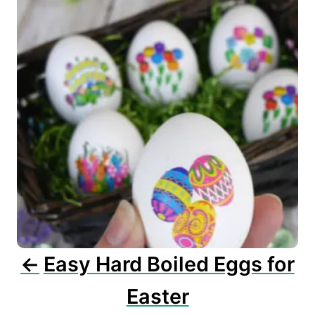
s
t
n
a
v
i
g
a
t
i
o
n
Easy Hard Boiled Eggs for
Easter