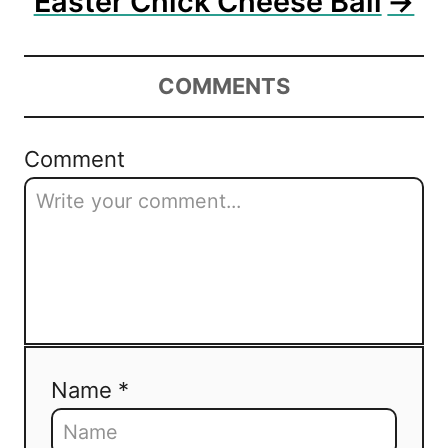
Easter Chick Cheese Ball
COMMENTS
Comment
Name *