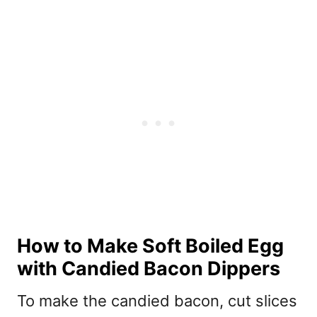
How to Make Soft Boiled Egg
with Candied Bacon Dippers
To make the candied bacon, cut slices