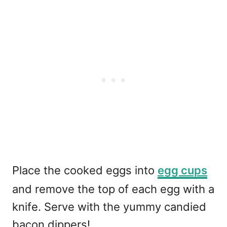
Place the cooked eggs into
egg cups
and remove the top of each egg with a
knife. Serve with the yummy candied
bacon dippers!