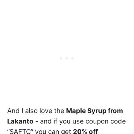
And I also love the
Maple Syrup from
Lakanto
- and if you use coupon code
“SAFTC” you can get
20% off