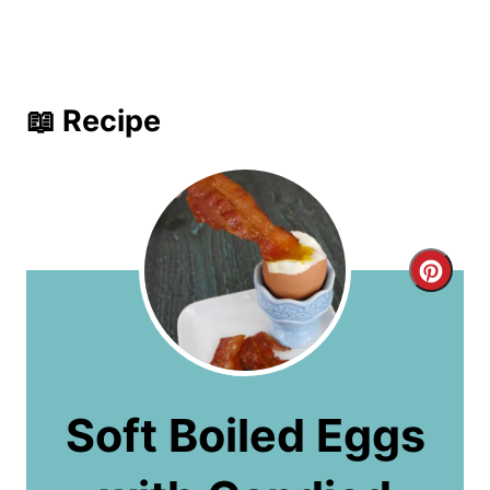
📖 Recipe
C
r
e
a
Soft Boiled Eggs
t