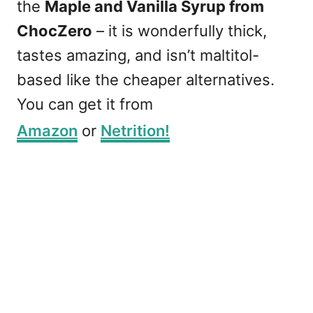
the
Maple and Vanilla Syrup from
ChocZero
– it is wonderfully thick,
tastes amazing, and isn’t maltitol-
based like the cheaper alternatives.
You can get it from
Amazon
or
Netrition!