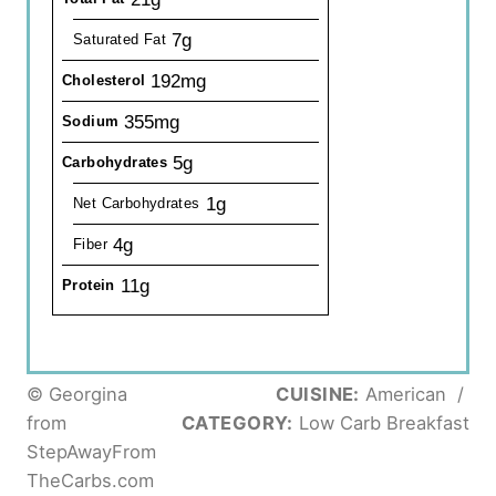
7g
Saturated Fat
192mg
Cholesterol
355mg
Sodium
5g
Carbohydrates
1g
Net Carbohydrates
4g
Fiber
11g
Protein
© Georgina
CUISINE:
American
/
from
CATEGORY:
Low Carb Breakfast
StepAwayFrom
TheCarbs.com