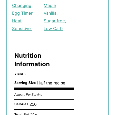
Changing
Maple
Egg Timer
Vanilla.
Heat
Sugar free,
Sensitive
Low Carb
Nutrition
Information
Yield
2
Half the recipe
Serving Size
Amount Per Serving
256
Calories
21g
Total Fat