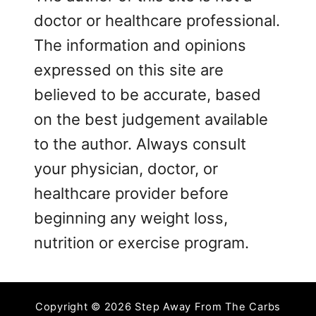
doctor or healthcare professional.
The information and opinions
expressed on this site are
believed to be accurate, based
on the best judgement available
to the author. Always consult
your physician, doctor, or
healthcare provider before
beginning any weight loss,
nutrition or exercise program.
Copyright © 2026 Step Away From The Carbs