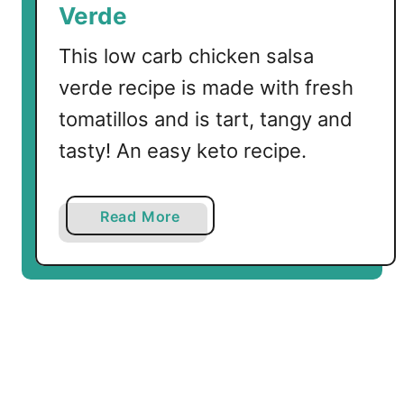
Verde
t
h
This low carb chicken salsa
T
verde recipe is made with fresh
o
tomatillos and is tart, tangy and
m
a
tasty! An easy keto recipe.
t
i
l
a
Read More
l
b
o
o
s
u
t
L
o
w
C