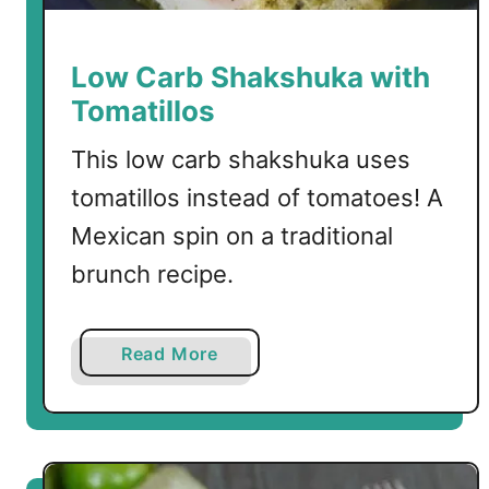
S
a
u
Low Carb Shakshuka with
c
Tomatillos
e
This low carb shakshuka uses
tomatillos instead of tomatoes! A
Mexican spin on a traditional
brunch recipe.
a
Read More
b
o
u
t