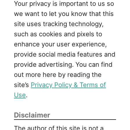
Your privacy is important to us so
we want to let you know that this
site uses tracking technology,
such as cookies and pixels to
enhance your user experience,
provide social media features and
provide advertising. You can find
out more here by reading the
site’s
Privacy Policy & Terms of
Use
.
Disclaimer
The author of this site is not a