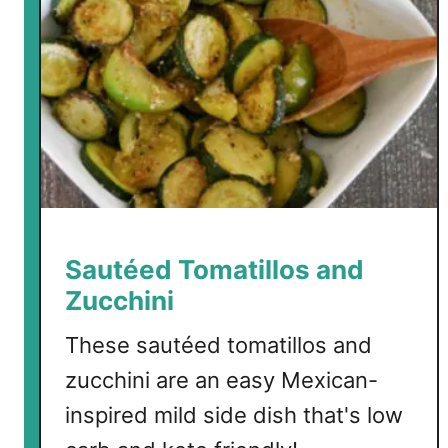
Sautéed Tomatillos and
Zucchini
These sautéed tomatillos and
zucchini are an easy Mexican-
inspired mild side dish that's low