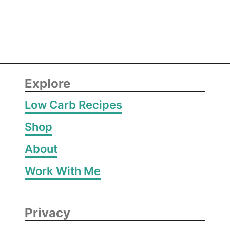
r
d
e
Explore
Low Carb Recipes
Shop
About
Work With Me
Privacy