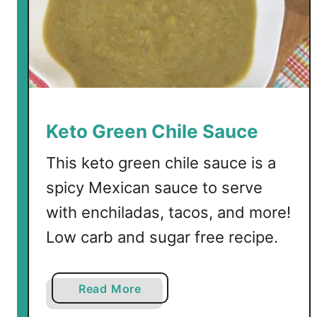
a
t
i
l
l
o
s
Keto Green Chile Sauce
a
n
This keto green chile sauce is a
d
spicy Mexican sauce to serve
Z
with enchiladas, tacos, and more!
u
c
Low carb and sugar free recipe.
c
h
i
a
Read More
n
b