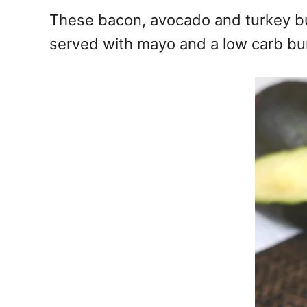
e
These bacon, avocado and turkey bur
s
served with mayo and a low carb bu