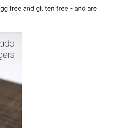
gg free and gluten free - and are