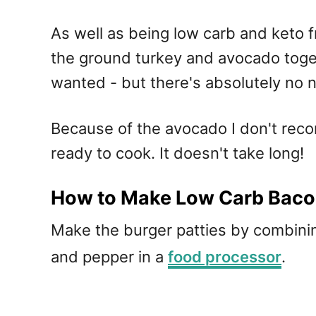
As well as being low carb and keto f
the ground turkey and avocado togeth
wanted - but there's absolutely no 
Because of the avocado I don't rec
ready to cook. It doesn't take long!
How to Make Low Carb Baco
Make the burger patties by combinin
and pepper in a
food processor
.