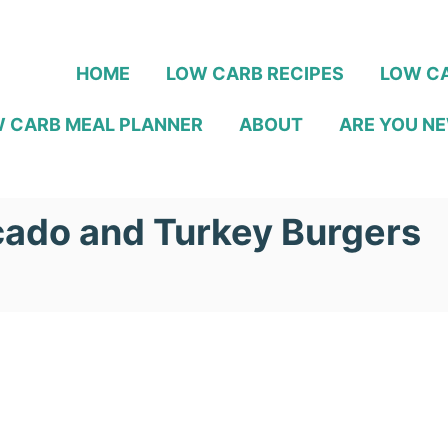
HOME
LOW CARB RECIPES
LOW CA
 CARB MEAL PLANNER
ABOUT
ARE YOU NE
ado and Turkey Burgers