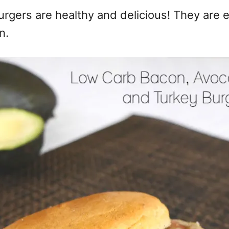
gers are healthy and delicious! They are e
n.