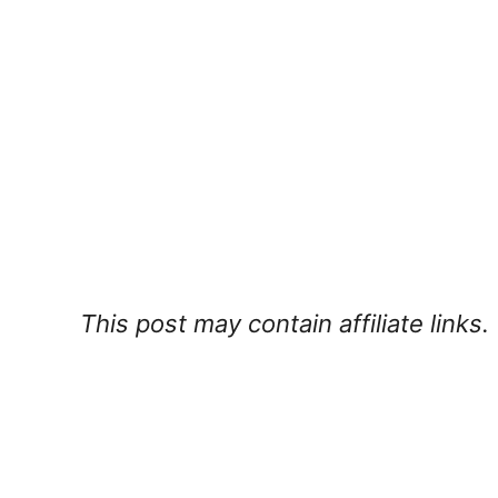
This post may contain affiliate links.