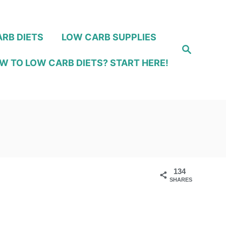
RB DIETS
LOW CARB SUPPLIES
S
e
W TO LOW CARB DIETS? START HERE!
a
r
c
h
134
SHARES