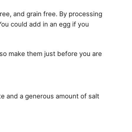
free, and grain free. By processing
ou could add in an egg if you
so make them just before you are
te and a generous amount of salt