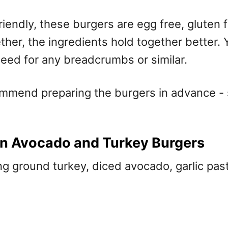
riendly, these burgers are egg free, gluten 
er, the ingredients hold together better. Y
need for any breadcrumbs or similar.
ommend preparing the burgers in advance - 
n Avocado and Turkey Burgers
g ground turkey, diced avocado, garlic pas