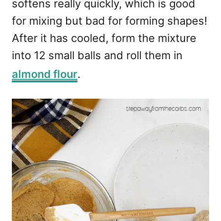
softens really quickly, which is good
for mixing but bad for forming shapes!
After it has cooled, form the mixture
into 12 small balls and roll them in
almond flour
.