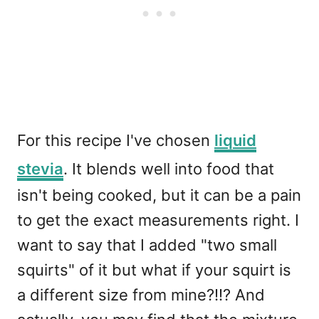
For this recipe I've chosen
liquid
stevia
. It blends well into food that
isn't being cooked, but it can be a pain
to get the exact measurements right. I
want to say that I added "two small
squirts" of it but what if your squirt is
a different size from mine?!!? And