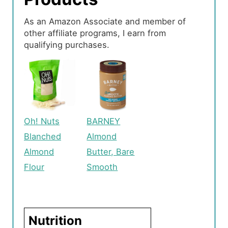
As an Amazon Associate and member of
other affiliate programs, I earn from
qualifying purchases.
Oh! Nuts
BARNEY
Blanched
Almond
Almond
Butter, Bare
Flour
Smooth
Nutrition