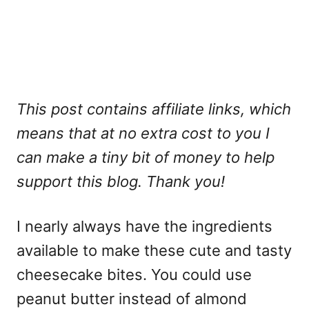
This post contains affiliate links, which
means that at no extra cost to you I
can make a tiny bit of money to help
support this blog. Thank you!
I nearly always have the ingredients
available to make these cute and tasty
cheesecake bites. You could use
peanut butter instead of almond