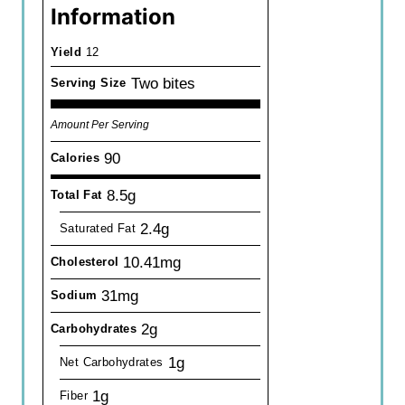
Information
Yield
12
Two bites
Serving Size
Amount Per Serving
90
Calories
8.5g
Total Fat
2.4g
Saturated Fat
10.41mg
Cholesterol
31mg
Sodium
2g
Carbohydrates
1g
Net Carbohydrates
1g
Fiber