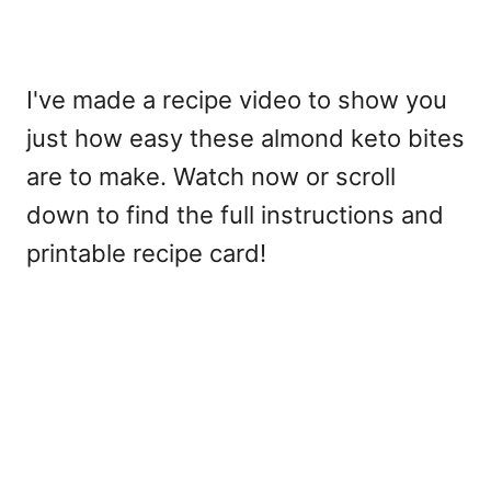
I've made a recipe video to show you
just how easy these almond keto bites
are to make. Watch now or scroll
down to find the full instructions and
printable recipe card!