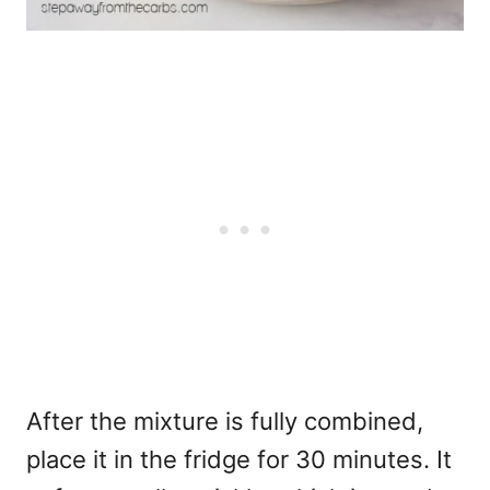
After the mixture is fully combined,
place it in the fridge for 30 minutes. It