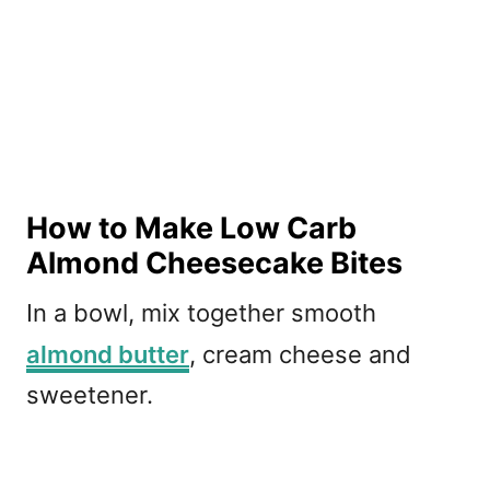
How to Make Low Carb
Almond Cheesecake Bites
In a bowl, mix together smooth
almond butter
, cream cheese and
sweetener.