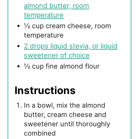
almond butter, room
temperature
½ cup cream cheese, room
temperature
2 drops liquid stevia, or liquid
sweetener of choice
½ cup fine almond flour
Instructions
In a bowl, mix the almond
butter, cream cheese and
sweetener until thoroughly
combined