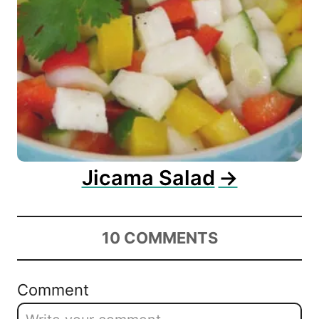
Jicama Salad
10
COMMENTS
Comment