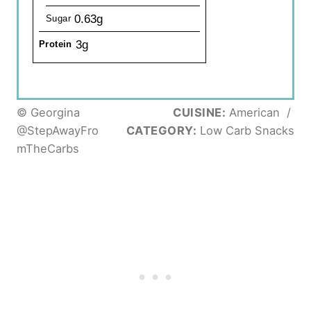
0.63g
Sugar
3g
Protein
© Georgina
CUISINE:
American
/
@StepAwayFro
CATEGORY:
Low Carb Snacks
mTheCarbs