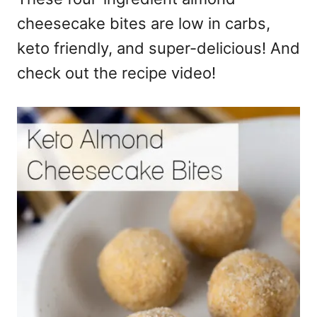
cheesecake bites are low in carbs,
keto friendly, and super-delicious! And
check out the recipe video!