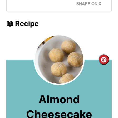
SHARE ON X
📖 Recipe
C
r
e
a
Almond
t
Cheesecake
e