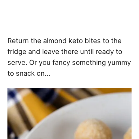
Return the almond keto bites to the
fridge and leave there until ready to
serve. Or you fancy something yummy
to snack on...