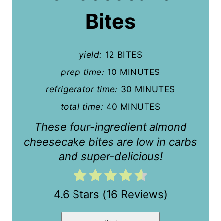
P
Bites
i
n
yield:
12 BITES
t
prep time:
10 MINUTES
refrigerator time:
30 MINUTES
e
total time:
40 MINUTES
r
These four-ingredient almond
e
cheesecake bites are low in carbs
s
and super-delicious!
t
P
4.6 Stars
(
16 Reviews
)
i