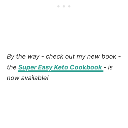
By the way - check out my new book -
the
Super Easy Keto Cookbook
- is
now available!