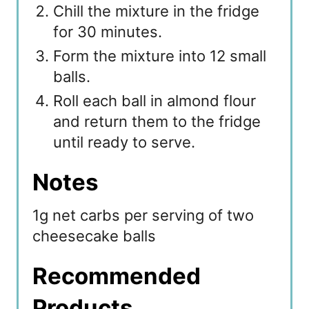
Chill the mixture in the fridge
for 30 minutes.
Form the mixture into 12 small
balls.
Roll each ball in almond flour
and return them to the fridge
until ready to serve.
Notes
1g net carbs per serving of two
cheesecake balls
Recommended
Products