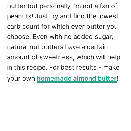
butter but personally I'm not a fan of
peanuts! Just try and find the lowest
carb count for which ever butter you
choose. Even with no added sugar,
natural nut butters have a certain
amount of sweetness, which will help
in this recipe. For best results - make
your own
homemade almond butter
!