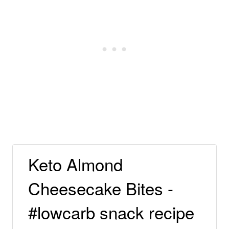
Keto Almond
Cheesecake Bites -
#lowcarb snack recipe