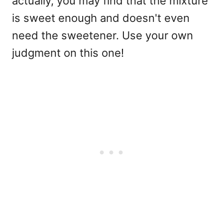
actually, you may find that the mixture
is sweet enough and doesn't even
need the sweetener. Use your own
judgment on this one!