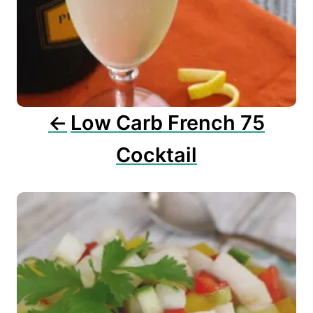
a
t
i
o
n
Low Carb French 75
Cocktail