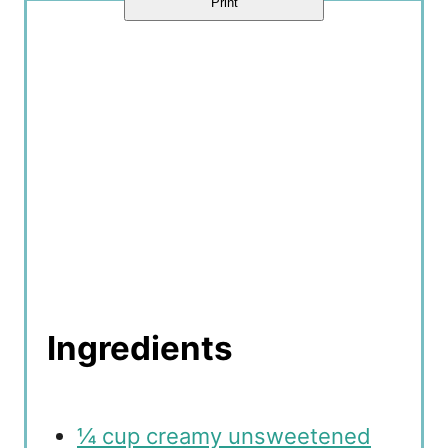
Print
n
Ingredients
¼ cup creamy unsweetened