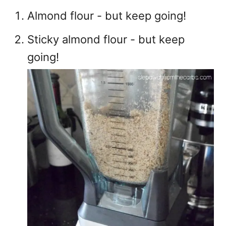
Almond flour - but keep going!
Sticky almond flour - but keep
going!