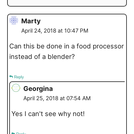
Marty
April 24, 2018 at 10:47 PM
Can this be done in a food processor
instead of a blender?
Reply
Georgina
April 25, 2018 at 07:54 AM
Yes I can't see why not!