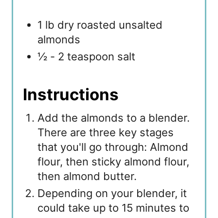
1 lb dry roasted unsalted
almonds
½ - 2 teaspoon salt
Instructions
Add the almonds to a blender.
There are three key stages
that you'll go through: Almond
flour, then sticky almond flour,
then almond butter.
Depending on your blender, it
could take up to 15 minutes to