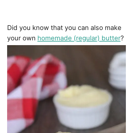
Did you know that you can also make
your own
homemade (regular) butter
?