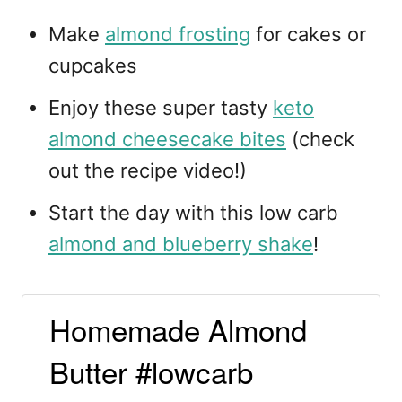
Make
almond frosting
for cakes or
cupcakes
Enjoy these super tasty
keto
almond cheesecake bites
(check
out the recipe video!)
Start the day with this low carb
almond and blueberry shake
!
Homemade Almond
Butter #lowcarb