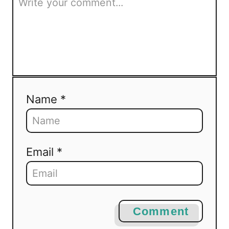
Name *
Email *
Comment