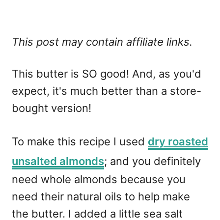
This post may contain affiliate links.
This butter is SO good! And, as you'd
expect, it's much better than a store-
bought version!
To make this recipe I used
dry roasted
unsalted almonds
; and you definitely
need whole almonds because you
need their natural oils to help make
the butter. I added a little sea salt