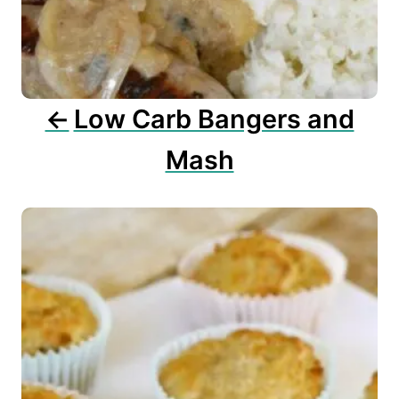
t
i
o
n
Low Carb Bangers and
Mash