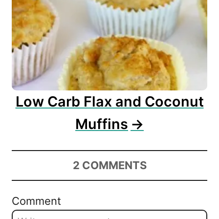
Low Carb Flax and Coconut
Muffins
2
COMMENTS
Comment