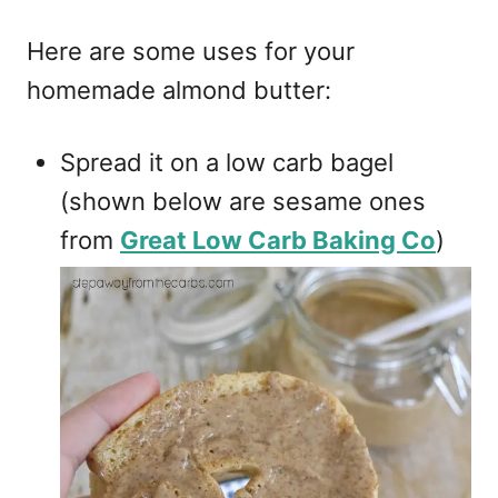
Here are some uses for your
homemade almond butter:
Spread it on a low carb bagel
(shown below are sesame ones
from
Great Low Carb Baking Co
)