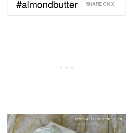
#almondbutter
SHARE ON X