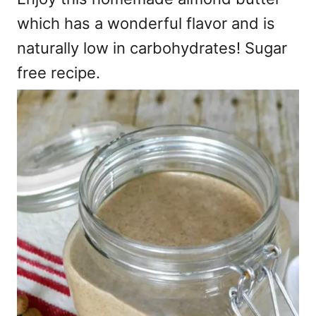
which has a wonderful flavor and is
naturally low in carbohydrates! Sugar
free recipe.