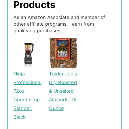
Products
As an Amazon Associate and member of
other affiliate programs, I earn from
qualifying purchases.
Ninja
Trader Joe's
Professional
Dry Roasted
72oz
& Unsalted
Countertop
Almonds, 16
Blender,
Ounce
Black