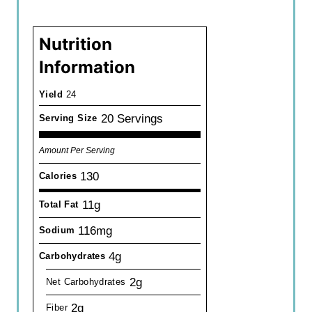
Nutrition
Information
Yield
24
20 Servings
Serving Size
Amount Per Serving
130
Calories
11g
Total Fat
116mg
Sodium
4g
Carbohydrates
2g
Net Carbohydrates
2g
Fiber