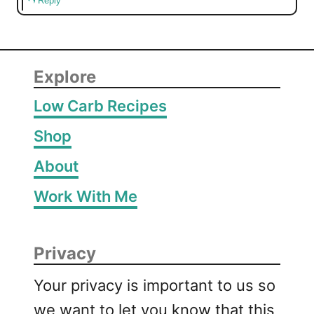
Reply
Explore
Low Carb Recipes
Shop
About
Work With Me
Privacy
Your privacy is important to us so
we want to let you know that this