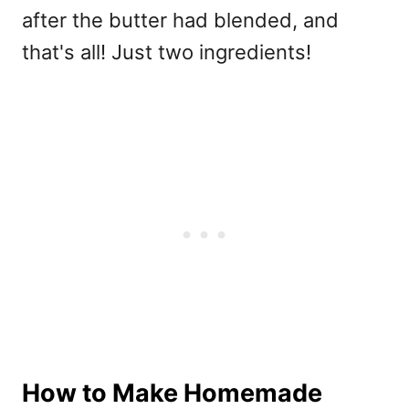
after the butter had blended, and
that's all! Just two ingredients!
How to Make Homemade