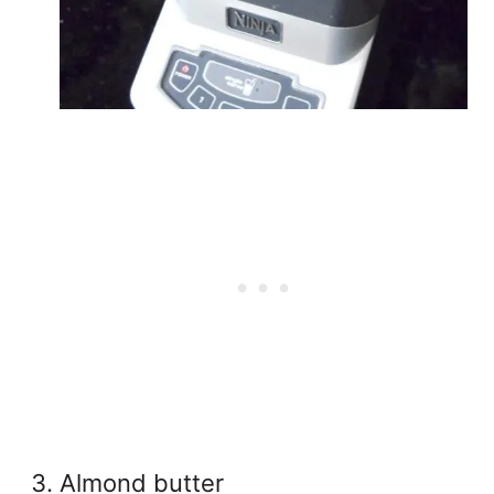
Almond butter