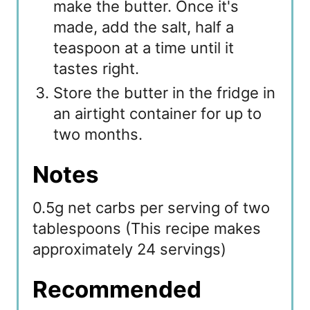
make the butter. Once it's
made, add the salt, half a
teaspoon at a time until it
tastes right.
Store the butter in the fridge in
an airtight container for up to
two months.
Notes
0.5g net carbs per serving of two
tablespoons (This recipe makes
approximately 24 servings)
Recommended