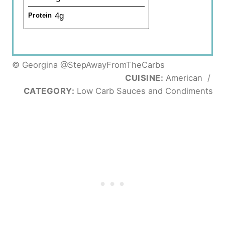
4g
Protein
© Georgina @StepAwayFromTheCarbs
CUISINE:
American
/
CATEGORY:
Low Carb Sauces and Condiments