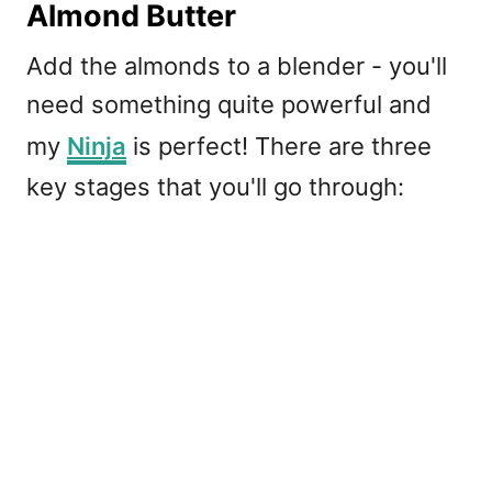
Almond Butter
Add the almonds to a blender - you'll
need something quite powerful and
my
Ninja
is perfect! There are three
key stages that you'll go through: