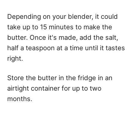
Depending on your blender, it could
take up to 15 minutes to make the
butter. Once it's made, add the salt,
half a teaspoon at a time until it tastes
right.
Store the butter in the fridge in an
airtight container for up to two
months.