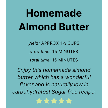
a
Homemade
t
Almond Butter
e
P
yield:
APPROX 1½ CUPS
i
prep time:
15 MINUTES
n
total time:
15 MINUTES
t
Enjoy this homemade almond
e
butter which has a wonderful
r
flavor and is naturally low in
carbohydrates! Sugar free recipe.
e
s