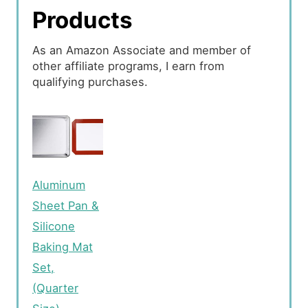
Products
As an Amazon Associate and member of
other affiliate programs, I earn from
qualifying purchases.
Aluminum
Sheet Pan &
Silicone
Baking Mat
Set,
(Quarter