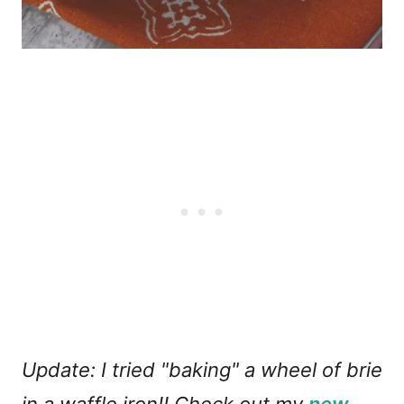
Update: I tried "baking" a wheel of brie