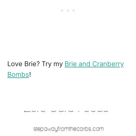
Love Brie? Try my
Brie and Cranberry
Bombs
!
P
o
s