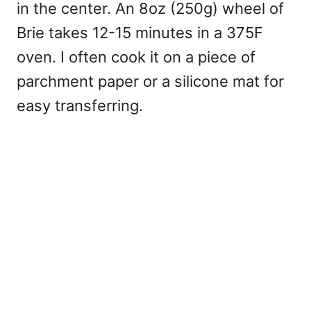
in the center. An 8oz (250g) wheel of
Brie takes 12-15 minutes in a 375F
oven. I often cook it on a piece of
parchment paper or a silicone mat for
easy transferring.