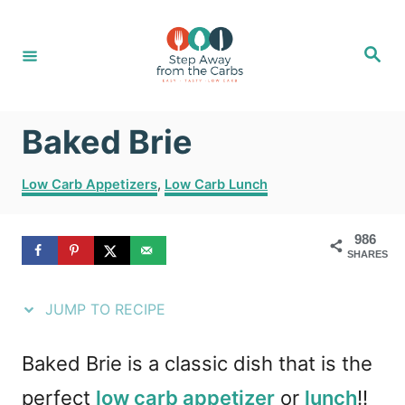
S
S
k
k
S
e
i
i
a
r
c
p
p
h
Baked Brie
t
t
o
o
C
Low Carb Appetizers
,
Low Carb Lunch
R
C
a
t
e
o
986
e
SHARES
g
c
n
o
i
t
r
JUMP TO RECIPE
i
p
e
e
e
n
Baked Brie is a classic dish that is the
s
t
perfect
low carb appetizer
or
lunch
!!