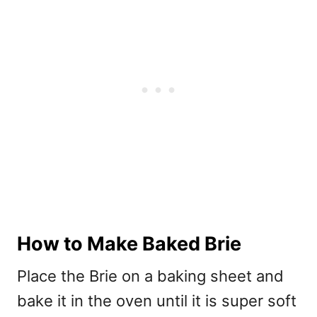
How to Make Baked Brie
Place the Brie on a baking sheet and
bake it in the oven until it is super soft