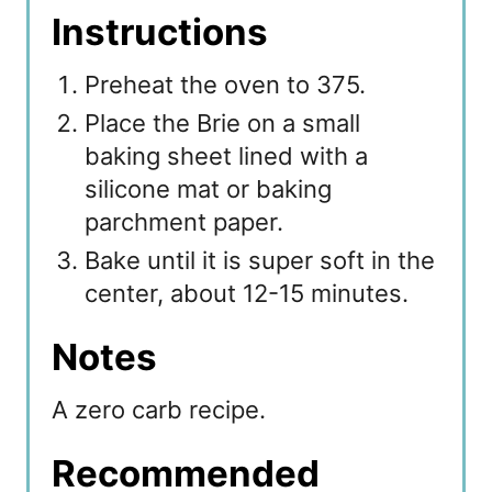
Instructions
Preheat the oven to 375.
Place the Brie on a small
baking sheet lined with a
silicone mat or baking
parchment paper.
Bake until it is super soft in the
center, about 12-15 minutes.
Notes
A zero carb recipe.
Recommended