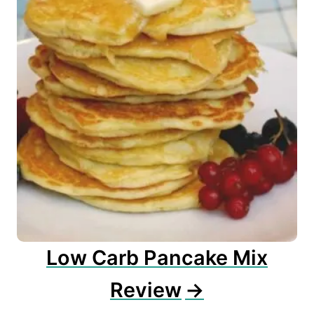
Low Carb Pancake Mix
Review