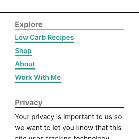
Explore
Low Carb Recipes
Shop
About
Work With Me
Privacy
Your privacy is important to us so
we want to let you know that this
site uses tracking technology,