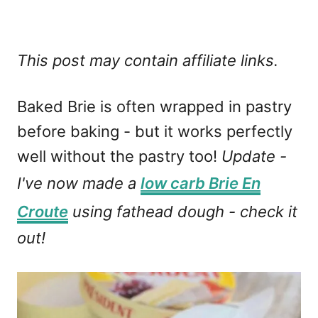
This post may contain affiliate links.
Baked Brie is often wrapped in pastry
before baking - but it works perfectly
well without the pastry too!
Update -
I've now made a
low carb Brie En
Croute
using fathead dough - check it
out!