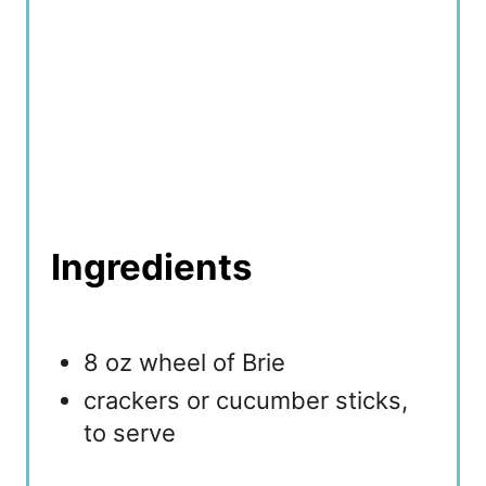
n
Ingredients
8 oz wheel of Brie
crackers or cucumber sticks,
to serve