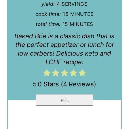
e
yield:
4 SERVINGS
P
cook time:
15 MINUTES
i
total time:
15 MINUTES
n
Baked Brie is a classic dish that is
the perfect appetizer or lunch for
t
low carbers! Delicious keto and
e
LCHF recipe.
r
e
5.0 Stars
(
4 Reviews
)
s
Print
t
P
i