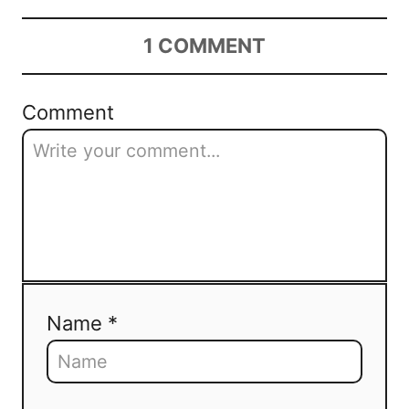
1
COMMENT
Comment
Name *