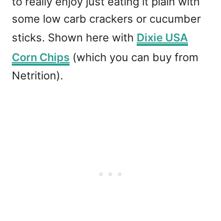
to really enjoy just eating it plain with
some low carb crackers or cucumber
sticks. Shown here with
Dixie USA
Corn Chips
(which you can buy from
Netrition).