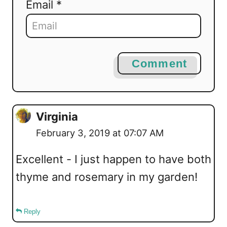
Email *
Comment
Virginia
February 3, 2019 at 07:07 AM
Excellent - I just happen to have both
thyme and rosemary in my garden!
Reply