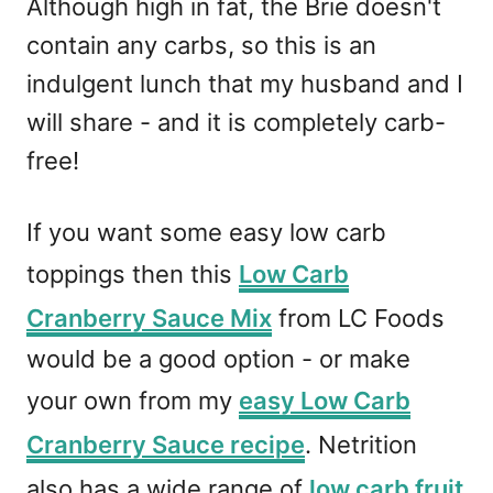
Although high in fat, the Brie doesn't
contain any carbs, so this is an
indulgent lunch that my husband and I
will share - and it is completely carb-
free!
If you want some easy low carb
toppings then this
Low Carb
Cranberry Sauce Mix
from LC Foods
would be a good option - or make
your own from my
easy Low Carb
Cranberry Sauce recipe
. Netrition
also has a wide range of
low carb fruit