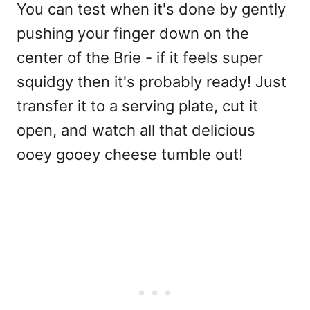
You can test when it's done by gently
pushing your finger down on the
center of the Brie - if it feels super
squidgy then it's probably ready! Just
transfer it to a serving plate, cut it
open, and watch all that delicious
ooey gooey cheese tumble out!