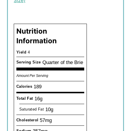
Size)
Nutrition
Information
Yield
4
Quarter of the Brie
Serving Size
Amount Per Serving
189
Calories
16g
Total Fat
10g
Saturated Fat
57mg
Cholesterol
Sodium