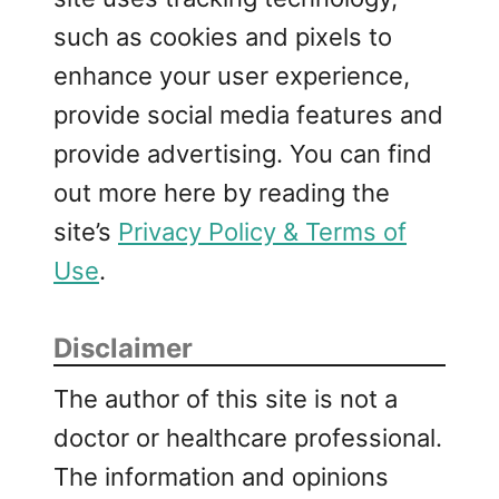
such as cookies and pixels to
enhance your user experience,
provide social media features and
provide advertising. You can find
out more here by reading the
site’s
Privacy Policy & Terms of
Use
.
Disclaimer
The author of this site is not a
doctor or healthcare professional.
The information and opinions