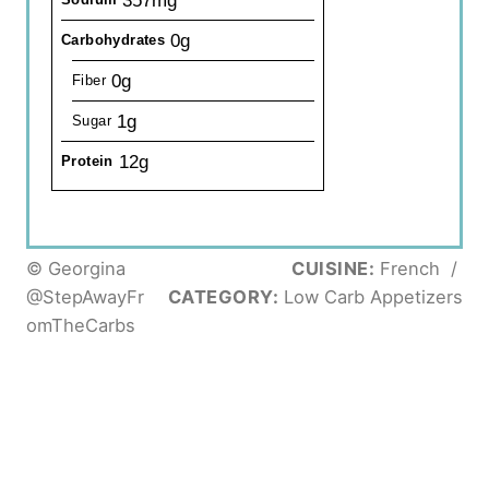
357mg
0g
Carbohydrates
0g
Fiber
1g
Sugar
12g
Protein
© Georgina
CUISINE:
French
/
@StepAwayFr
CATEGORY:
Low Carb Appetizers
omTheCarbs