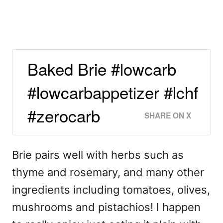
Baked Brie #lowcarb
#lowcarbappetizer #lchf
#zerocarb
SHARE ON X
Brie pairs well with herbs such as
thyme and rosemary, and many other
ingredients including tomatoes, olives,
mushrooms and pistachios! I happen