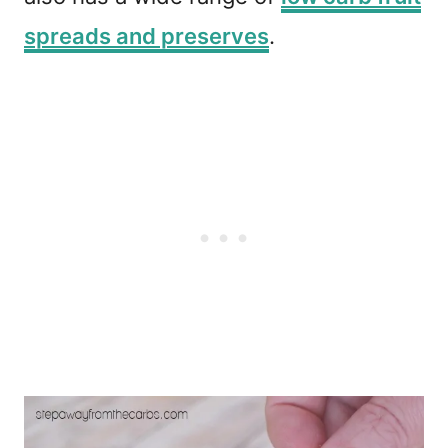
spreads and preserves
.