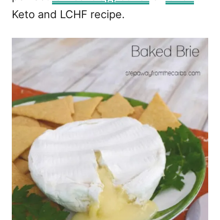
Keto and LCHF recipe.