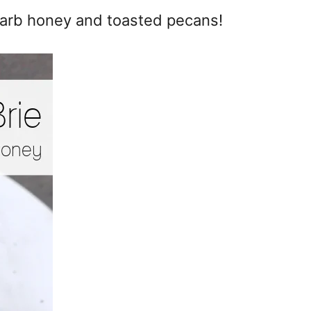
 carb honey and toasted pecans!