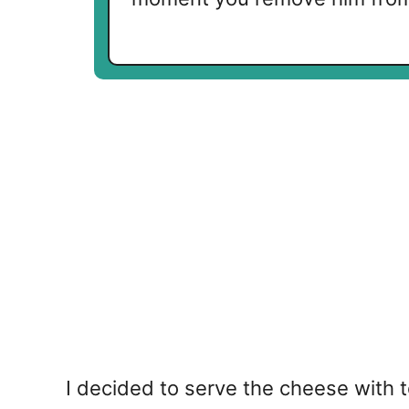
I decided to serve the cheese with 