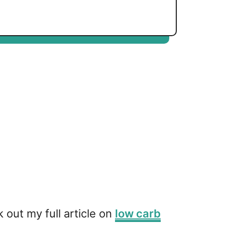
out my full article on
low carb