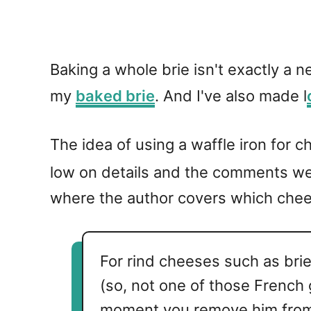
Baking a whole brie isn't exactly a 
my
baked brie
. And I've also made l
The idea of using a waffle iron for 
low on details and the comments wer
where the author covers which chees
For rind cheeses such as brie,
(so, not one of those French
moment you remove him from 