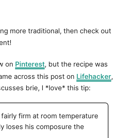
ing more traditional, then check out
ent!
aw on
Pinterest
, but the recipe was
came across this post on
Lifehacker
,
sses brie, I *love* this tip:
 fairly firm at room temperature
ly loses his composure the