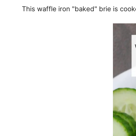
e
This waffle iron "baked" brie is co
s