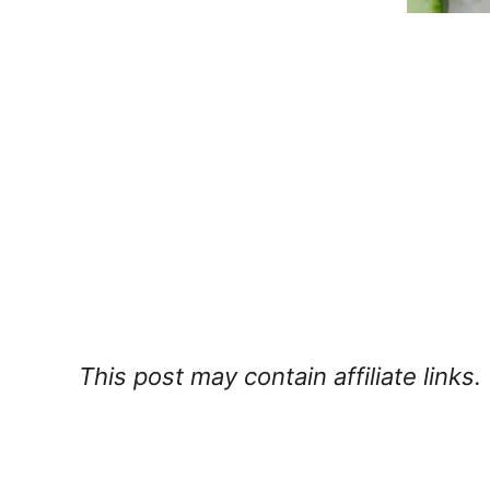
This post may contain affiliate links.