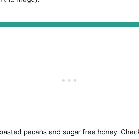
toasted pecans and sugar free honey. Check 