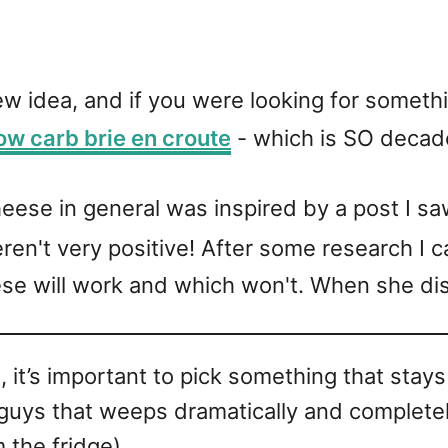
new idea, and if you were looking for someth
ow carb brie en croute
- which is SO decad
cheese in general was inspired by a post I s
en't very positive! After some research I 
e will work and which won't. When she discu
 it’s important to pick something that stays
 guys that weeps dramatically and complete
the fridge).