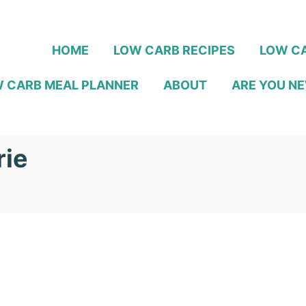
HOME
LOW CARB RECIPES
LOW CA
 CARB MEAL PLANNER
ABOUT
ARE YOU NE
rie