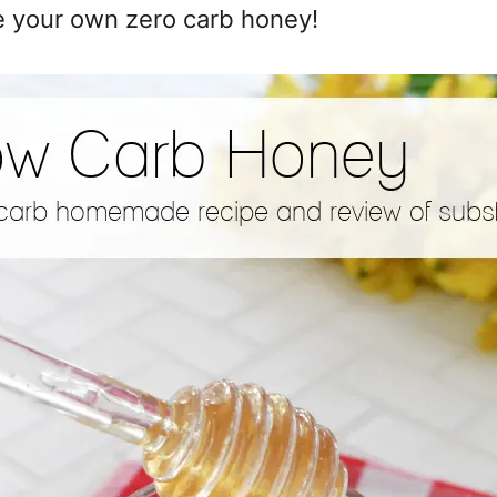
e your own zero carb honey!