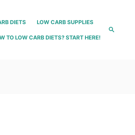
RB DIETS
LOW CARB SUPPLIES
S
e
W TO LOW CARB DIETS? START HERE!
a
r
c
h