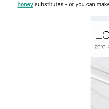
honey
substitutes - or you can mak