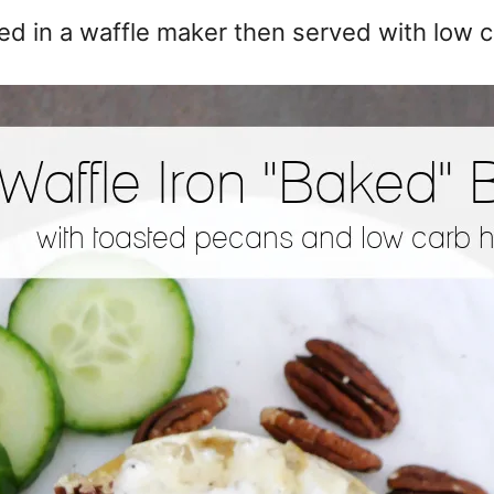
oked in a waffle maker then served with low