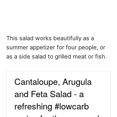
This salad works beautifully as a
summer appetizer for four people, or
as a side salad to grilled meat or fish.
Cantaloupe, Arugula
and Feta Salad - a
refreshing #lowcarb