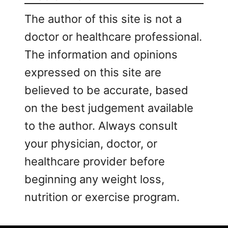
The author of this site is not a
doctor or healthcare professional.
The information and opinions
expressed on this site are
believed to be accurate, based
on the best judgement available
to the author. Always consult
your physician, doctor, or
healthcare provider before
beginning any weight loss,
nutrition or exercise program.