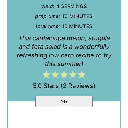
n
yield:
4 SERVINGS
t
prep time:
10 MINUTES
total time:
10 MINUTES
e
This cantaloupe melon, arugula
r
and feta salad is a wonderfully
e
refreshing low carb recipe to try
s
this summer!
t
P
5.0 Stars
(
2 Reviews
)
i
Print
n