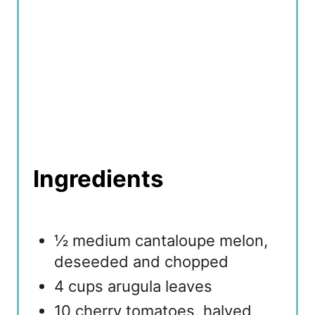
Ingredients
½ medium cantaloupe melon,
deseeded and chopped
4 cups arugula leaves
10 cherry tomatoes, halved