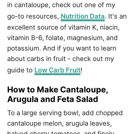
in cantaloupe, check out one of my
go-to resources,
Nutrition Data
. It's an
excellent source of vitamin K, niacin,
vitamin B-6, folate, magnesium, and
potassium. And if you want to learn
about carbs in fruit - check out my
guide to
Low Carb Fruit
!
How to Make Cantaloupe,
Arugula and Feta Salad
To a large serving bowl, add chopped
cantaloupe melon, arugula leaves,
halved cherry tomatoes, and finely