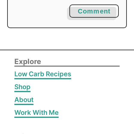
Comment
Explore
Low Carb Recipes
Shop
About
Work With Me