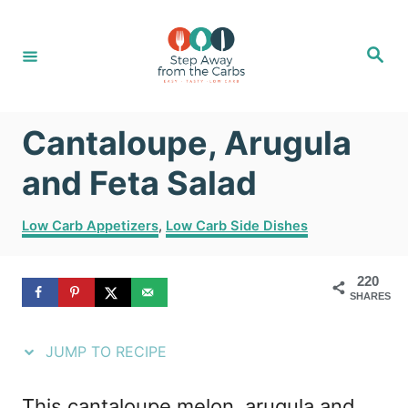
S
S
k
k
S
e
i
i
a
r
c
p
p
h
Cantaloupe, Arugula
t
t
o
o
and Feta Salad
R
C
C
Low Carb Appetizers
,
Low Carb Side Dishes
e
o
a
t
c
n
220
e
i
t
SHARES
g
o
p
e
r
JUMP TO RECIPE
e
n
i
e
t
This cantaloupe melon, arugula and
s