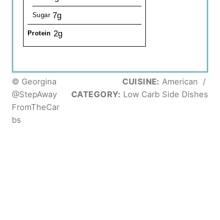
7g
Sugar
2g
Protein
© Georgina
CUISINE:
American
/
@StepAway
CATEGORY:
Low Carb Side Dishes
FromTheCar
bs