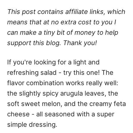
This post contains affiliate links, which
means that at no extra cost to you I
can make a tiny bit of money to help
support this blog. Thank you!
If you're looking for a light and
refreshing salad - try this one! The
flavor combination works really well:
the slightly spicy arugula leaves, the
soft sweet melon, and the creamy feta
cheese - all seasoned with a super
simple dressing.