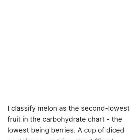
I classify melon as the second-lowest
fruit in the carbohydrate chart - the
lowest being berries. A cup of diced