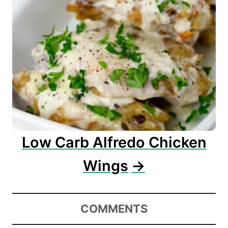
Low Carb Alfredo Chicken
Wings
COMMENTS