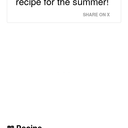
recipe for the summer!
SHARE ON X