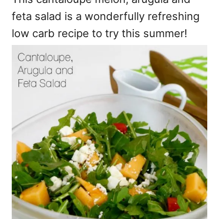
feta salad is a wonderfully refreshing
low carb recipe to try this summer!