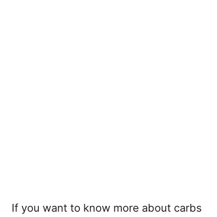
If you want to know more about carbs