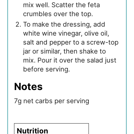
mix well. Scatter the feta
crumbles over the top.
To make the dressing, add
white wine vinegar, olive oil,
salt and pepper to a screw-top
jar or similar, then shake to
mix. Pour it over the salad just
before serving.
Notes
7g net carbs per serving
Nutrition