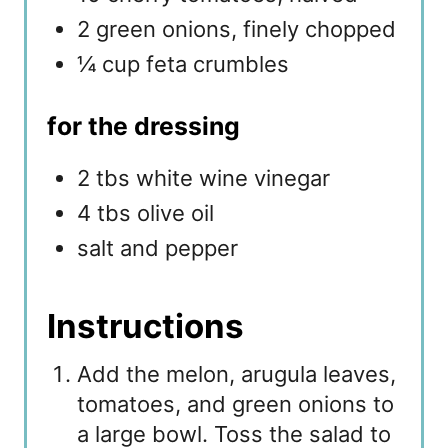
2 green onions, finely chopped
¼ cup feta crumbles
for the dressing
2 tbs white wine vinegar
4 tbs olive oil
salt and pepper
Instructions
Add the melon, arugula leaves,
tomatoes, and green onions to
a large bowl. Toss the salad to