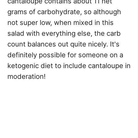
cantaloupe contains about 11 net
grams of carbohydrate, so although
not super low, when mixed in this
salad with everything else, the carb
count balances out quite nicely. It's
definitely possible for someone on a
ketogenic diet to include cantaloupe in
moderation!