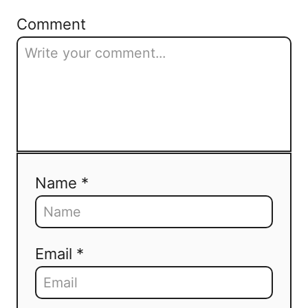
Comment
Name *
Email *