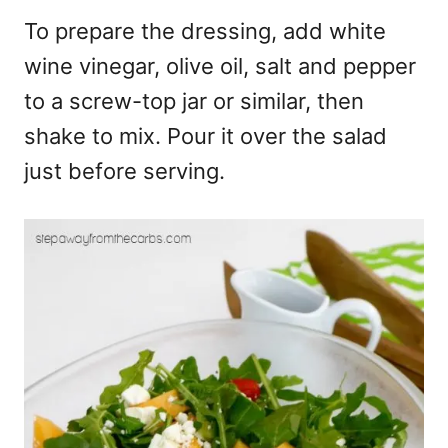
To prepare the dressing, add white
wine vinegar, olive oil, salt and pepper
to a screw-top jar or similar, then
shake to mix. Pour it over the salad
just before serving.