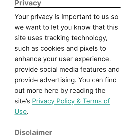
Privacy
Your privacy is important to us so
we want to let you know that this
site uses tracking technology,
such as cookies and pixels to
enhance your user experience,
provide social media features and
provide advertising. You can find
out more here by reading the
site’s
Privacy Policy & Terms of
Use
.
Disclaimer