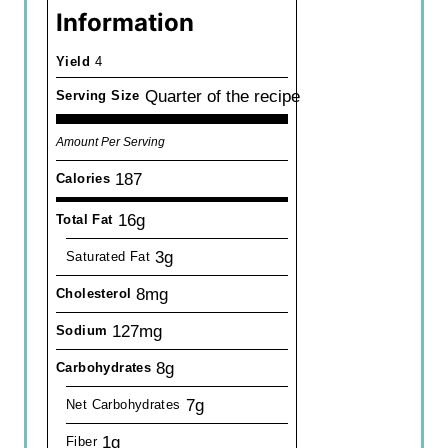
Information
Yield
4
Quarter of the recipe
Serving Size
Amount Per Serving
187
Calories
16g
Total Fat
3g
Saturated Fat
8mg
Cholesterol
127mg
Sodium
8g
Carbohydrates
7g
Net Carbohydrates
1g
Fiber