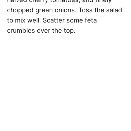
chopped green onions. Toss the salad
to mix well. Scatter some feta
crumbles over the top.