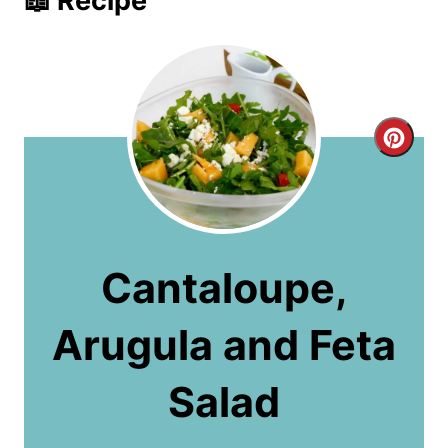
📖 Recipe
C
r
e
a
Cantaloupe,
t
Arugula and Feta
e
P
Salad
i