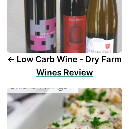
g
a
t
i
o
n
Low Carb Wine - Dry Farm
Wines Review