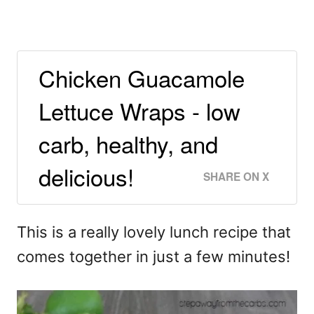
Chicken Guacamole
Lettuce Wraps - low
carb, healthy, and
delicious!
SHARE ON X
This is a really lovely lunch recipe that
comes together in just a few minutes!