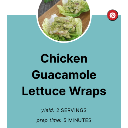
C
r
e
a
Chicken
t
Guacamole
e
P
Lettuce Wraps
i
n
yield:
2 SERVINGS
t
prep time:
5 MINUTES