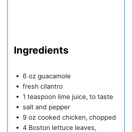
Ingredients
6 oz guacamole
fresh cilantro
1 teaspoon lime juice, to taste
salt and pepper
9 oz cooked chicken, chopped
4 Boston lettuce leaves,