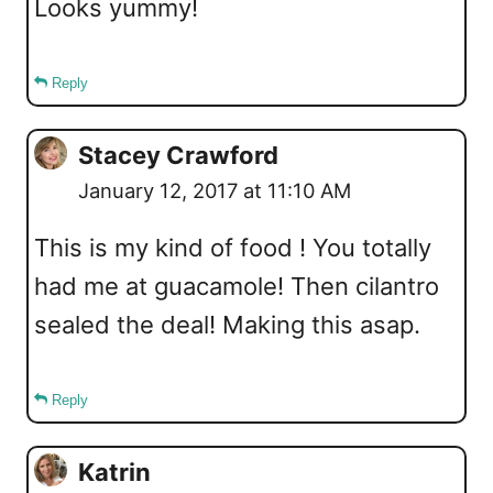
Looks yummy!
Reply
Stacey Crawford
January 12, 2017 at 11:10 AM
This is my kind of food ! You totally
had me at guacamole! Then cilantro
sealed the deal! Making this asap.
Reply
Katrin