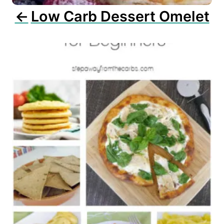
n
Low Carb Dessert Omelet