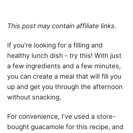
This post may contain affiliate links.
If you're looking for a filling and
healthy lunch dish - try this! With just
a few ingredients and a few minutes,
you can create a meal that will fill you
up and get you through the afternoon
without snacking.
For convenience, I've used a store-
bought guacamole for this recipe, and