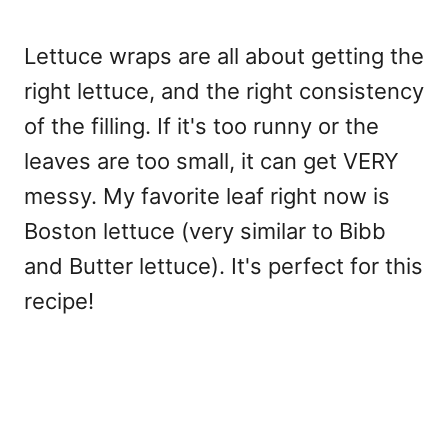
Lettuce wraps are all about getting the
right lettuce, and the right consistency
of the filling. If it's too runny or the
leaves are too small, it can get VERY
messy. My favorite leaf right now is
Boston lettuce (very similar to Bibb
and Butter lettuce). It's perfect for this
recipe!