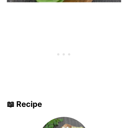
📖 Recipe