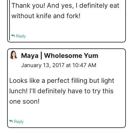
Thank you! And yes, I definitely eat
without knife and fork!
Reply
Maya | Wholesome Yum
January 13, 2017 at 10:47 AM
Looks like a perfect filling but light
lunch! I'll definitely have to try this
one soon!
Reply