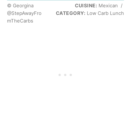
© Georgina
CUISINE:
Mexican
/
@StepAwayFro
CATEGORY:
Low Carb Lunch
mTheCarbs