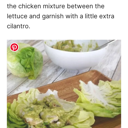
the chicken mixture between the
lettuce and garnish with a little extra
cilantro.