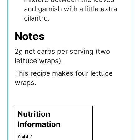
and garnish with a little extra
cilantro.
Notes
2g net carbs per serving (two
lettuce wraps).
This recipe makes four lettuce
wraps.
Nutrition
Information
Yield
2