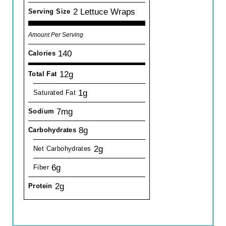
2 Lettuce Wraps
Serving Size
Amount Per Serving
140
Calories
12g
Total Fat
1g
Saturated Fat
7mg
Sodium
8g
Carbohydrates
2g
Net Carbohydrates
6g
Fiber
2g
Protein