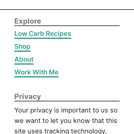
Explore
Low Carb Recipes
Shop
About
Work With Me
Privacy
Your privacy is important to us so
we want to let you know that this
site uses tracking technology,