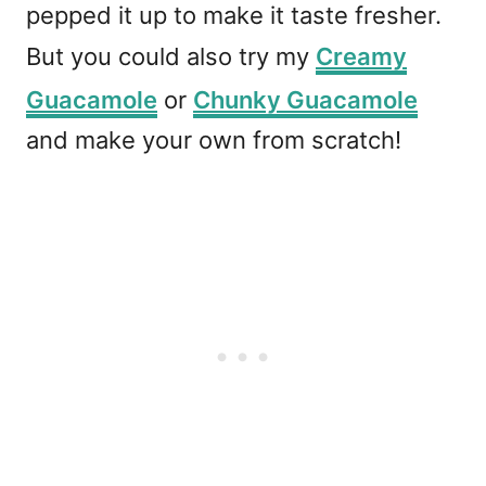
pepped it up to make it taste fresher.
But you could also try my
Creamy
Guacamole
or
Chunky Guacamole
and make your own from scratch!