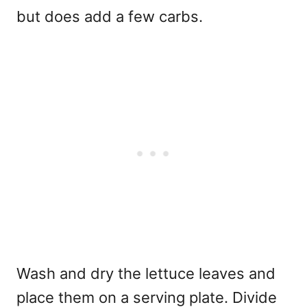
but does add a few carbs.
Wash and dry the lettuce leaves and
place them on a serving plate. Divide