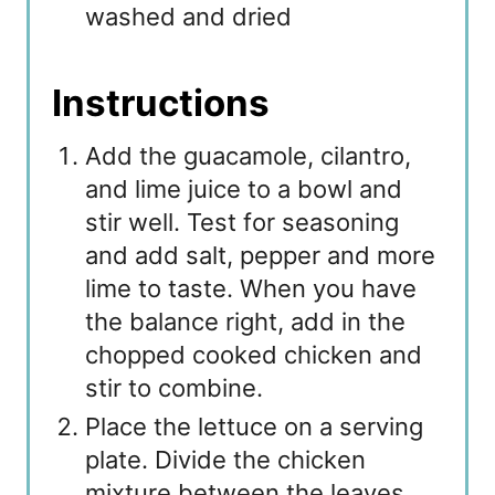
washed and dried
Instructions
Add the guacamole, cilantro,
and lime juice to a bowl and
stir well. Test for seasoning
and add salt, pepper and more
lime to taste. When you have
the balance right, add in the
chopped cooked chicken and
stir to combine.
Place the lettuce on a serving
plate. Divide the chicken
mixture between the leaves