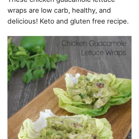
wraps are low carb, healthy, and
delicious! Keto and gluten free recipe.