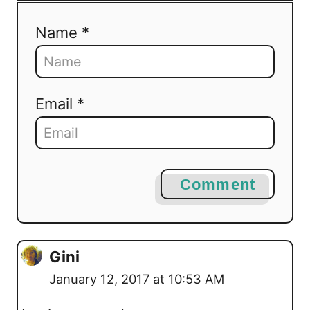
Name *
Email *
Comment
Gini
January 12, 2017 at 10:53 AM