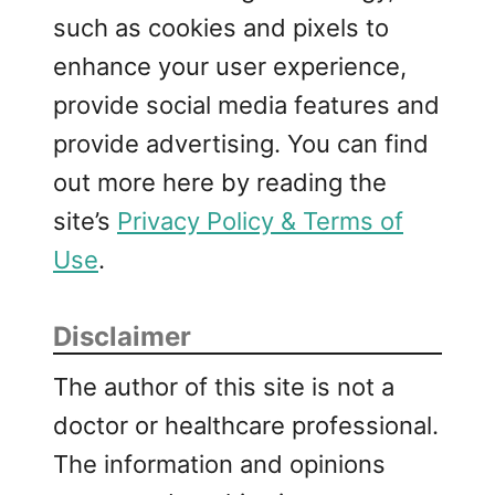
such as cookies and pixels to
enhance your user experience,
provide social media features and
provide advertising. You can find
out more here by reading the
site’s
Privacy Policy & Terms of
Use
.
Disclaimer
The author of this site is not a
doctor or healthcare professional.
The information and opinions