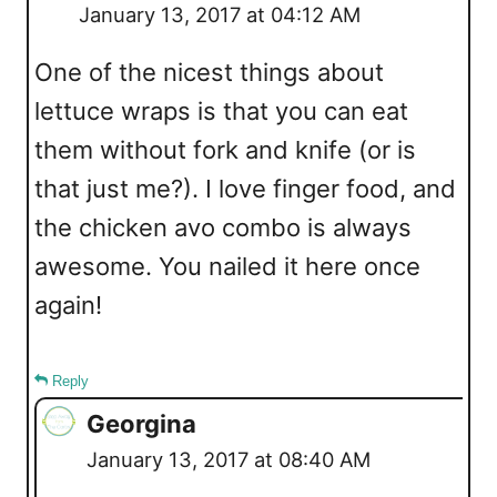
January 13, 2017 at 04:12 AM
One of the nicest things about
lettuce wraps is that you can eat
them without fork and knife (or is
that just me?). I love finger food, and
the chicken avo combo is always
awesome. You nailed it here once
again!
Reply
Georgina
January 13, 2017 at 08:40 AM