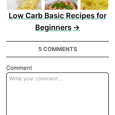
Low Carb Basic Recipes for
Beginners
5
COMMENTS
Comment