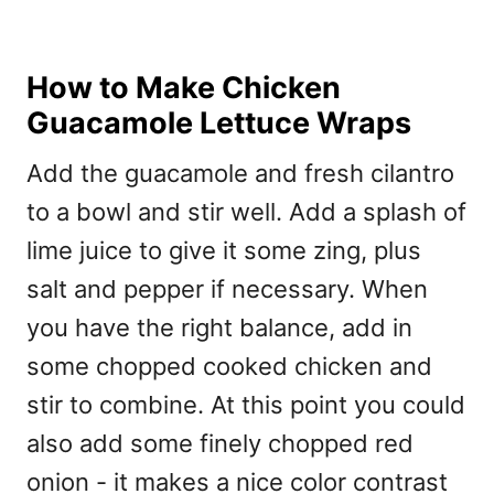
How to Make Chicken
Guacamole Lettuce Wraps
Add the guacamole and fresh cilantro
to a bowl and stir well. Add a splash of
lime juice to give it some zing, plus
salt and pepper if necessary. When
you have the right balance, add in
some chopped cooked chicken and
stir to combine. At this point you could
also add some finely chopped red
onion - it makes a nice color contrast