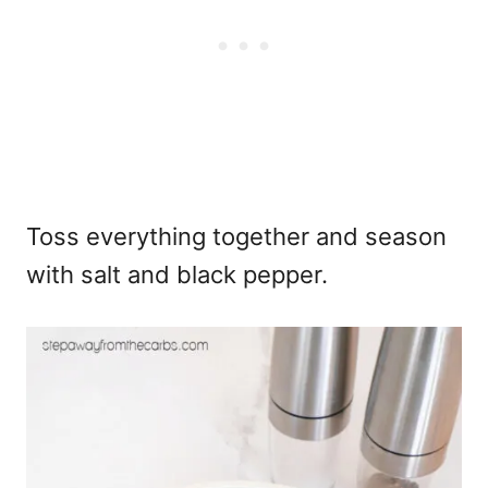
Toss everything together and season
with salt and black pepper.