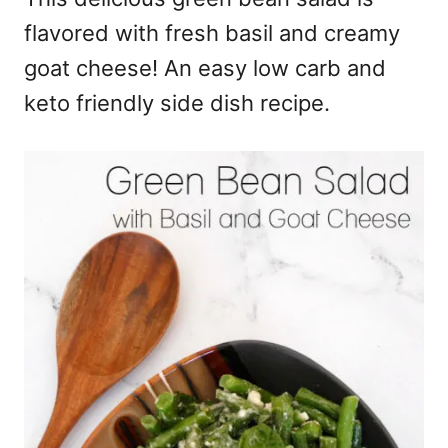
flavored with fresh basil and creamy
goat cheese! An easy low carb and
keto friendly side dish recipe.