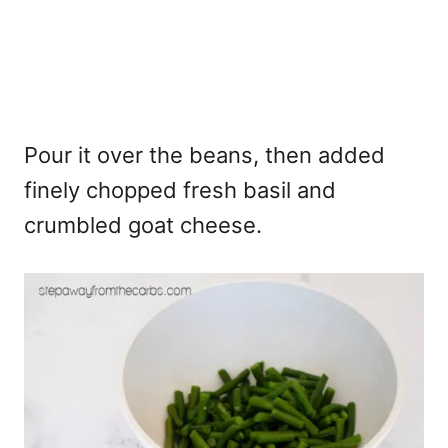
Pour it over the beans, then added
finely chopped fresh basil and
crumbled goat cheese.