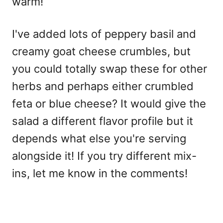
warm!
I've added lots of peppery basil and
creamy goat cheese crumbles, but
you could totally swap these for other
herbs and perhaps either crumbled
feta or blue cheese? It would give the
salad a different flavor profile but it
depends what else you're serving
alongside it! If you try different mix-
ins, let me know in the comments!