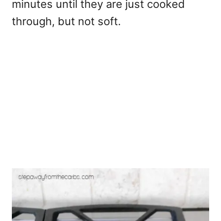
minutes until they are just cooked
through, but not soft.