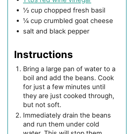
½ cup chopped fresh basil
¼ cup crumbled goat cheese
salt and black pepper
Instructions
Bring a large pan of water to a
boil and add the beans. Cook
for just a few minutes until
they are just cooked through,
but not soft.
Immediately drain the beans
and run them under cold
water. This will stop them