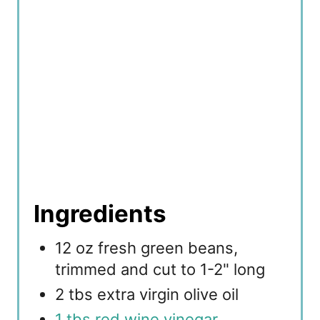
Ingredients
12 oz fresh green beans,
trimmed and cut to 1-2" long
2 tbs extra virgin olive oil
1 tbs red wine vinegar