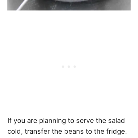
If you are planning to serve the salad
cold, transfer the beans to the fridge.