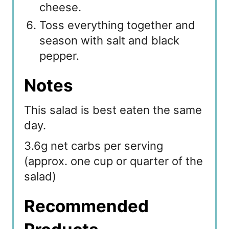
cheese.
Toss everything together and
season with salt and black
pepper.
Notes
This salad is best eaten the same
day.
3.6g net carbs per serving
(approx. one cup or quarter of the
salad)
Recommended