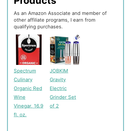
Products
As an Amazon Associate and member of
other affiliate programs, I earn from
qualifying purchases.
Spectrum
JOBKIM
Culinary
Gravity
Organic Red
Electric
Wine
Grinder Set
Vinegar, 16.9
of 2
fl. oz.