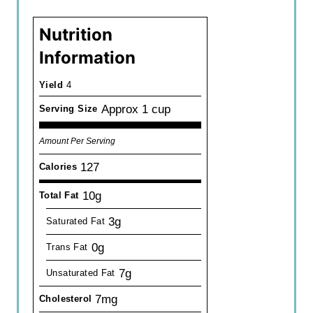
Nutrition
Information
Yield
4
Approx 1 cup
Serving Size
Amount Per Serving
127
Calories
10g
Total Fat
3g
Saturated Fat
0g
Trans Fat
7g
Unsaturated Fat
7mg
Cholesterol