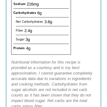
216mg
Sodium
6g
Carbohydrates
3.6g
Net Carbohydrates
2.4g
Fiber
3g
Sugar
4g
Protein
Nutritional information for this recipe is
provided as a courtesy and is my best
approximation. I cannot guarantee completely
accurate data due to variations in ingredients
and cooking methods. Carbohydrates from
sugar alcohols are not included in net carb
counts as it has been shown that they do not
impact blood sugar. Net carbs are the total
carbs minus fiber.