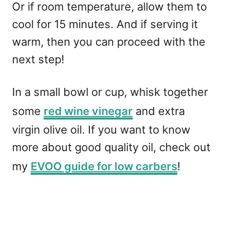
Or if room temperature, allow them to
cool for 15 minutes. And if serving it
warm, then you can proceed with the
next step!
In a small bowl or cup, whisk together
some
red wine vinegar
and extra
virgin olive oil. If you want to know
more about good quality oil, check out
my
EVOO guide for low carbers
!