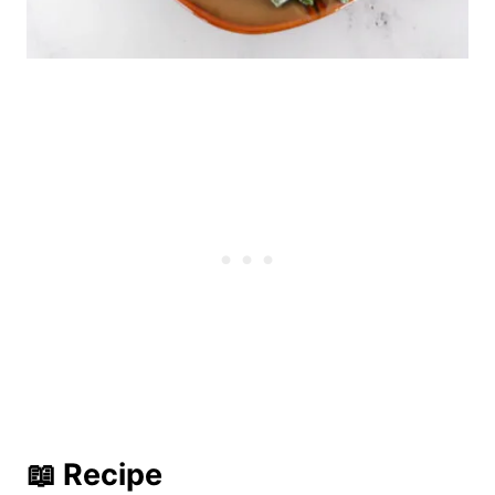
📖 Recipe