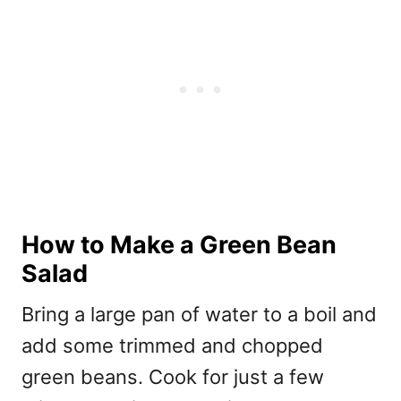
How to Make a Green Bean
Salad
Bring a large pan of water to a boil and
add some trimmed and chopped
green beans. Cook for just a few