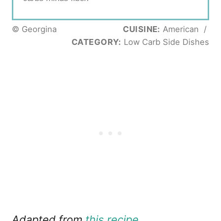
© Georgina
CUISINE:
American
/
CATEGORY:
Low Carb Side Dishes
Adapted from
this recipe