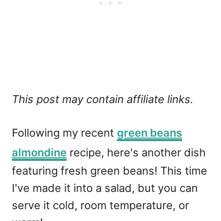
This post may contain affiliate links.
Following my recent
green beans
almondine
recipe, here's another dish
featuring fresh green beans! This time
I've made it into a salad, but you can
serve it cold, room temperature, or