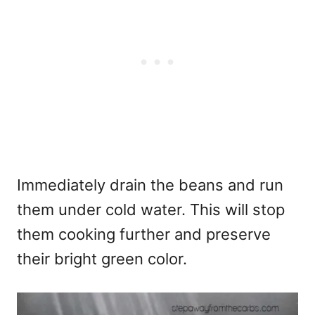
Immediately drain the beans and run
them under cold water. This will stop
them cooking further and preserve
their bright green color.