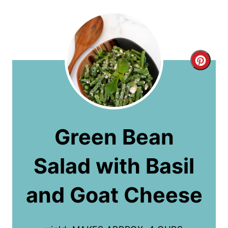
C
r
e
a
Green Bean
t
Salad with Basil
e
P
and Goat Cheese
i
n