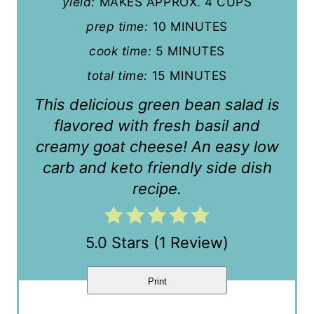
yield:
MAKES APPROX. 4 CUPS
t
prep time:
10 MINUTES
cook time:
5 MINUTES
e
total time:
15 MINUTES
r
This delicious green bean salad is
e
flavored with fresh basil and
s
creamy goat cheese! An easy low
t
carb and keto friendly side dish
recipe.
P
i
5.0 Stars
(
1 Review
)
n
Print