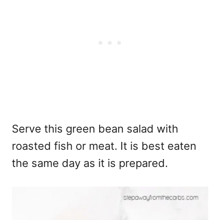
Serve this green bean salad with
roasted fish or meat. It is best eaten
the same day as it is prepared.