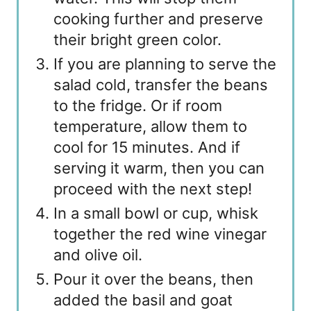
cooking further and preserve
their bright green color.
If you are planning to serve the
salad cold, transfer the beans
to the fridge. Or if room
temperature, allow them to
cool for 15 minutes. And if
serving it warm, then you can
proceed with the next step!
In a small bowl or cup, whisk
together the red wine vinegar
and olive oil.
Pour it over the beans, then
added the basil and goat