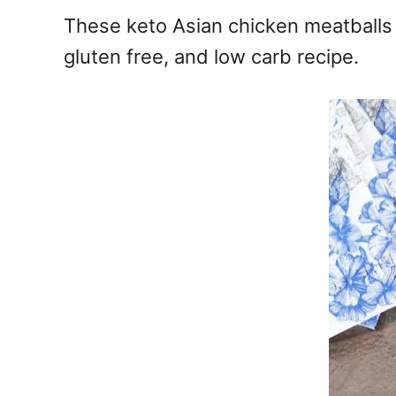
e
These keto Asian chicken meatballs a
s
gluten free, and low carb recipe.