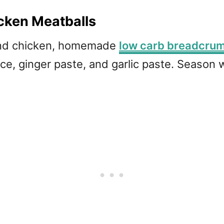
cken Meatballs
und chicken, homemade
low carb breadcru
ce, ginger paste, and garlic paste. Season 