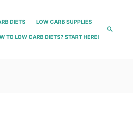
RB DIETS
LOW CARB SUPPLIES
S
e
W TO LOW CARB DIETS? START HERE!
a
r
c
h