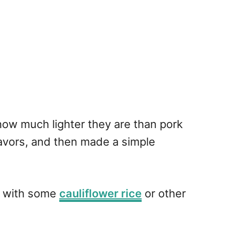
how much lighter they are than pork
lavors, and then made a simple
em with some
cauliflower rice
or other