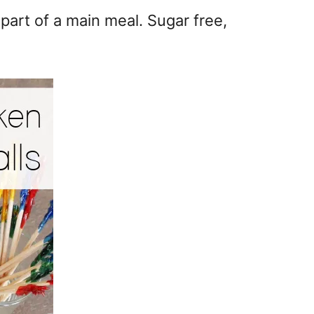
part of a main meal. Sugar free,