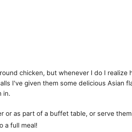
round chicken, but whenever I do I realize 
alls I've given them some delicious Asian f
 in.
r or as part of a buffet table, or serve th
 a full meal!