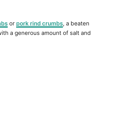
mbs
or
pork rind crumbs
, a beaten
with a generous amount of salt and