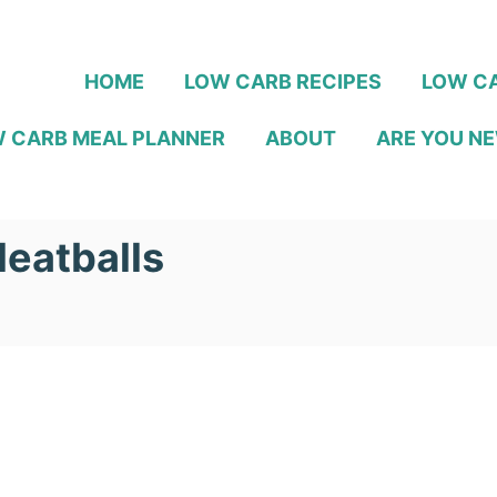
HOME
LOW CARB RECIPES
LOW CA
 CARB MEAL PLANNER
ABOUT
ARE YOU NE
eatballs