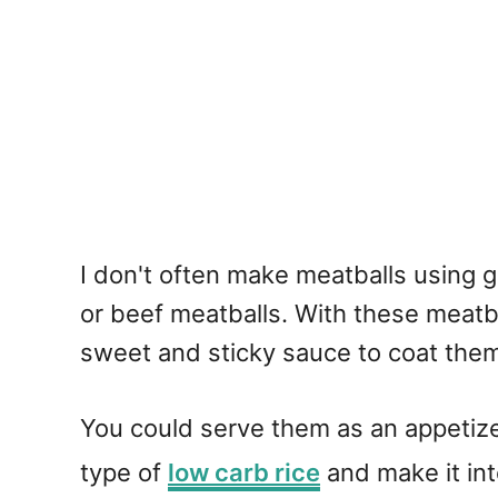
I don't often make meatballs using g
or beef meatballs. With these meatb
sweet and sticky sauce to coat them
You could serve them as an appetize
type of
low carb rice
and make it into