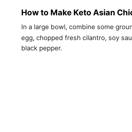
How to Make Keto Asian Chi
In a large bowl, combine some gro
egg, chopped fresh cilantro, soy sau
black pepper.