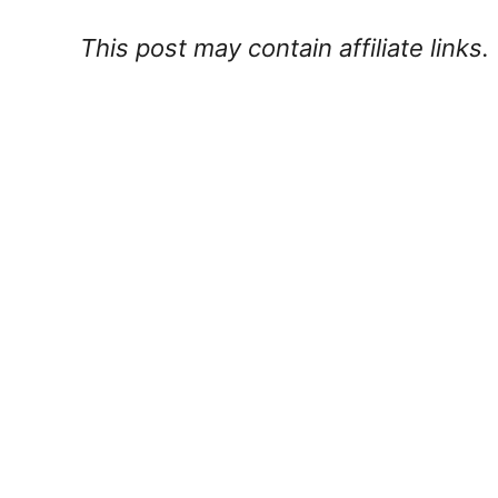
This post may contain affiliate links.