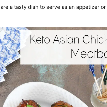
re a tasty dish to serve as an appetizer or 