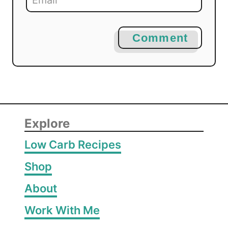
Comment
Explore
Low Carb Recipes
Shop
About
Work With Me