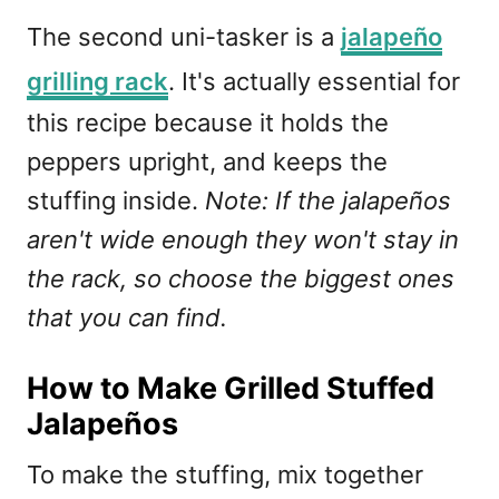
The second uni-tasker is a
jalapeño
grilling rack
. It's actually essential for
this recipe because it holds the
peppers upright, and keeps the
stuffing inside.
Note: If the jalapeños
aren't wide enough they won't stay in
the rack, so choose the biggest ones
that you can find.
How to Make Grilled Stuffed
Jalapeños
To make the stuffing, mix together