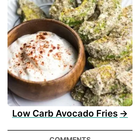
Low Carb Avocado Fries
COMMENTS