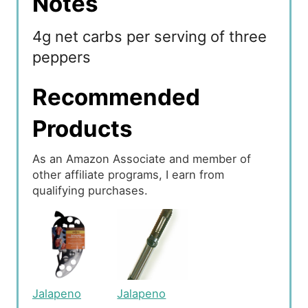
Notes
4g net carbs per serving of three
peppers
Recommended
Products
As an Amazon Associate and member of
other affiliate programs, I earn from
qualifying purchases.
Jalapeno
Jalapeno