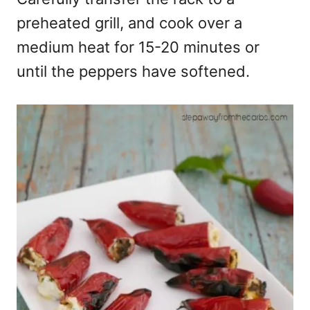
preheated grill, and cook over a
medium heat for 15-20 minutes or
until the peppers have softened.