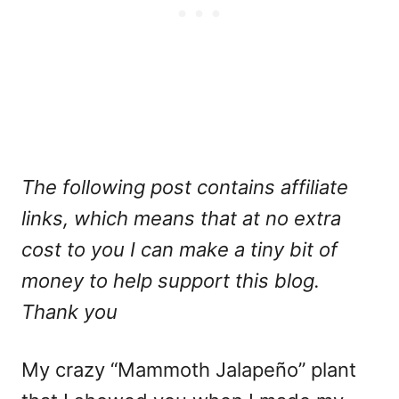
The following post contains affiliate
links, which means that at no extra
cost to you I can make a tiny bit of
money to help support this blog.
Thank you
My crazy “Mammoth Jalapeño” plant