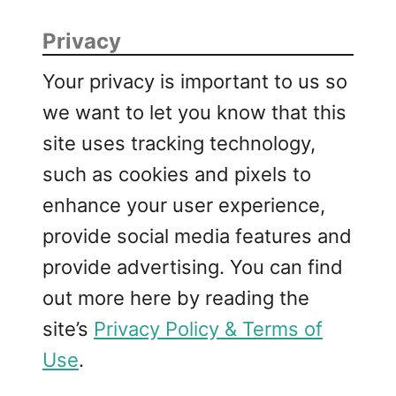
Privacy
Your privacy is important to us so
we want to let you know that this
site uses tracking technology,
such as cookies and pixels to
enhance your user experience,
provide social media features and
provide advertising. You can find
out more here by reading the
site’s
Privacy Policy & Terms of
Use
.