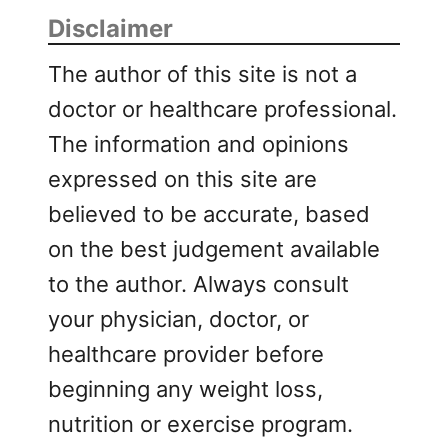
Disclaimer
The author of this site is not a
doctor or healthcare professional.
The information and opinions
expressed on this site are
believed to be accurate, based
on the best judgement available
to the author. Always consult
your physician, doctor, or
healthcare provider before
beginning any weight loss,
nutrition or exercise program.