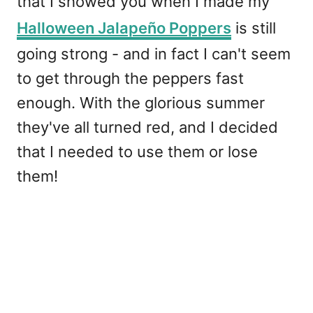
that I showed you when I made my
Halloween Jalapeño Poppers
is still
going strong - and in fact I can't seem
to get through the peppers fast
enough. With the glorious summer
they've all turned red, and I decided
that I needed to use them or lose
them!