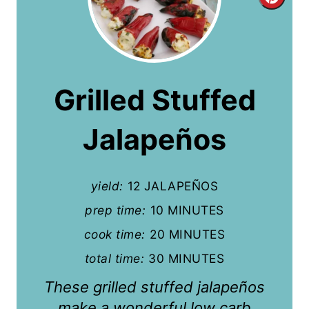
C
r
e
a
Grilled Stuffed
t
Jalapeños
e
P
yield:
12 JALAPEÑOS
i
prep time:
10 MINUTES
n
cook time:
20 MINUTES
t
total time:
30 MINUTES
e
These grilled stuffed jalapeños
r
make a wonderful low carb