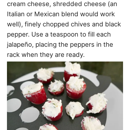
cream cheese, shredded cheese (an
Italian or Mexican blend would work
well), finely chopped chives and black
pepper. Use a teaspoon to fill each
jalapeño, placing the peppers in the
rack when they are ready.