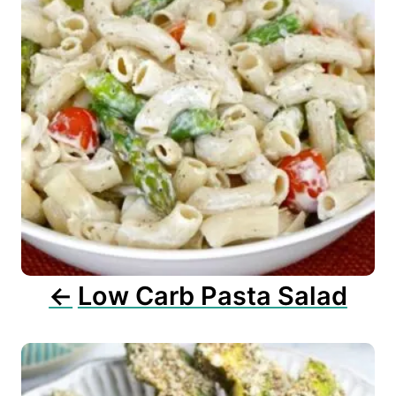
n
a
v
i
g
a
t
i
o
n
Low Carb Pasta Salad