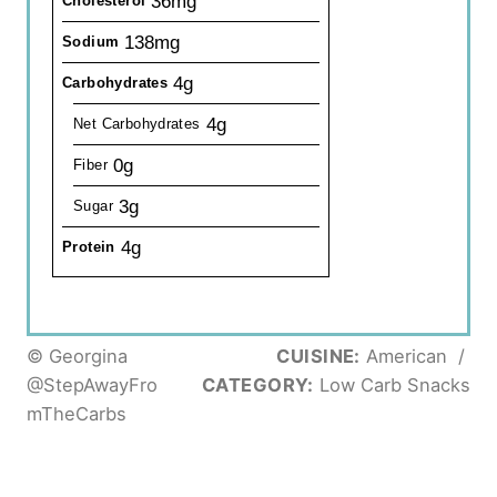
36mg
Cholesterol
138mg
Sodium
4g
Carbohydrates
4g
Net Carbohydrates
0g
Fiber
3g
Sugar
4g
Protein
© Georgina
CUISINE:
American
/
@StepAwayFro
CATEGORY:
Low Carb Snacks
mTheCarbs