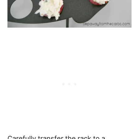
Carefully transfer the rack to a