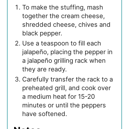
To make the stuffing, mash
together the cream cheese,
shredded cheese, chives and
black pepper.
Use a teaspoon to fill each
jalapeño, placing the pepper in
a jalapeño grilling rack when
they are ready.
Carefully transfer the rack to a
preheated grill, and cook over
a medium heat for 15-20
minutes or until the peppers
have softened.