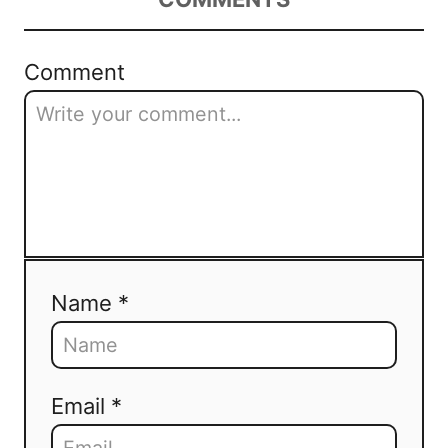
Comment
Name *
Email *