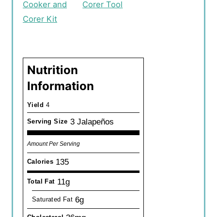
Cooker and
Corer Tool
Corer Kit
Nutrition
Information
Yield
4
3 Jalapeños
Serving Size
Amount Per Serving
135
Calories
11g
Total Fat
6g
Saturated Fat