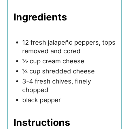
Ingredients
12 fresh jalapeño peppers, tops
removed and cored
½ cup cream cheese
¼ cup shredded cheese
3-4 fresh chives, finely
chopped
black pepper
Instructions