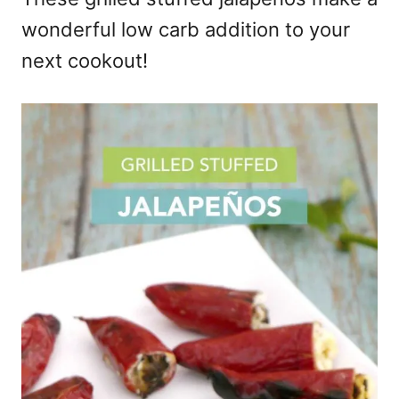
wonderful low carb addition to your
next cookout!