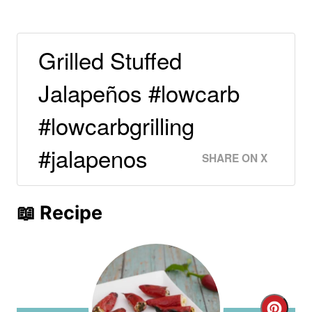
Grilled Stuffed
Jalapeños #lowcarb
#lowcarbgrilling
#jalapenos
SHARE ON X
📖 Recipe