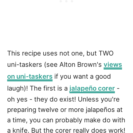
This recipe uses not one, but TWO
uni-taskers (see Alton Brown's
views
on uni-taskers
if you want a good
laugh)! The first is a
jalapeño corer
-
oh yes - they do exist! Unless you're
preparing twelve or more jalapeños at
a time, you can probably make do with
a knife. But the corer really does work!