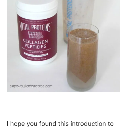
I hope you found this introduction to