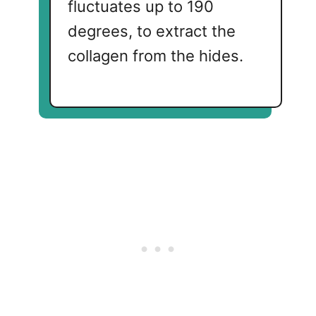
fluctuates up to 190
degrees, to extract the
collagen from the hides.