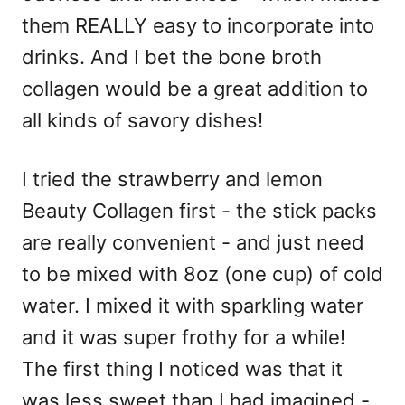
them REALLY easy to incorporate into
drinks. And I bet the bone broth
collagen would be a great addition to
all kinds of savory dishes!
I tried the strawberry and lemon
Beauty Collagen first - the stick packs
are really convenient - and just need
to be mixed with 8oz (one cup) of cold
water. I mixed it with sparkling water
and it was super frothy for a while!
The first thing I noticed was that it
was less sweet than I had imagined -