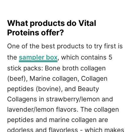
What products do Vital
Proteins offer?
One of the best products to try first is
the
sampler box
, which contains 5
stick packs: Bone broth collagen
(beef), Marine collagen, Collagen
peptides (bovine), and Beauty
Collagens in strawberry/lemon and
lavender/lemon flavors. The collagen
peptides and marine collagen are
odorless and flavorless - which makes