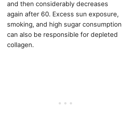
and then considerably decreases
again after 60. Excess sun exposure,
smoking, and high sugar consumption
can also be responsible for depleted
collagen.