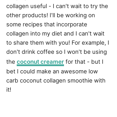
collagen useful - I can't wait to try the
other products! I'll be working on
some recipes that incorporate
collagen into my diet and I can't wait
to share them with you! For example, I
don't drink coffee so I won't be using
the
coconut creamer
for that - but I
bet I could make an awesome low
carb coconut collagen smoothie with
it!