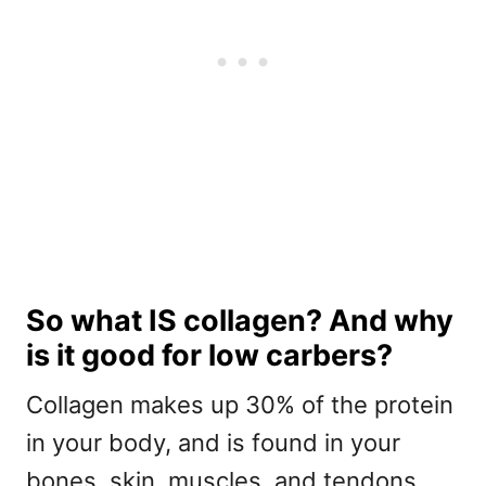
So what IS collagen? And why
is it good for low carbers?
Collagen makes up 30% of the protein
in your body, and is found in your
bones, skin, muscles, and tendons.