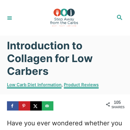
S
k
S
e
i
a
r
c
p
h
Introduction to
t
o
Collagen for Low
C
Carbers
o
C
n
Low Carb Diet Information
,
Product Reviews
a
t
t
105
e
e
SHARES
g
n
o
Have you ever wondered whether you
r
t
i