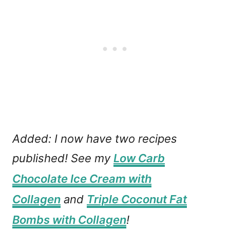
Added: I now have two recipes
published! See my
Low Carb
Chocolate Ice Cream with
Collagen
and
Triple Coconut Fat
Bombs with Collagen
!