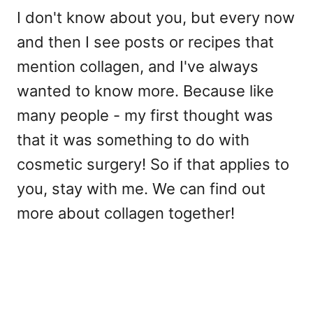
I don't know about you, but every now
and then I see posts or recipes that
mention collagen, and I've always
wanted to know more. Because like
many people - my first thought was
that it was something to do with
cosmetic surgery! So if that applies to
you, stay with me. We can find out
more about collagen together!