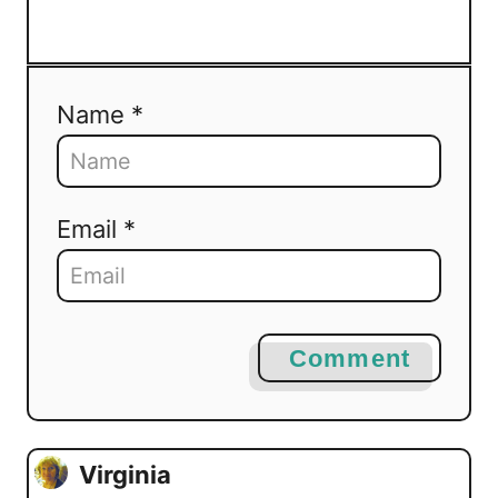
Name *
Email *
Comment
Virginia