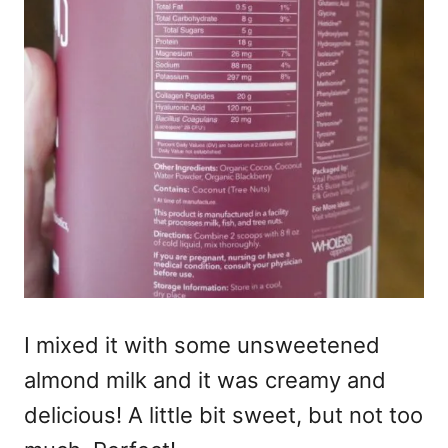
I mixed it with some unsweetened
almond milk and it was creamy and
delicious! A little bit sweet, but not too