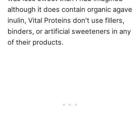
although it does contain organic agave
inulin, Vital Proteins don't use fillers,
binders, or artificial sweeteners in any
of their products.