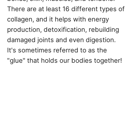
There are at least 16 different types of
collagen, and it helps with energy
production, detoxification, rebuilding
damaged joints and even digestion.
It's sometimes referred to as the
"glue" that holds our bodies together!