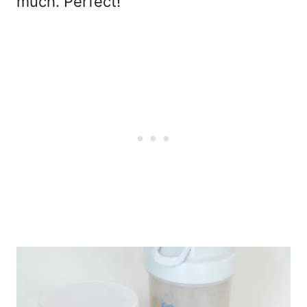
much. Perfect!