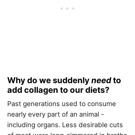
Why do we suddenly
need
to
add collagen to our diets?
Past generations used to consume
nearly every part of an animal -
including organs. Less desirable cuts