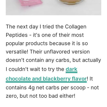
The next day I tried the Collagen
Peptides - it's one of their most
popular products because it is so
versatile! Their unflavored version
doesn't contain any carbs, but actually
I couldn't wait to try the
dark
chocolate and blackberry flavor
! It
contains 4g net carbs per scoop - not
zero, but not too bad either!