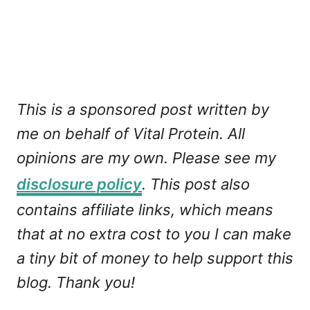
This is a sponsored post written by
me on behalf of Vital Protein. All
opinions are my own. Please see my
disclosure policy
. This post also
contains affiliate links, which means
that at no extra cost to you I can make
a tiny bit of money to help support this
blog. Thank you!