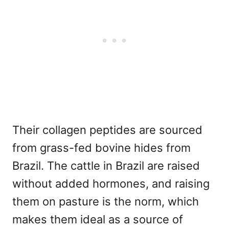
Their collagen peptides are sourced
from grass-fed bovine hides from
Brazil. The cattle in Brazil are raised
without added hormones, and raising
them on pasture is the norm, which
makes them ideal as a source of