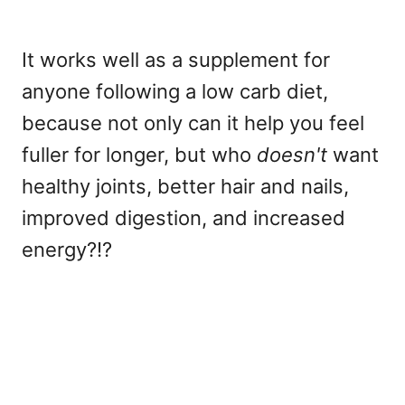
It works well as a supplement for
anyone following a low carb diet,
because not only can it help you feel
fuller for longer, but who
doesn't
want
healthy joints, better hair and nails,
improved digestion, and increased
energy?!?