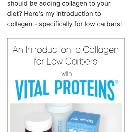
should be adding collagen to your
e
s
diet? Here's my introduction to
collagen - specifically for low carbers!