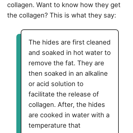
collagen. Want to know how they get
the collagen? This is what they say:
The hides are first cleaned
and soaked in hot water to
remove the fat. They are
then soaked in an alkaline
or acid solution to
facilitate the release of
collagen. After, the hides
are cooked in water with a
temperature that