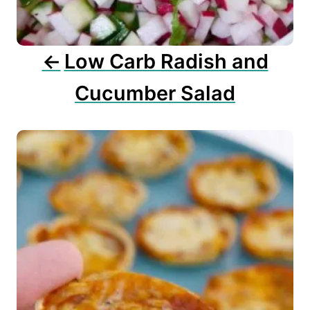
i
o
n
Low Carb Radish and
Cucumber Salad