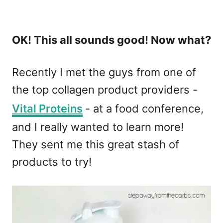
OK! This all sounds good! Now what?
Recently I met the guys from one of
the top collagen product providers -
Vital Proteins
- at a food conference,
and I really wanted to learn more!
They sent me this great stash of
products to try!