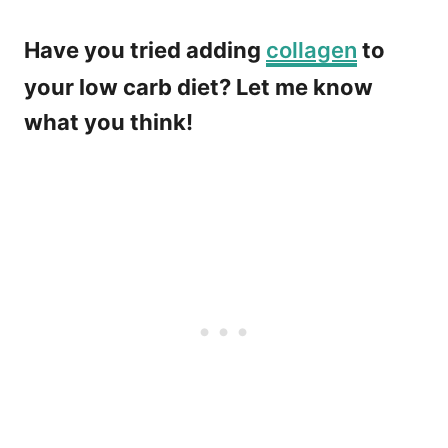
Have you tried adding
collagen
to
your low carb diet? Let me know
what you think!