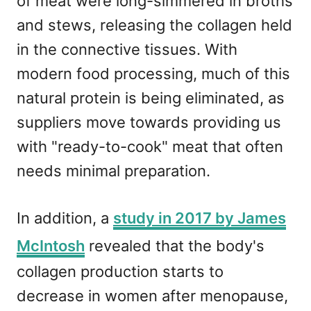
of meat were long-simmered in broths
and stews, releasing the collagen held
in the connective tissues. With
modern food processing, much of this
natural protein is being eliminated, as
suppliers move towards providing us
with "ready-to-cook" meat that often
needs minimal preparation.
In addition, a
study in 2017 by James
McIntosh
revealed that the body's
collagen production starts to
decrease in women after menopause,