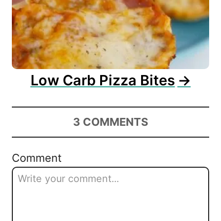
Low Carb Pizza Bites
3
COMMENTS
Comment