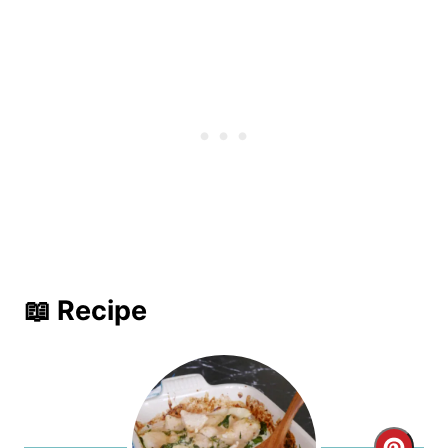
📖 Recipe