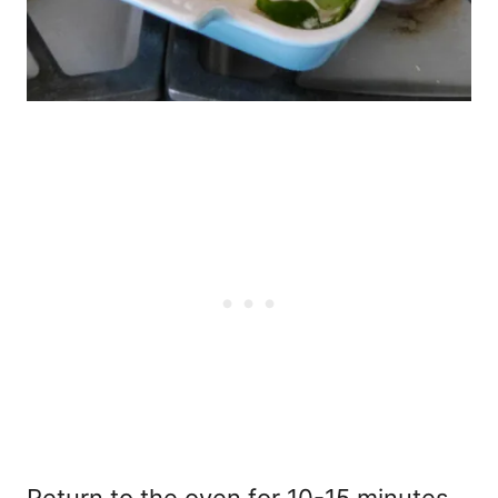
Return to the oven for 10-15 minutes