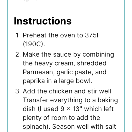
Instructions
Preheat the oven to 375F
(190C).
Make the sauce by combining
the heavy cream, shredded
Parmesan, garlic paste, and
paprika in a large bowl.
Add the chicken and stir well.
Transfer everything to a baking
dish (I used 9 x 13" which left
plenty of room to add the
spinach). Season well with salt