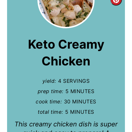
C
r
e
a
Keto Creamy
t
Chicken
e
P
yield:
4 SERVINGS
i
prep time:
5 MINUTES
n
cook time:
30 MINUTES
t
total time:
5 MINUTES
e
This creamy chicken dish is super
r