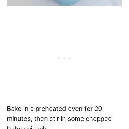
Bake in a preheated oven for 20
minutes, then stir in some chopped
baby spinach.