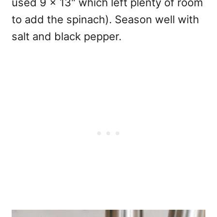
used 9 x 13" which left plenty of room
to add the spinach). Season well with
salt and black pepper.