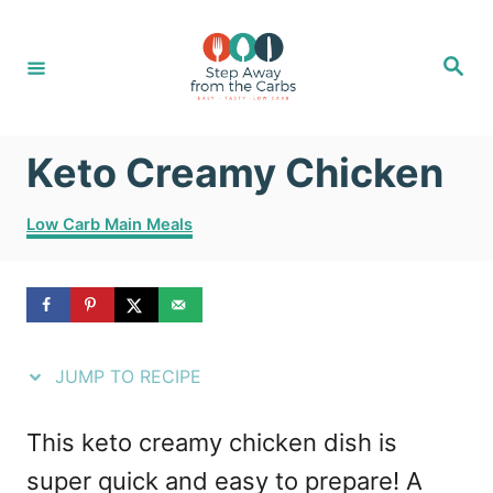
S
S
k
k
S
e
i
i
a
r
c
p
p
h
Keto Creamy Chicken
t
t
o
o
C
Low Carb Main Meals
R
C
a
t
e
o
e
g
c
n
o
i
t
r
JUMP TO RECIPE
i
p
e
e
e
n
This keto creamy chicken dish is
s
t
super quick and easy to prepare! A