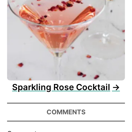
Sparkling Rose Cocktail
COMMENTS