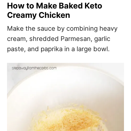
How to Make Baked Keto
Creamy Chicken
Make the sauce by combining heavy
cream, shredded Parmesan, garlic
paste, and paprika in a large bowl.