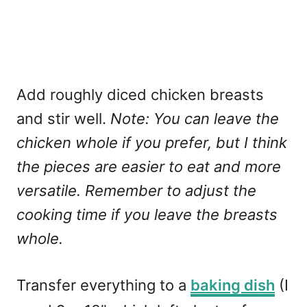
Add roughly diced chicken breasts
and stir well.
Note: You can leave the
chicken whole if you prefer, but I think
the pieces are easier to eat and more
versatile. Remember to adjust the
cooking time if you leave the breasts
whole.
Transfer everything to a
baking dish
(I