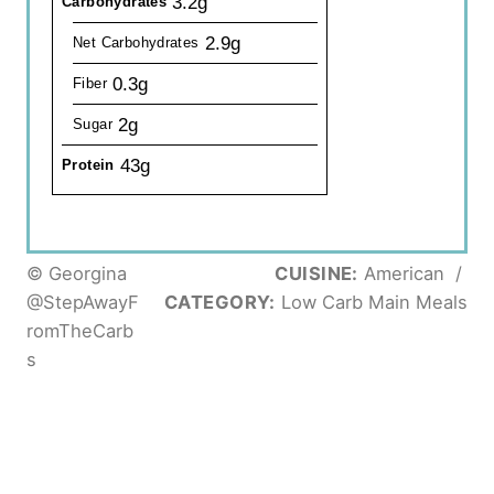
3.2g
Carbohydrates
2.9g
Net Carbohydrates
0.3g
Fiber
2g
Sugar
43g
Protein
© Georgina
CUISINE:
American
/
@StepAwayF
CATEGORY:
Low Carb Main Meals
romTheCarb
s