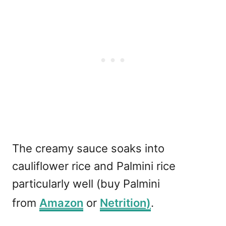
The creamy sauce soaks into
cauliflower rice and Palmini rice
particularly well (buy Palmini
from
Amazon
or
Netrition)
.