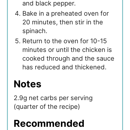
and black pepper.
Bake in a preheated oven for
20 minutes, then stir in the
spinach.
Return to the oven for 10-15
minutes or until the chicken is
cooked through and the sauce
has reduced and thickened.
Notes
2.9g net carbs per serving
(quarter of the recipe)
Recommended