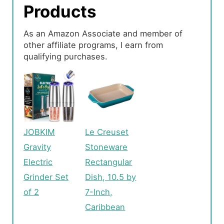
Products
As an Amazon Associate and member of
other affiliate programs, I earn from
qualifying purchases.
JOBKIM
Le Creuset
Gravity
Stoneware
Electric
Rectangular
Grinder Set
Dish, 10.5 by
of 2
7-Inch,
Caribbean