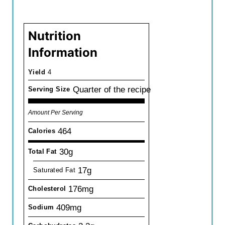
Nutrition
Information
Yield
4
Quarter of the recipe
Serving Size
Amount Per Serving
464
Calories
30g
Total Fat
17g
Saturated Fat
176mg
Cholesterol
409mg
Sodium