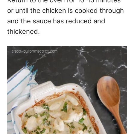
or until the chicken is cooked through
and the sauce has reduced and
thickened.