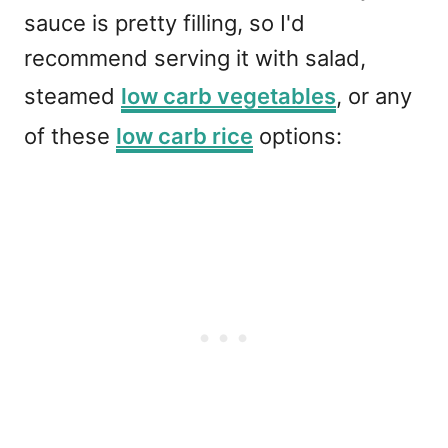
sauce is pretty filling, so I'd
recommend serving it with salad,
steamed
low carb vegetables
, or any
of these
low carb rice
options: