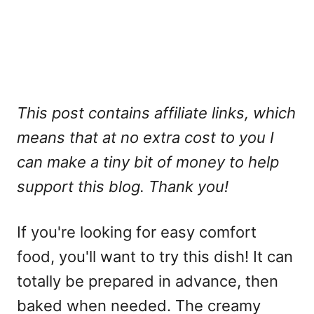
This post contains affiliate links, which
means that at no extra cost to you I
can make a tiny bit of money to help
support this blog. Thank you!
If you're looking for easy comfort
food, you'll want to try this dish! It can
totally be prepared in advance, then
baked when needed. The creamy