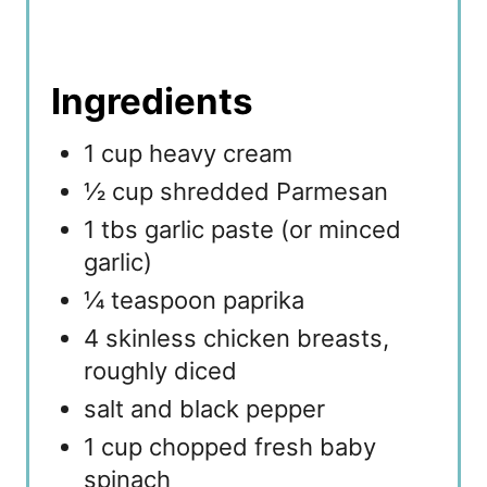
Ingredients
1 cup heavy cream
½ cup shredded Parmesan
1 tbs garlic paste (or minced
garlic)
¼ teaspoon paprika
4 skinless chicken breasts,
roughly diced
salt and black pepper
1 cup chopped fresh baby
spinach