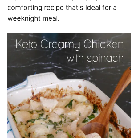
comforting recipe that's ideal for a
weeknight meal.