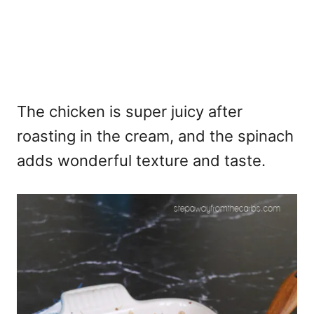
The chicken is super juicy after
roasting in the cream, and the spinach
adds wonderful texture and taste.