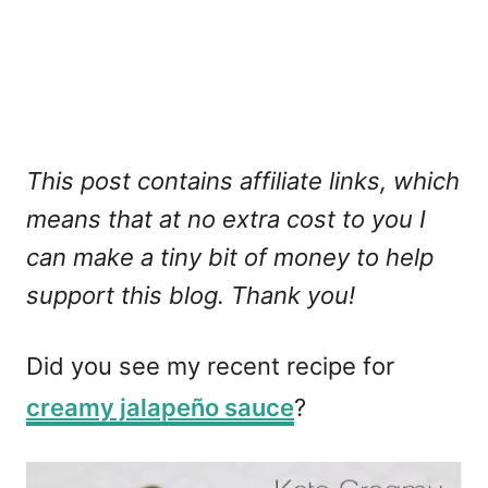
This post contains affiliate links, which
means that at no extra cost to you I
can make a tiny bit of money to help
support this blog. Thank you!
Did you see my recent recipe for
creamy jalapeño sauce
?