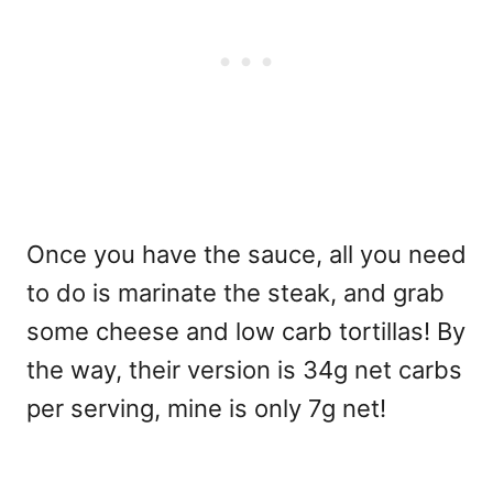
Once you have the sauce, all you need
to do is marinate the steak, and grab
some cheese and low carb tortillas! By
the way, their version is 34g net carbs
per serving, mine is only 7g net!