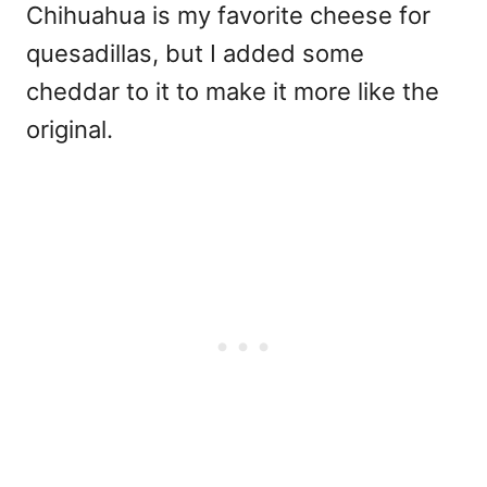
Chihuahua is my favorite cheese for
quesadillas, but I added some
cheddar to it to make it more like the
original.