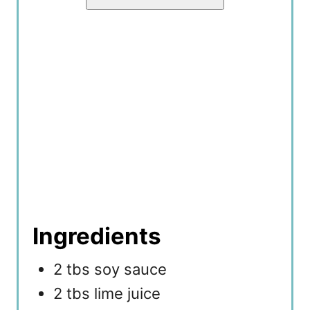
Ingredients
2 tbs soy sauce
2 tbs lime juice