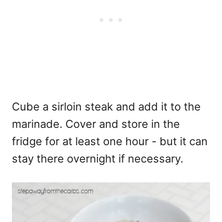
Cube a sirloin steak and add it to the
marinade. Cover and store in the
fridge for at least one hour - but it can
stay there overnight if necessary.