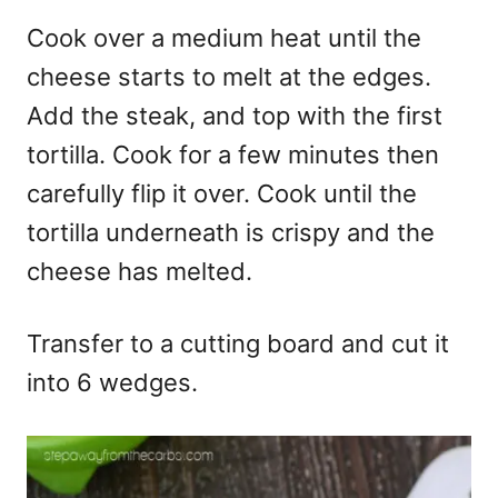
Cook over a medium heat until the
cheese starts to melt at the edges.
Add the steak, and top with the first
tortilla. Cook for a few minutes then
carefully flip it over. Cook until the
tortilla underneath is crispy and the
cheese has melted.
Transfer to a cutting board and cut it
into 6 wedges.