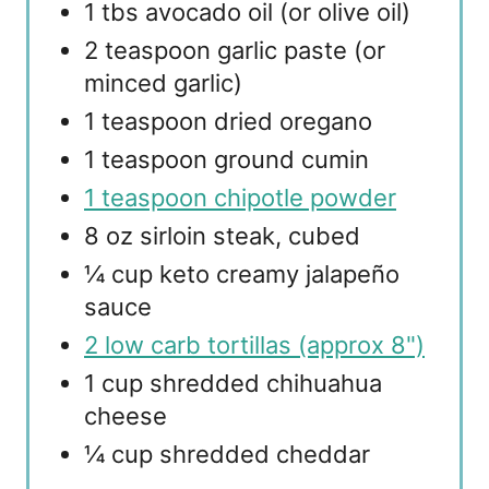
1 tbs avocado oil (or olive oil)
2 teaspoon garlic paste (or
minced garlic)
1 teaspoon dried oregano
1 teaspoon ground cumin
1 teaspoon chipotle powder
8 oz sirloin steak, cubed
¼ cup keto creamy jalapeño
sauce
2 low carb tortillas (approx 8")
1 cup shredded chihuahua
cheese
¼ cup shredded cheddar