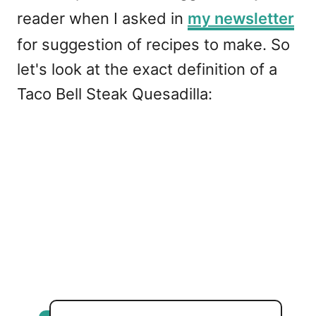
reader when I asked in
my newsletter
for suggestion of recipes to make. So
let's look at the exact definition of a
Taco Bell Steak Quesadilla: