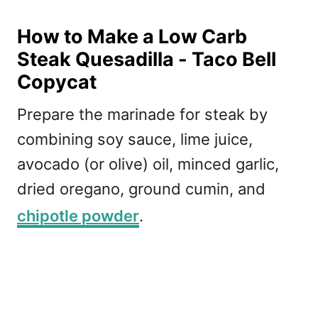
How to Make a Low Carb
Steak Quesadilla - Taco Bell
Copycat
Prepare the marinade for steak by
combining soy sauce, lime juice,
avocado (or olive) oil, minced garlic,
dried oregano, ground cumin, and
chipotle powder
.