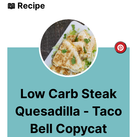
📖 Recipe
C
r
e
a
Low Carb Steak
t
Quesadilla - Taco
e
P
Bell Copycat
i