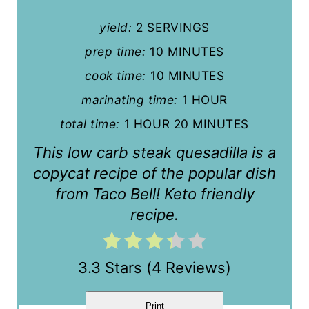
n
yield:
2 SERVINGS
t
prep time:
10 MINUTES
cook time:
10 MINUTES
e
marinating time:
1 HOUR
r
total time:
1 HOUR
20 MINUTES
e
This low carb steak quesadilla is a
s
copycat recipe of the popular dish
t
from Taco Bell! Keto friendly
recipe.
P
i
3.3 Stars
(
4 Reviews
)
n
Print