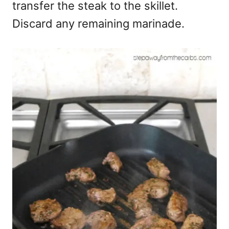
transfer the steak to the skillet.
Discard any remaining marinade.