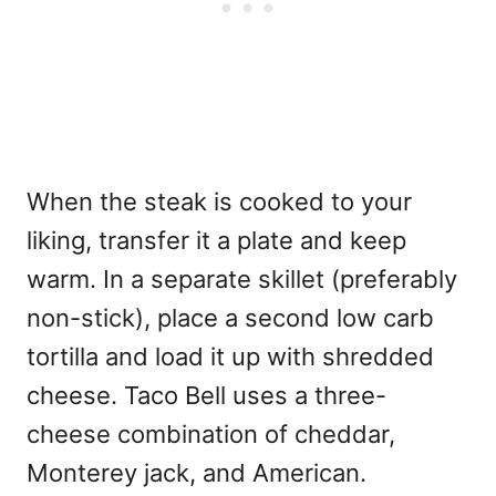
When the steak is cooked to your
liking, transfer it a plate and keep
warm. In a separate skillet (preferably
non-stick), place a second low carb
tortilla and load it up with shredded
cheese. Taco Bell uses a three-
cheese combination of cheddar,
Monterey jack, and American.