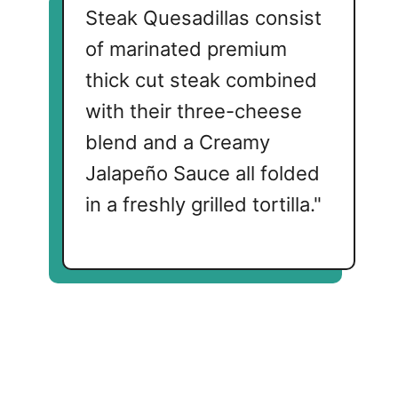
Steak Quesadillas consist
of marinated premium
thick cut steak combined
with their three-cheese
blend and a Creamy
Jalapeño Sauce all folded
in a freshly grilled tortilla."