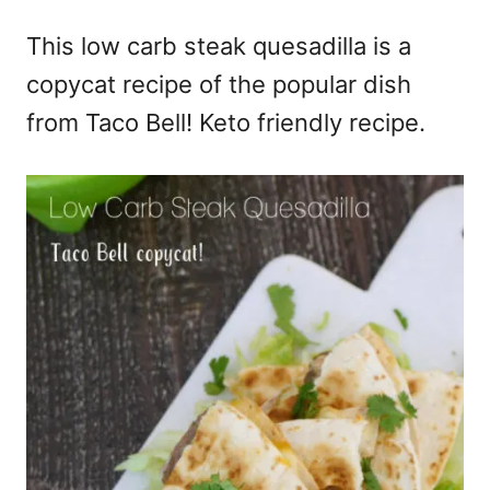
e
This low carb steak quesadilla is a
s
copycat recipe of the popular dish
from Taco Bell! Keto friendly recipe.