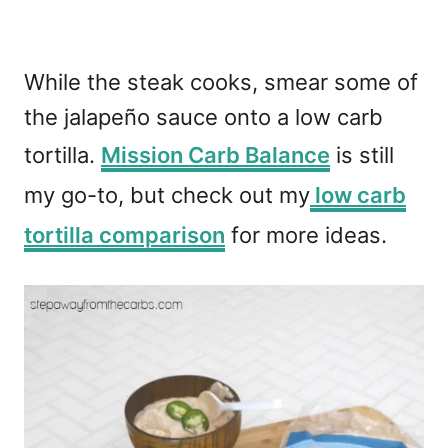
While the steak cooks, smear some of
the jalapeño sauce onto a low carb
tortilla.
Mission Carb Balance
is still
my go-to, but check out my
low carb
tortilla comparison
for more ideas.