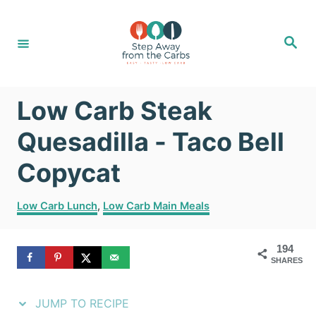
S
S
k
k
S
e
i
i
a
r
c
p
p
h
Low Carb Steak
t
t
o
o
Quesadilla - Taco Bell
R
C
Copycat
e
o
C
c
n
Low Carb Lunch
,
Low Carb Main Meals
a
i
t
t
194
e
p
e
SHARES
g
e
n
o
r
JUMP TO RECIPE
t
i