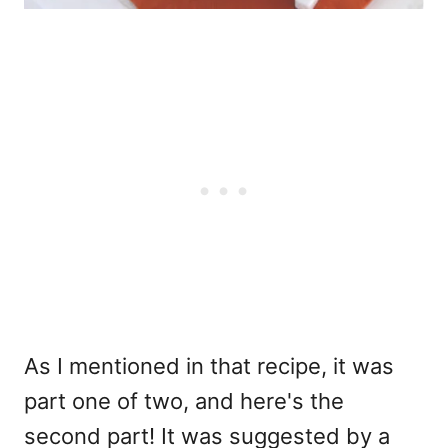
As I mentioned in that recipe, it was
part one of two, and here's the
second part! It was suggested by a