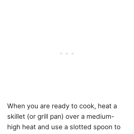
When you are ready to cook, heat a
skillet (or grill pan) over a medium-
high heat and use a slotted spoon to