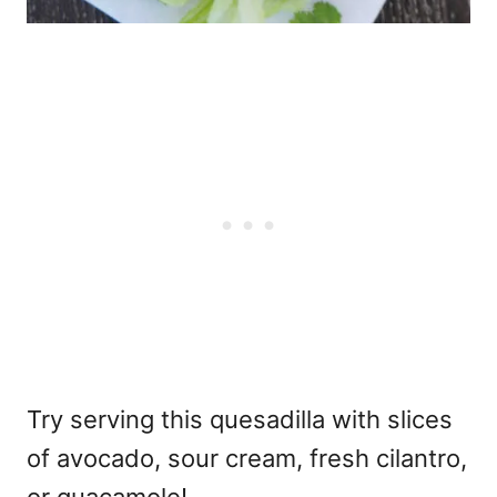
Try serving this quesadilla with slices
of avocado, sour cream, fresh cilantro,
or guacamole!