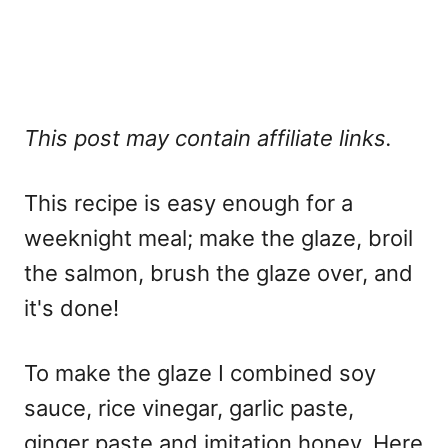
This post may contain affiliate links.
This recipe is easy enough for a
weeknight meal; make the glaze, broil
the salmon, brush the glaze over, and
it's done!
To make the glaze I combined soy
sauce, rice vinegar, garlic paste,
ginger paste and imitation honey. Here