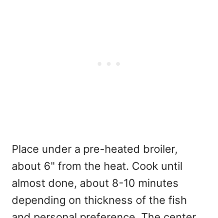
Place under a pre-heated broiler,
about 6" from the heat. Cook until
almost done, about 8-10 minutes
depending on thickness of the fish
and personal preference. The center