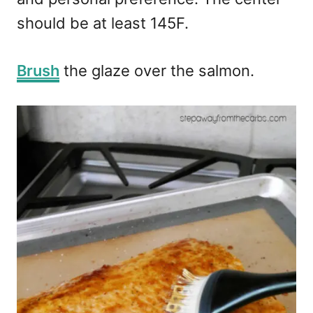
should be at least 145F.
Brush
the glaze over the salmon.