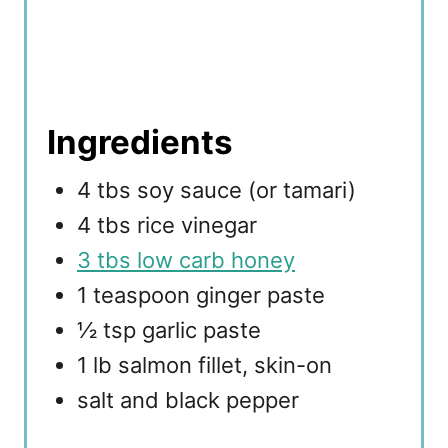
Ingredients
4 tbs soy sauce (or tamari)
4 tbs rice vinegar
3 tbs low carb honey
1 teaspoon ginger paste
½ tsp garlic paste
1 lb salmon fillet, skin-on
salt and black pepper