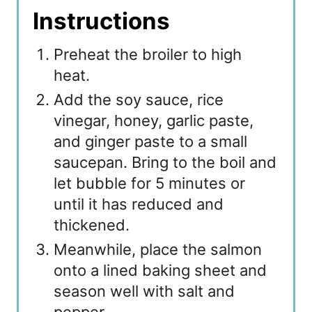
Instructions
Preheat the broiler to high
heat.
Add the soy sauce, rice
vinegar, honey, garlic paste,
and ginger paste to a small
saucepan. Bring to the boil and
let bubble for 5 minutes or
until it has reduced and
thickened.
Meanwhile, place the salmon
onto a lined baking sheet and
season well with salt and