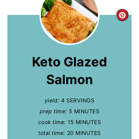
C
r
e
a
Keto Glazed
t
Salmon
e
P
yield:
4 SERVINGS
i
prep time:
5 MINUTES
n
cook time:
15 MINUTES
t
total time:
20 MINUTES