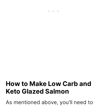
How to Make Low Carb and
Keto Glazed Salmon
As mentioned above, you'll need to