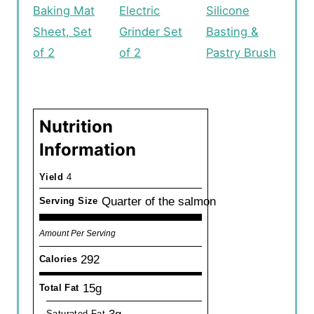
Baking Mat
Electric
Silicone
Sheet, Set
Grinder Set
Basting &
of 2
of 2
Pastry Brush
Nutrition
Information
Yield
4
Quarter of the salmon
Serving Size
Amount Per Serving
292
Calories
15g
Total Fat
3g
Saturated Fat