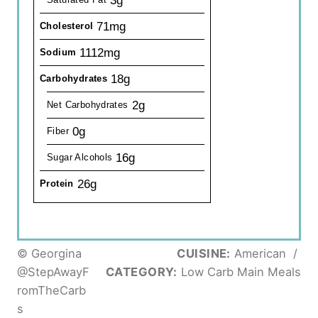
71mg
Cholesterol
1112mg
Sodium
18g
Carbohydrates
2g
Net Carbohydrates
0g
Fiber
16g
Sugar Alcohols
26g
Protein
© Georgina
CUISINE:
American
/
@StepAwayF
CATEGORY:
Low Carb Main Meals
romTheCarb
s