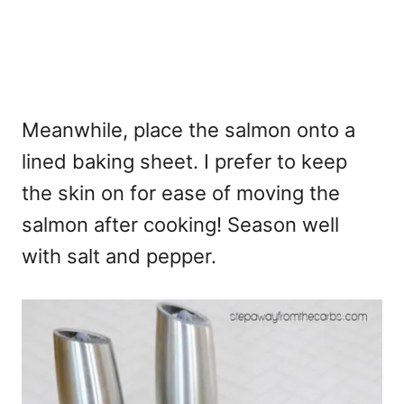
Meanwhile, place the salmon onto a
lined baking sheet. I prefer to keep
the skin on for ease of moving the
salmon after cooking! Season well
with salt and pepper.