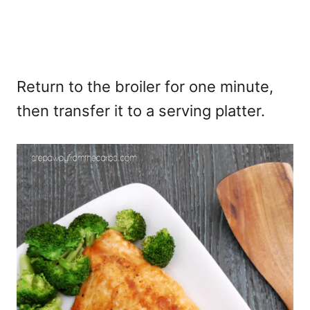
Return to the broiler for one minute,
then transfer it to a serving platter.