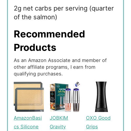
2g net carbs per serving (quarter
of the salmon)
Recommended
Products
As an Amazon Associate and member of
other affiliate programs, I earn from
qualifying purchases.
AmazonBasi
JOBKIM
OXO Good
cs Silicone
Gravity
Grips