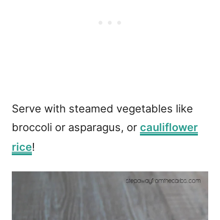
Serve with steamed vegetables like
broccoli or asparagus, or
cauliflower
rice
!