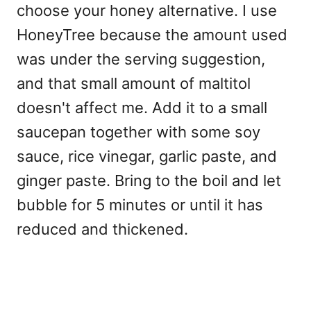
choose your honey alternative. I use
HoneyTree because the amount used
was under the serving suggestion,
and that small amount of maltitol
doesn't affect me. Add it to a small
saucepan together with some soy
sauce, rice vinegar, garlic paste, and
ginger paste. Bring to the boil and let
bubble for 5 minutes or until it has
reduced and thickened.