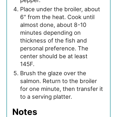
pepper.
Place under the broiler, about
6" from the heat. Cook until
almost done, about 8-10
minutes depending on
thickness of the fish and
personal preference. The
center should be at least
145F.
Brush the glaze over the
salmon. Return to the broiler
for one minute, then transfer it
to a serving platter.
Notes