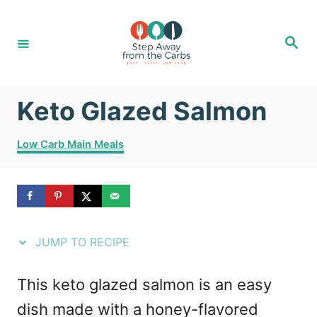
S
S
k
k
S
e
i
i
a
r
c
p
p
h
Keto Glazed Salmon
t
t
o
o
C
Low Carb Main Meals
R
C
a
t
e
o
e
g
c
n
o
i
t
r
JUMP TO RECIPE
i
p
e
e
e
n
This keto glazed salmon is an easy
s
t
dish made with a honey-flavored