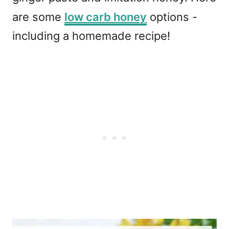
are some
low carb honey
options -
including a homemade recipe!