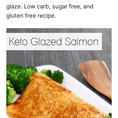
glaze. Low carb, sugar free, and
gluten free recipe.