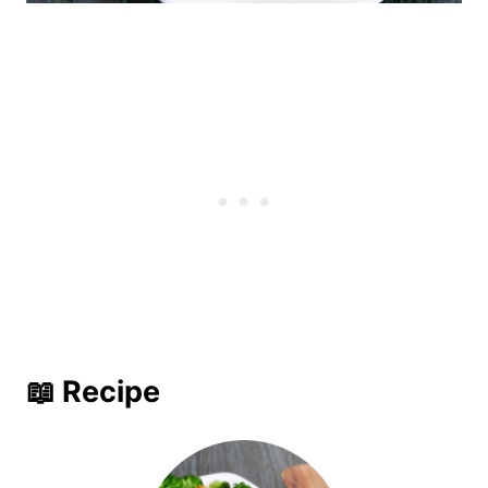
📖 Recipe